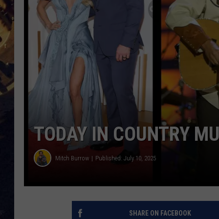
BRETT ALAN
ON 
KIX BROOKS
TARA
CLAY MODEN
TODAY IN COUNTRY MU
Mitch Burrow
Published: July 10, 2025
SHARE ON FACEBOOK