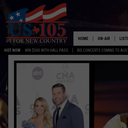
HOME
ON-AIR
LIST
HOT NOW
WIN $500 WITH HALL PASS
BIG CONCERTS COMING TO AUS
TODAY'S SHOWS
LIST
OUR DJS
MOBI
TASHA IN THE M
ALEX
JESS ON THE JO
LIST
CHRISSY
TAST
EVAN PAUL
RECE