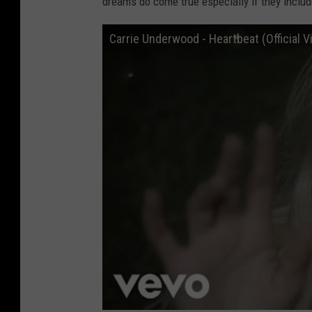
dreams do come true especially if they inclu
Carrie Underwood - Heartbeat (Official V