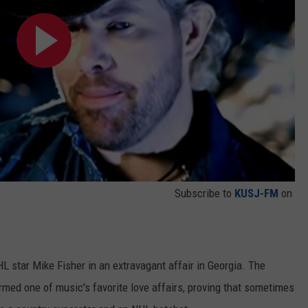
Subscribe to
KUSJ-FM
on
)
 star Mike Fisher in an extravagant affair in Georgia. The
rmed one of music's favorite love affairs, proving that sometimes