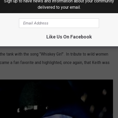
Sign up to have news and information about your community
delivered to your email.
Subscribe to
KUSJ-FM
on
Like Us On Facebook
skey Girl” (2004)
n the tank with the song "Whiskey Girl". In tribute to wild women
ecame a fan favorite and highlighted, once again, that Keith was