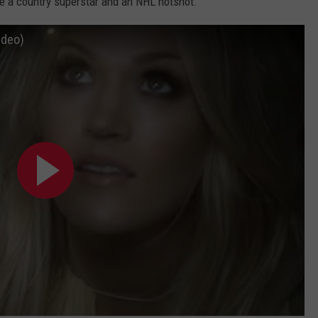
de a country superstar and an NHL hotshot.
ideo)