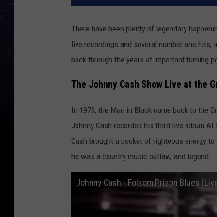
There have been plenty of legendary happening
live recordings and several number one hits, 
back through the years at important turning po
The Johnny Cash Show Live at the G
In 1970, the Man in Black came back to the Gra
Johnny Cash recorded his third live album At t
Cash brought a pocket of righteous energy to 
he was a country music outlaw, and legend.
Johnny Cash - Folsom Prison Blues (Liv