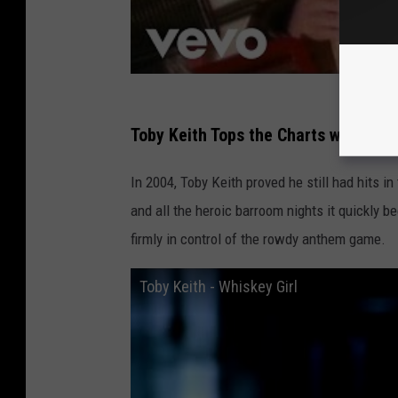
Toby Keith Tops the Charts with “Whi
In 2004, Toby Keith proved he still had hits i
and all the heroic barroom nights it quickly b
firmly in control of the rowdy anthem game.
Toby Keith - Whiskey Girl