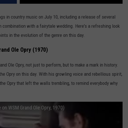
s in country music on July 10, including a release of several
in combination with a fairytale wedding. Here's a refreshing look
ints in the evolution of the genre on this day.
rand Ole Opry (1970)
nd Ole Opry, not just to perform, but to make a mark in history.
he Opry on this day. With his growling voice and rebellious spirit,
the Opry that left the walls trembling, to remind everybody why
e on WSM Grand Ole Opry, 1970)