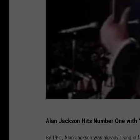
Alan Jackson Hits Number One with 
By 1991, Alan Jackson was already rising in f