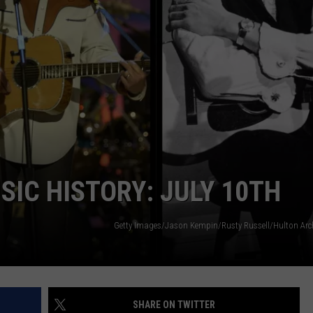
DEMAND
SIC HISTORY: JULY 10TH
Getty Images/Jason Kempin/Rusty Russell/Hulton Ar
SHARE ON TWITTER