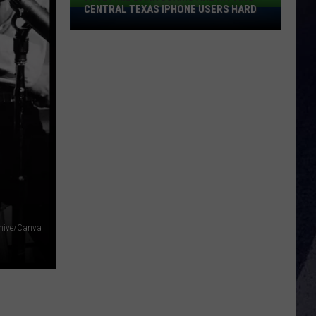
CENTRAL TEXAS IPHONE USERS HARD
FaceTime
Bank
Scams
Are
Hitting
Central
Texas
IPhone
Users
Hard
chive/Canva