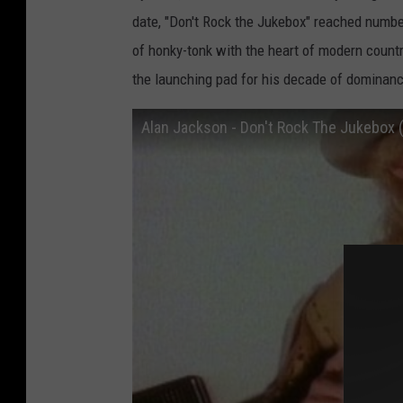
date, "Don't Rock the Jukebox" reached numbe
of honky-tonk with the heart of modern count
the launching pad for his decade of dominanc
Alan Jackson - Don't Rock The Jukebox (