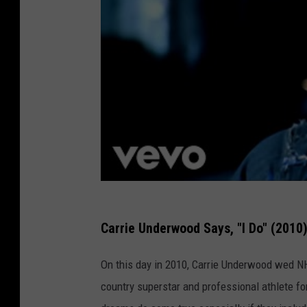
Carrie Underwood Says, "I Do" (2010
On this day in 2010, Carrie Underwood wed NHL
country superstar and professional athlete fo