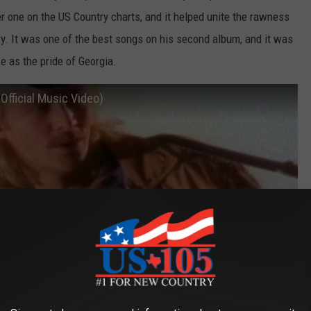
r one on the US Country charts, and it helped unite the rawness
ry. It was one of the best songs on his second album, and it was
e as the pride of Georgia.
Official Music Video)