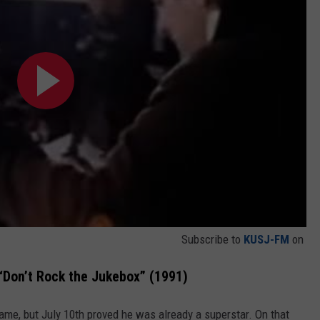
Subscribe to
KUSJ-FM
on
“Don’t Rock the Jukebox” (1991)
ame, but July 10th proved he was already a superstar. On that