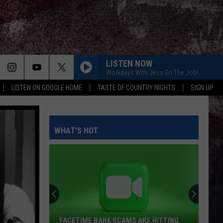
LISTEN NOW
Workdays With Jess On The Job!
LISTEN ON GOOGLE HOME
TASTE OF COUNTRY NIGHTS
SIGN UP
WHAT'S HOT
FACETIME BANK SCAMS ARE HITTING