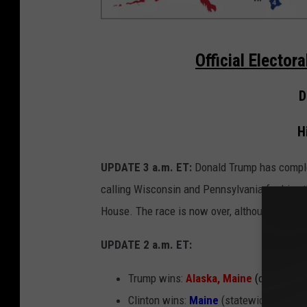
3
Official Elector
a
m
D
C
H
l
i
UPDATE 3 a.m. ET:
Donald Trump has comple
n
calling Wisconsin and Pennsylvania for him, t
t
House. The race is now over, although several 
o
n
UPDATE 2 a.m. ET:
2
Trump wins:
Alaska, Maine
(one congre
1
Clinton wins:
Maine
(statewide)