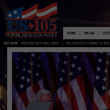
HOME
ON-AIR
LIST
HOT NOW
WIN $500 WITH HALL PASS
BIG CONCERTS COMING TO AUS
TODAY'S SHOWS
LIST
OUR DJS
MOBI
TASHA IN THE M
ALEX
JESS ON THE JO
LIST
CHRISSY
TAST
EVAN PAUL
RECE