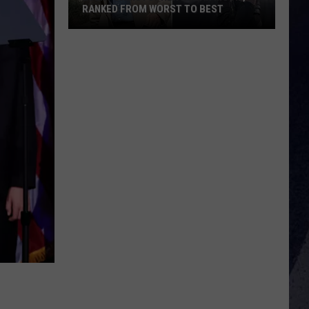
RANKED FROM WORST TO BEST
Every
Christopher
Nolan
Movie,
Ranked
From
Worst
to
Best