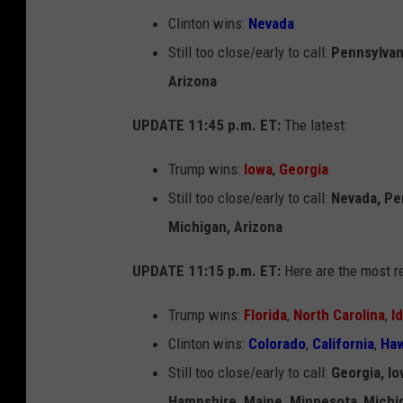
Clinton wins:
Nevada
Still too close/early to call:
Pennsylvan
Arizona
UPDATE 11:45 p.m. ET:
The latest:
Trump wins:
Iowa
,
Georgia
Still too close/early to call:
Nevada, Pe
Michigan, Arizona
UPDATE 11:15 p.m. ET:
Here are the most re
Trump wins:
Florida
,
North Carolina
,
I
Clinton wins:
Colorado
,
California
,
Haw
Still too close/early to call:
Georgia, I
Hampshire, Maine, Minnesota
,
Michi