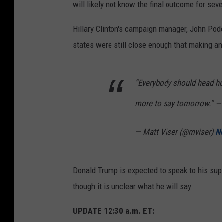
will likely not know the final outcome for sev
Hillary Clinton's campaign manager, John Pod
states were still close enough that making 
“Everybody should head h
more to say tomorrow.” —
— Matt Viser (@mviser)
N
Donald Trump is expected to speak to his sup
though it is unclear what he will say.
UPDATE 12:30 a.m. ET: