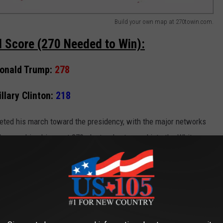
Build your own map at 270towin.com.
al Score (270 Needed to Win):
onald Trump:
278
illary Clinton:
218
ted his march toward the presidency, with the major networks
hus pushing him past 270 electoral votes and into the White
states still have yet to make their final tallies known.
ssional district)