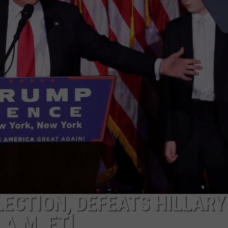
DEMAND
ECTION, DEFEATS HILLARY
 A.M. ET]