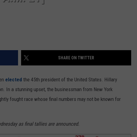
SHARE ON TWITTER
een
elected
the 45th president of the United States. Hillary
on. In a stunning upset, the businessman from New York
tightly fought race whose final numbers may not be known for
dnesday as final tallies are announced.