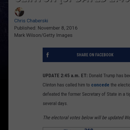
Chris Chaberski
Published: November 8, 2016
Mark Wilson/Getty Images
SHARE ON FACEBOOK
UPDATE 2:45 a.m. ET:
Donald Trump has b
Clinton has called him to
concede
the electi
defeated the former Secretary of State in a 
several days.
The electoral votes below will be updated We