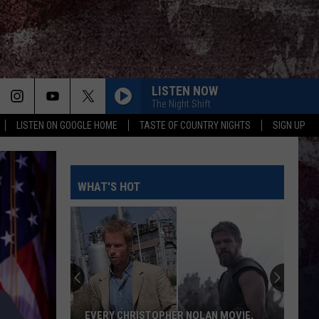
LISTEN NOW
The Night Shift
LISTEN ON GOOGLE HOME
TASTE OF COUNTRY NIGHTS
SIGN UP
WHAT'S HOT
EVERY CHRISTOPHER NOLAN MOVIE,