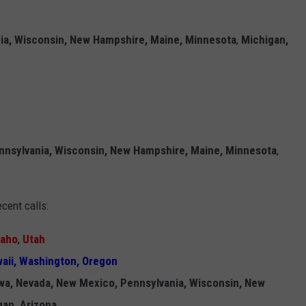
ia, Wisconsin, New Hampshire, Maine, Minnesota
,
Michigan,
nnsylvania, Wisconsin, New Hampshire, Maine, Minnesota
,
cent calls:
daho
,
Utah
aii, Washington, Oregon
owa, Nevada, New Mexico, Pennsylvania, Wisconsin, New
gan, Arizona