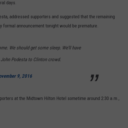
eral days.
esta, addressed supporters and suggested that the remaining
any formal announcement tonight would be premature.
ome. We should get some sleep. We’ll have
 John Podesta to Clinton crowd.
ovember 9, 2016
porters at the Midtown Hilton Hotel sometime around 2:30 a.m.,