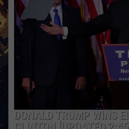
BRETT ALAN
ON 
KIX BROOKS
TARA
CLAY MODEN
DONALD TRUMP WINS EL
CLINTON [UPDATED 2:45