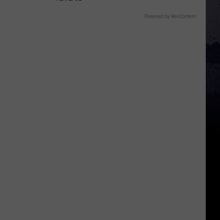
Powered by RevContent