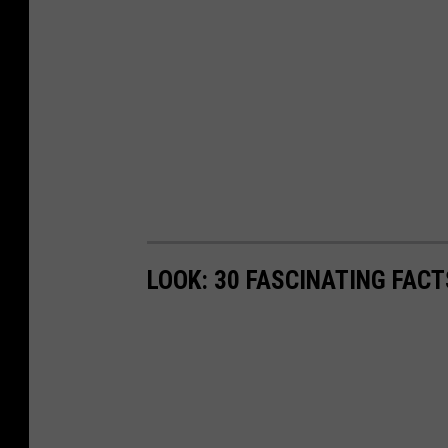
LOOK: 30 FASCINATING FAC