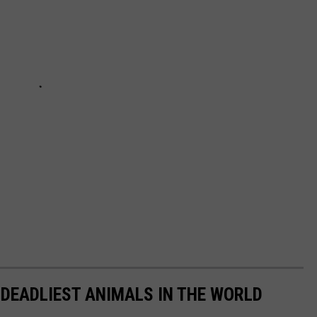
 DEADLIEST ANIMALS IN THE WORLD