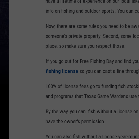
have a lifetime of experience on our local la
info on fishing and outdoor sports. You can ca
Now, there are some rules you need to be awar
someone's private property. Second, some loca
place, so make sure you respect those.
If you go out for Free Fishing Day and find yo
fishing license
so you can cast a line throug
100% of license fees go to funding fish stock
and programs that Texas Game Wardens use to
By the way, you can fish without a license on
have the owner's permission.
You can also fish without a license year-roun