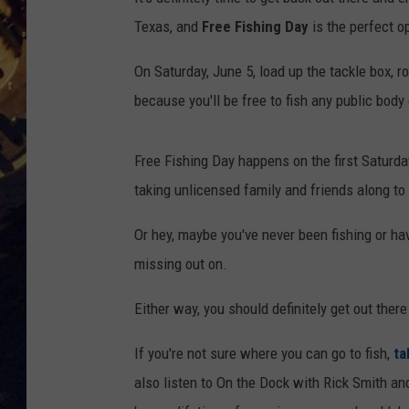
Texas, and
Free Fishing Day
is the perfect op
BRETT ALAN
ON 
On Saturday, June 5, load up the tackle box, ro
KIX BROOKS
because you'll be free to fish any public body
TARA
Free Fishing Day happens on the first Saturday 
CLAY MODEN
taking unlicensed family and friends along to 
Or hey, maybe you've never been fishing or ha
missing out on.
Either way, you should definitely get out there
If you're not sure where you can go to fish,
ta
also listen to On the Dock with Rick Smith a