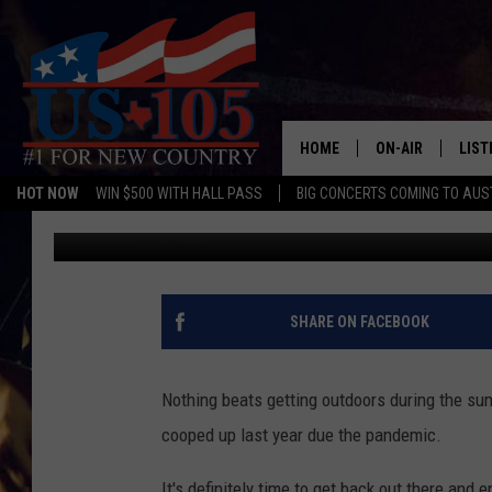
FREE FISHING DAY IN T
HOME
ON-AIR
LIST
HOT NOW
WIN $500 WITH HALL PASS
BIG CONCERTS COMING TO AUS
Aaron Savage
Published: May 19, 2021
TODAY'S SHOWS
LIST
OUR DJS
MOBI
TASHA IN THE M
ALEX
SHARE ON FACEBOOK
JESS ON THE JO
LIST
Nothing beats getting outdoors during the sum
CHRISSY
TAST
cooped up last year due the pandemic.
EVAN PAUL
RECE
It's definitely time to get back out there and