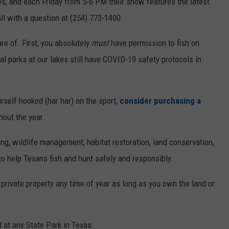
kes, and each Friday from 5-6 PM their show features the latest
ll with a question at (254) 773-1400.
e of. First, you absolutely
must
have permission to fish on
l parks at our lakes still have COVID-19 safety protocols in
urself hooked (har har) on the sport,
consider purchasing a
hout the year.
ing, wildlife management, habitat restoration, land conservation,
 help Texans fish and hunt safely and responsibly.
 private property any time of year as long as you own the land or
d at any State Park in Texas.