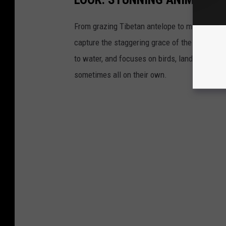
From grazing Tibetan antelope to migrating mo
capture the staggering grace of the animal ki
to water, and focuses on birds, land mammals, 
sometimes all on their own.