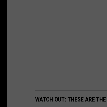
WATCH OUT: THESE ARE THE