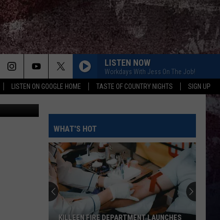
LISTEN NOW
Workdays With Jess On The Job!
LISTEN ON GOOGLE HOME
TASTE OF COUNTRY NIGHTS
SIGN UP
etty Images
TURN THIS TRUCK AROUND
Jordan
Jordan Davis
Davis
Learn The Hard Way
WHAT'S HOT
DONE FOR
Max
Max Mcnown
Mcnown
Done For - Single
CHOOSIN TEXAS
Ella
Ella Langley
Langley
Choosin' Texas - Single
BETTER THAT WAY FT. LUKE COMBS
Charles
Charles Wesley Godwin
KILLEEN FIRE DEPARTMENT LAUNCHES