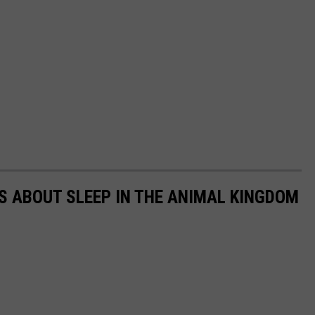
TS ABOUT SLEEP IN THE ANIMAL KINGDOM