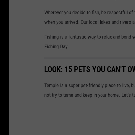
Wherever you decide to fish, be respectful of
when you arrived. Our local lakes and rivers 
Fishing is a fantastic way to relax and bond w
Fishing Day.
LOOK: 15 PETS YOU CAN'T O
Temple is a super pet-friendly place to live, b
not try to tame and keep in your home. Let's t