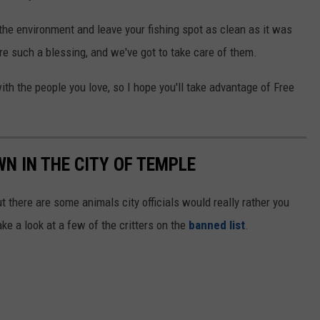
 the environment and leave your fishing spot as clean as it was
are such a blessing, and we've got to take care of them.
ith the people you love, so I hope you'll take advantage of Free
WN IN THE CITY OF TEMPLE
ut there are some animals city officials would really rather you
ake a look at a few of the critters on the
banned list
.