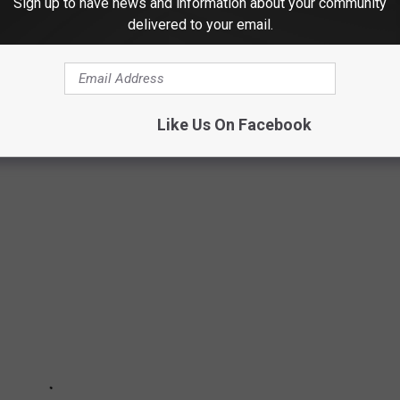
Sign up to have news and information about your community
delivered to your email.
narch butterflies, these 50 photos of wildlife around the world
ngdom. The forthcoming gallery runs sequentially from air to land
aquatic life, and insects as they work in pairs or groups, or
Like Us On Facebook