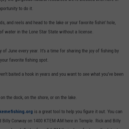
portunity to do it.
DEMAND
ds, and reels and head to the lake or your favorite fishin' hole,
 of water in the Lone Star State without a license.
of June every year. It's a time for sharing the joy of fishing by
your favorite fishing spot.
ven't baited a hook in years and you want to see what you've been
 on the dock, on the shore, or on the lake.
kemefishing.org
is a great tool to help you figure it out. You can
nd Billy Conway on 1400 KTEM-AM here in Temple. Rick and Billy