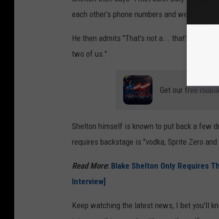
each other's phone numbers and we texted a 
He then admits "That's not a... that's an inter
two of us."
Get our free mobil
Shelton himself is known to put back a few drin
requires backstage is "vodka, Sprite Zero and ic
Read More
:
Blake Shelton Only Requires T
Interview]
Keep watching the latest news, I bet you'll 