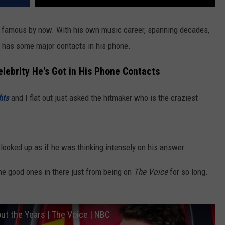
 famous by now. With his own music career, spanning decades,
y has some major contacts in his phone.
elebrity He's Got in His Phone Contacts
hts
and I flat out just asked the hitmaker who is the craziest
 looked up as if he was thinking intensely on his answer.
me good ones in there just from being on
The Voice
for so long.
t the Years | The Voice | NBC