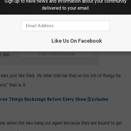
Sign up to have news and information about your community
delivered to your email.
few times."
esting combination, isn't it? Probably not a good combination, the
Like Us On Facebook
e app
ks just like Daly. He later told me that on his list of things he
e," that is it.
hree Things Backstage Before Every Show [Exclusive
know when the two hang out again because they are bound to get