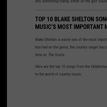
into something rowdy, either on the golf cours
TOP 10 BLAKE SHELTON SON
MUSIC’S MOST IMPORTANT 
Blake Shelton is easily one of the most impo
has had on the genre, the country singer has 
time on
The Voice
.
Here are the top 10 songs from the Oklahoma 
to the world of country music.