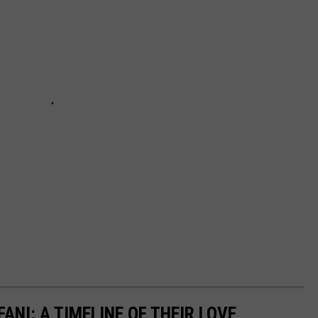
ANI: A TIMELINE OF THEIR LOVE