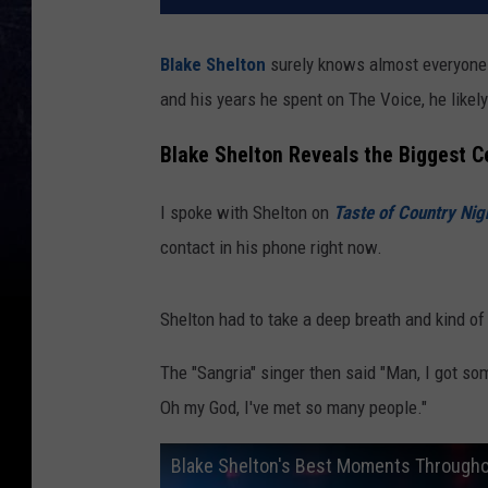
Blake Shelton
surely knows almost everyone
and his years he spent on The Voice, he likel
Blake Shelton Reveals the Biggest C
I spoke with Shelton on
Taste of Country Nig
contact in his phone right now.
Shelton had to take a deep breath and kind of
The "Sangria" singer then said "Man, I got so
Oh my God, I've met so many people."
Blake Shelton's Best Moments Throughou