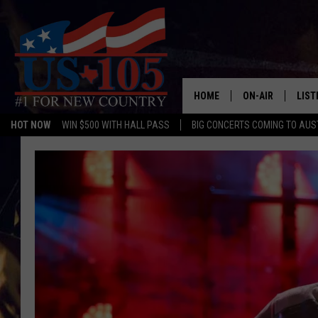
HOME
ON-AIR
LIST
HOT NOW
WIN $500 WITH HALL PASS
BIG CONCERTS COMING TO AUS
TODAY'S SHOWS
LIST
OUR DJS
MOBI
TASHA IN THE M
ALEX
JESS ON THE JO
LIST
CHRISSY
TAST
EVAN PAUL
RECE