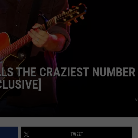
DEMAND
LS THE CRAZIEST NUMBER
CLUSIVE]
G
TWEET