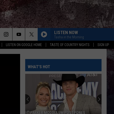
LISTEN NOW
Tasha in the Morning
LISTEN ON GOOGLE HOME
TASTE OF COUNTRY NIGHTS
SIGN UP
WHAT'S HOT
PARKER MCCOLLUM POSTPONES