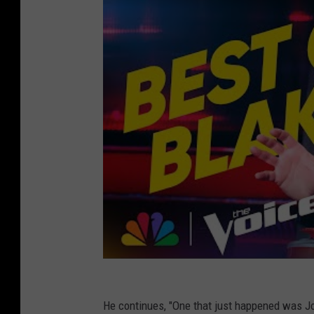
He continues, "One that just happened was Jo