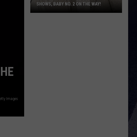
SHOWS, BABY NO. 2 ON THE WAY!
Parker
McCollum
Postpones
Shows,
Baby
No.
2
 HE
on
the
Way!
etty Images