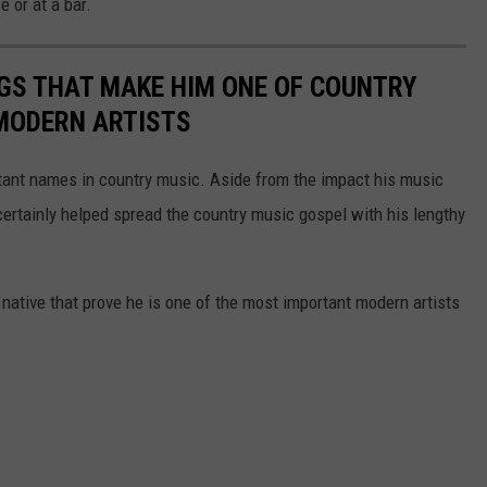
e or at a bar.
GS THAT MAKE HIM ONE OF COUNTRY
MODERN ARTISTS
rtant names in country music. Aside from the impact his music
certainly helped spread the country music gospel with his lengthy
native that prove he is one of the most important modern artists