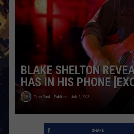
BRETT ALAN
ON 
KIX BROOKS
TARA
CLAY MODEN
BLAKE SHELTON REVEA
HAS IN HIS PHONE [EX
Evan Paul
Published: July 7, 2026
SHARE