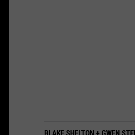
BLAKE SHELTON + GWEN STEF