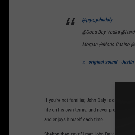
@pga_johndaly
@Good Boy Vodka @Hard 
Morgan @Modo Casino @
♬ original sound - Justin
If you're not familiar, John Daly is one of golf
life on his own terms, and never pretending 
and enjoys himself each time.
Shelton then says "I met John Daly and we tr