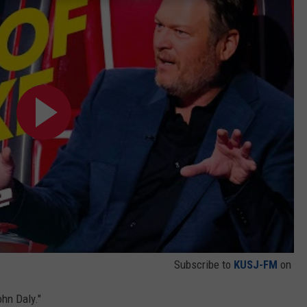
Subscribe to
KUSJ-FM
on
hn Daly."