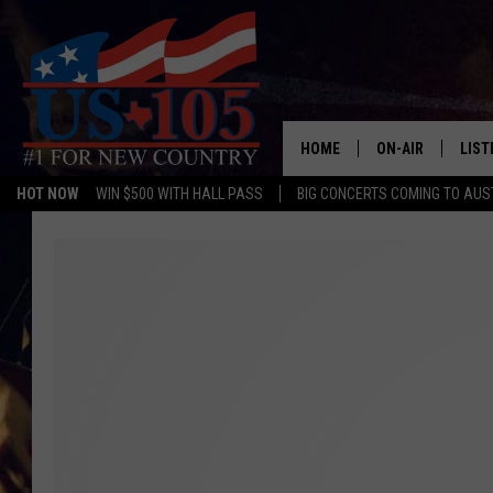
HOME
ON-AIR
LIST
HOT NOW
WIN $500 WITH HALL PASS
BIG CONCERTS COMING TO AUS
TODAY'S SHOWS
LIST
OUR DJS
MOBI
TASHA IN THE M
ALEX
JESS ON THE JO
LIST
CHRISSY
TAST
EVAN PAUL
RECE