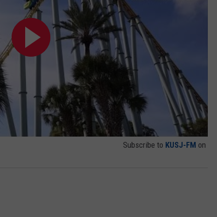
Subscribe to
KUSJ-FM
on