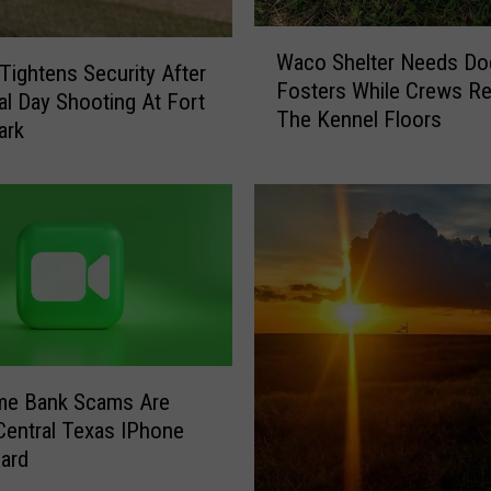
W
Waco Shelter Needs Do
a
ightens Security After
Fosters While Crews Re
c
l Day Shooting At Fort
The Kennel Floors
o
ark
S
h
e
l
t
e
r
N
e
e
me Bank Scams Are
d
 Central Texas IPhone
s
ard
D