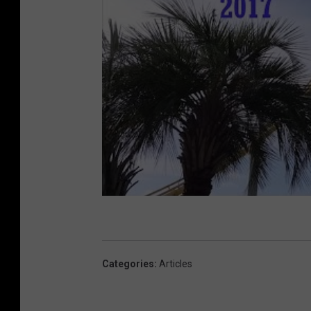
Categories
:
Articles