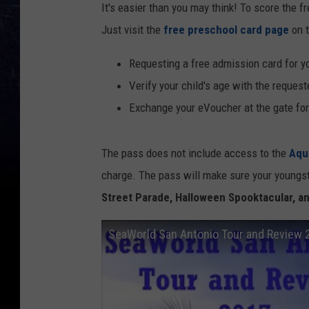
It's easier than you may think! To score the fre
Just visit the
free preschool card page
on t
Requesting a free admission card for you
Verify your child's age with the reques
Exchange your eVoucher at the gate fo
The pass does not include access to the
Aqu
charge. The pass will make sure your youngste
Street Parade, Halloween Spooktacular, a
SeaWorld San Antonio Tour and Review 