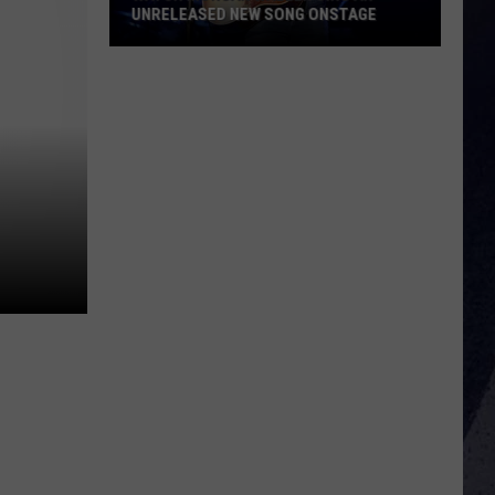
UNRELEASED NEW SONG ONSTAGE
Watch
Morgan
Wallen
Sing
An
Unreleased
New
Song
Onstage