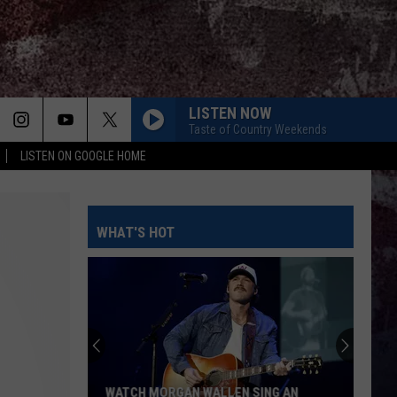
LISTEN NOW
Taste of Country Weekends
LISTEN ON GOOGLE HOME
WHAT'S HOT
WATCH MORGAN WALLEN SING AN