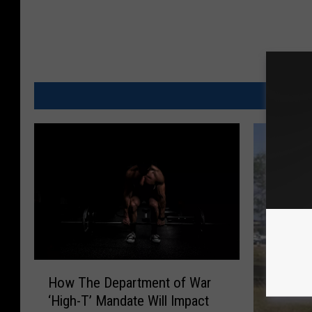
M
H
How The Department of War
o
‘High-T’ Mandate Will Impact
w