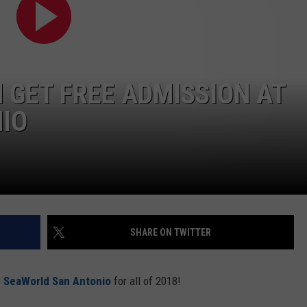
DEMAND
N GET FREE ADMISSION AT
IO
SHARE ON TWITTER
o
SeaWorld San Antonio
for all of 2018!