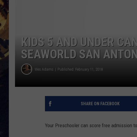
BRETT ALAN
ON 
KIX BROOKS
KIDS 5 AND UNDER CA
TARA
SEAWORLD SAN ANTON
CLAY MODEN
Wes Adams
Published: February 11, 2018
SHARE ON FACEBOOK
Your Preschooler can score free admission t