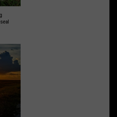
g
seal