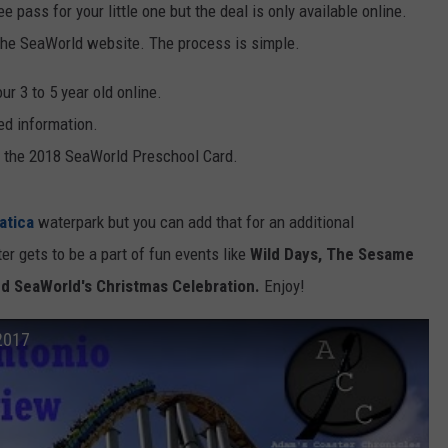
e pass for your little one but the deal is only available online.
he SeaWorld website. The process is simple.
r 3 to 5 year old online.
ted information.
r the 2018 SeaWorld Preschool Card.
atica
waterpark but you can add that for an additional
r gets to be a part of fun events like
Wild Days, The Sesame
nd SeaWorld's Christmas Celebration.
Enjoy!
2017