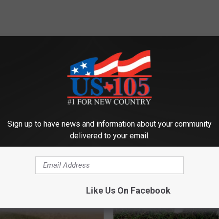
ORE FROM KUSJ-FM
Sign up to have news and information about your community
delivered to your email.
Like Us On Facebook