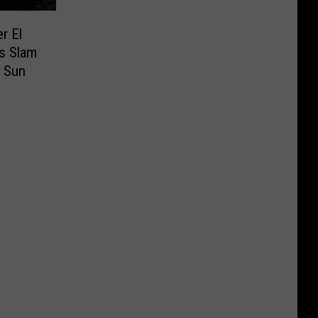
r El
s Slam
e Sun