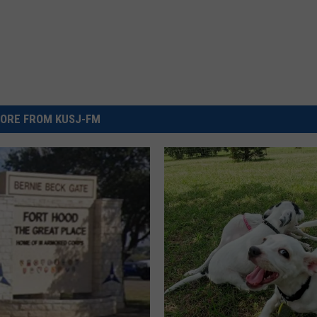
ORE FROM KUSJ-FM