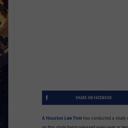
BRETT ALAN
ON 
KIX BROOKS
TARA
CLAY MODEN
SHARE ON FACEBOOK
A Houston Law Firm
has conducted a study o
on this study being released every year or tw