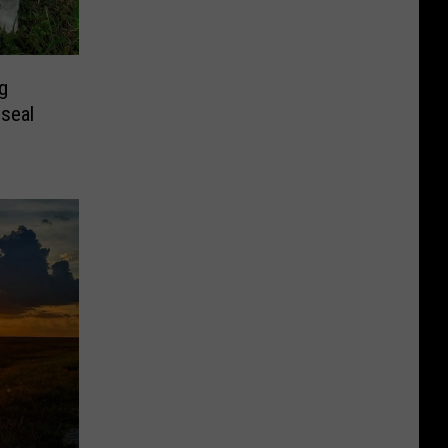
g
seal