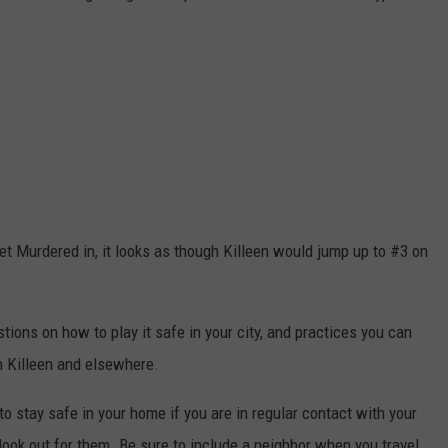
Get Murdered in, it looks as though Killeen would jump up to #3 on
ons on how to play it safe in your city, and practices you can
in Killeen and elsewhere.
to stay safe in your home if you are in regular contact with your
look out for them. Be sure to include a neighbor when you travel