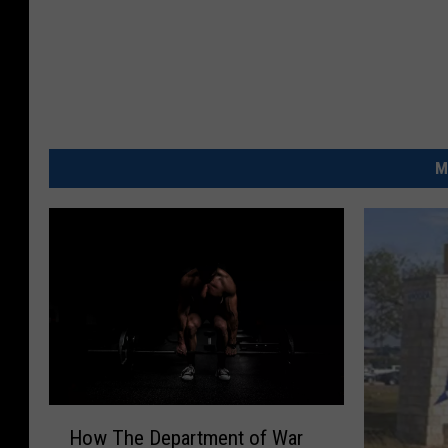
M
H
How The Department of War
o