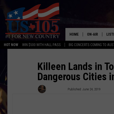
HOME
ON-AIR
LIST
HOT NOW
WIN $500 WITH HALL PASS
BIG CONCERTS COMING TO AUS
TODAY'S SHOWS
LIST
OUR DJS
MOBI
Killeen Lands in T
Dangerous Cities i
TASHA IN THE M
ALEX
JESS ON THE JO
LIST
Wes Adams
Published: June 24, 2019
CHRISSY
TAST
EVAN PAUL
RECE