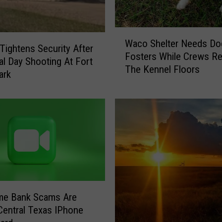
W
Waco Shelter Needs Do
a
ightens Security After
Fosters While Crews Re
c
l Day Shooting At Fort
The Kennel Floors
o
ark
S
h
e
l
t
e
r
N
e
e
me Bank Scams Are
d
 Central Texas IPhone
s