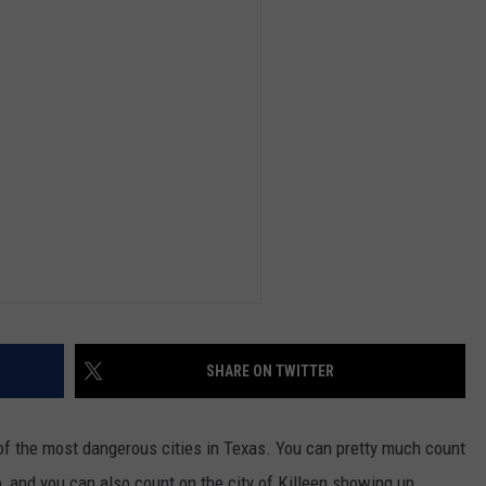
DEMAND
SHARE ON TWITTER
f the most dangerous cities in Texas. You can pretty much count
o, and you can also count on the city of Killeen showing up