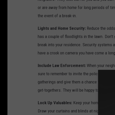
H
or are away from home for long periods of ti
o
the event of a break-in.
u
s
Lights and Home Security:
Reduce the odds 
t
has a couple of floodlights in the lawn. Don'
o
break into your residence. Security systems 
n
have a crook on camera you have come a long 
Include Law Enforcement:
When your neighb
sure to remember to invite the police. Make t
gatherings and give them a chance to offer 
get-togethers. They will be happy to provide t
Lock Up Valuables:
Keep your home and vehic
Draw your curtains and blinds at night so nob