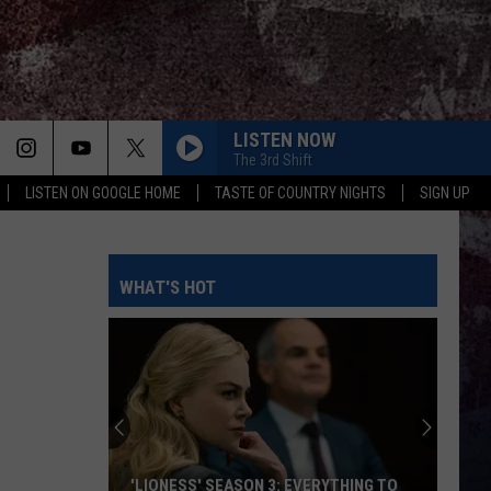
LISTEN NOW
The 3rd Shift
LISTEN ON GOOGLE HOME
TASTE OF COUNTRY NIGHTS
SIGN UP
WHAT'S HOT
'LIONESS' SEASON 3: EVERYTHING TO