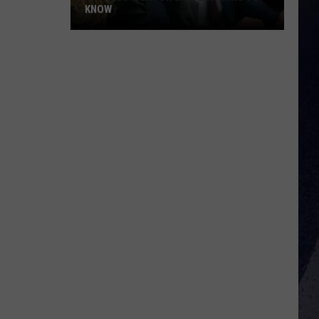
KNOW
'Lioness'
Season
3:
Everything
to
Know