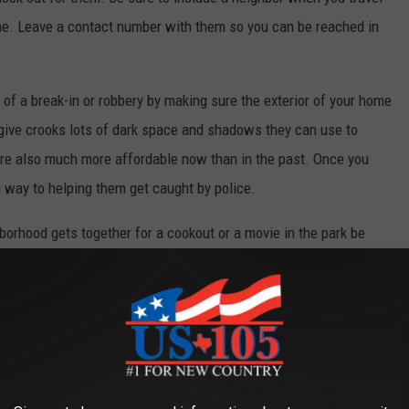
me. Leave a contact number with them so you can be reached in
of a break-in or robbery by making sure the exterior of your home
t give crooks lots of dark space and shadows they can use to
are also much more affordable now than in the past. Once you
way to helping them get caught by police.
orhood gets together for a cookout or a movie in the park be
hem a part of your neighborhoods activities. Invite them to
crime prevention tips at neighborhood meetings or summertime
ips and info.
le locked at all times. Do not leave valuables out in plain sight.
ody gets a good look at your big screen TV.