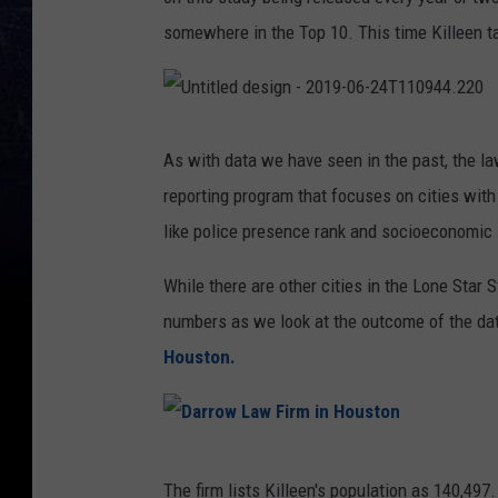
somewhere in the Top 10. This time Killeen ta
U
n
t
As with data we have seen in the past, the la
i
t
reporting program that focuses on cities with
l
e
d
like police presence rank and socioeconomic 
d
e
s
i
While there are other cities in the Lone Star 
g
n
numbers as we look at the outcome of the da
-
2
0
Houston.
1
9
-
0
6
-
2
D
4
T
The firm lists Killeen's population as 140,49
1