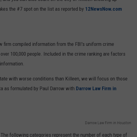
kes the #7 spot on the list as reported by
12NewsNow.com
w firm compiled information from the FBI's uniform crime
 over 100,000 people. Included in the crime ranking are factors
information.
State with worse conditions than Killeen, we will focus on those
ta as formulated by Paul Darrow with
Darrow Law Firm in
Darrow Law Firm in Houston
7. The following categories represent the number of each type of