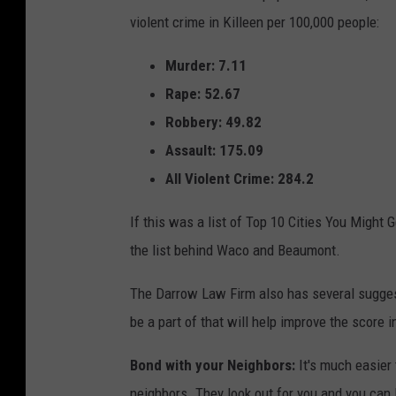
a
1
violent crime in Killeen per 100,000 people:
0
r
9
4
4
r
Murder: 7.11
.
2
o
2
Rape: 52.67
0
w
Robbery: 49.82
L
Assault: 175.09
a
All Violent Crime: 284.2
w
If this was a list of Top 10 Cities You Might 
F
the list behind Waco and Beaumont.
i
r
The Darrow Law Firm also has several suggesti
m
be a part of that will help improve the score 
i
Bond with your Neighbors:
It's much easier 
n
neighbors. They look out for you and you can 