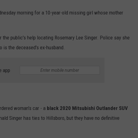
esday morning for a 10-year-old missing girl whose mother
r the public's help locating Rosemary Lee Singer. Police say she
ho is the deceased's ex-husband.
e app
urdered woman's car - a
black 2020 Mitsubishi Outlander SUV
nald Singer has ties to Hillsboro, but they have no definitive