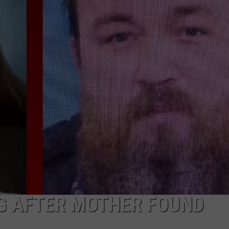
DEMAND
NG AFTER MOTHER FOUND