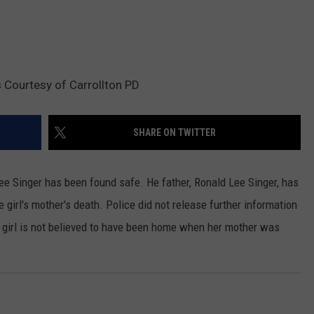
 Courtesy of Carrollton PD
SHARE ON TWITTER
Lee Singer has been found safe. He father, Ronald Lee Singer, has
girl's mother's death. Police did not release further information
e girl is not believed to have been home when her mother was