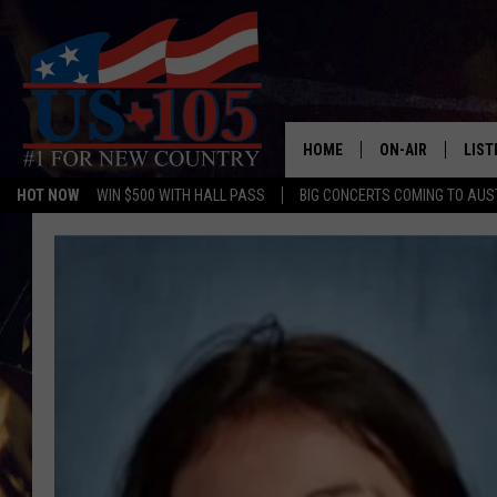
HOME
ON-AIR
LIST
HOT NOW
WIN $500 WITH HALL PASS
BIG CONCERTS COMING TO AUS
TODAY'S SHOWS
LIST
OUR DJS
MOBI
TASHA IN THE M
ALEX
JESS ON THE JO
LIST
CHRISSY
TAST
EVAN PAUL
RECE