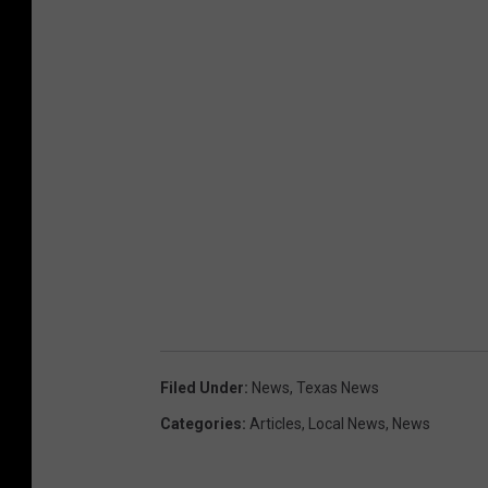
e
s
C
o
u
r
t
e
s
y
o
Filed Under
:
News
,
Texas News
f
Categories
:
Articles
,
Local News
,
News
C
a