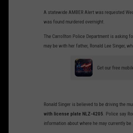
A statewide AMBER Alert was requested Wedn
was found murdered overnight.
The Carrollton Police Department is asking fo
may be with her father, Ronald Lee Singer, w
Get our free mobil
Ronald Singer is believed to be driving the m
with license plate NLZ-4205
. Police say Ro
information about where he may currently be.