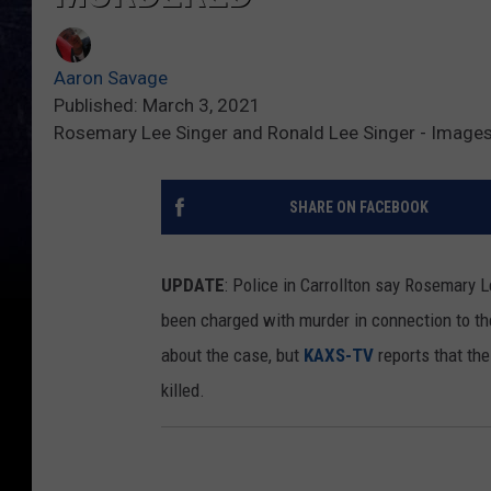
Aaron Savage
Published: March 3, 2021
Rosemary Lee Singer and Ronald Lee Singer - Images
SHARE ON FACEBOOK
UPDATE
: Police in Carrollton say Rosemary 
been charged with murder in connection to the 
about the case, but
KAXS-TV
reports that th
killed.