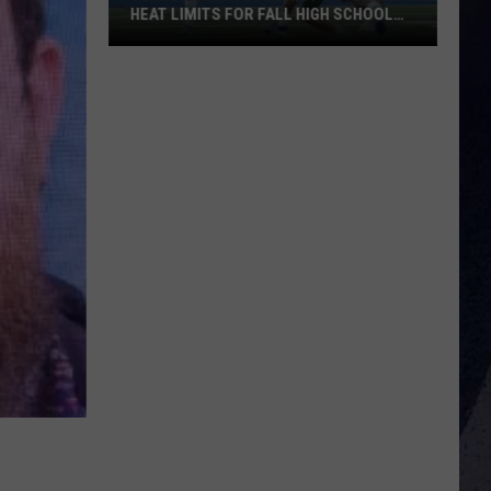
HEAT LIMITS FOR FALL HIGH SCHOOL
SPORTS
Texas
Mandates
Strict
Outdoor
Heat
Limits
for
Fall
High
School
Sports