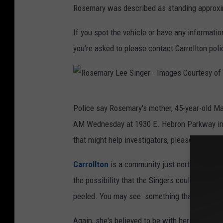
Rosemary was described as standing approxim
If you spot the vehicle or have any informat
you're asked to please contact Carrollton poli
R
Police say Rosemary's mother, 45-year-old 
o
AM Wednesday at 1930 E. Hebron Parkway in Ca
s
that might help investigators, please call Carr
e
m
Carrollton
is a community just northwest of Da
a
the possibility that the Singers could make th
r
peeled. You may see something that could help 
y
Again, she's believed to be with her father, 