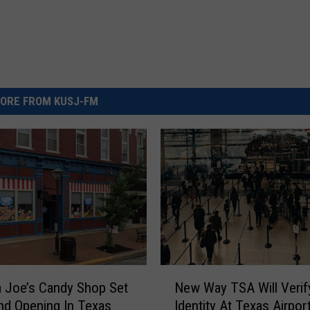
ORE FROM KUSJ-FM
N
 Joe’s Candy Shop Set
New Way TSA Will Verif
e
nd Opening In Texas
Identity At Texas Airpor
w