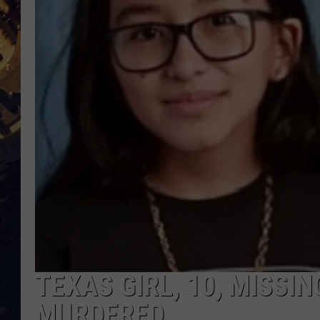
BRETT ALAN
ON 
KIX BROOKS
TARA
CLAY MODEN
TEXAS GIRL, 10, MISSI
MURDERED