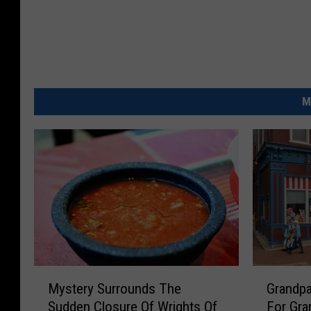
r
r
o
l
l
M
t
o
n
P
D
M
G
Mystery Surrounds The
Grandpa
y
r
Sudden Closure Of Wrights Of
For Gra
s
a