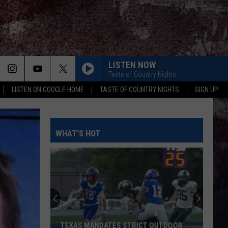
LISTEN NOW
Taste of Country Nights
LISTEN ON GOOGLE HOME
TASTE OF COUNTRY NIGHTS
SIGN UP
WHAT'S HOT
TEXAS MANDATES STRICT OUTDOOR