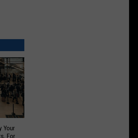
y Your
ts, For