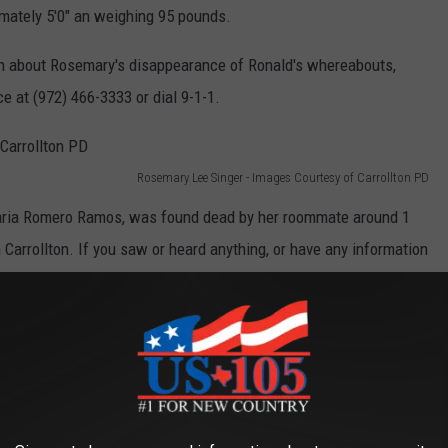
ately 5'0" an weighing 95 pounds.
ion about Rosemary's disappearance of Ronald's whereabouts,
ce at (972) 466-3333 or dial 9-1-1.
Rosemary Lee Singer - Images Courtesy of Carrollton PD
Maria Romero Ramos, was found dead by her roommate around 1
rrollton. If you saw or heard anything, or have any information
ollton police at (972) 466-3333.
llas, but like our community, it lies along I-35, so there's always
eir way through our area. If you're out and about, keep your eyes
police find this girl, who they believe to be in danger.
Ronald Lee Singer in a black 2020 Mitsubishi Outlander SUV with