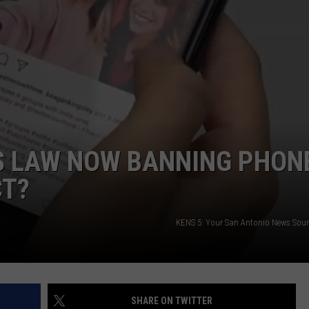
DEMAND
S LAW NOW BANNING PHON
CT?
KENS 5: Your San Antonio News Sou
SHARE ON TWITTER