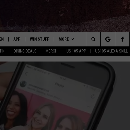
EN
APP
WIN STUFF
MORE
Search
TIN
DINING DEALS
MERCH
US 105 APP
US105 ALEXA SKILL
EN LIVE
DOWNLOAD FOR IOS
SIGN UP
ADVERTISE
The
LE APP
DOWNLOAD FOR ANDROID
CONTEST RULES
CONTACT US
HELP & CONTACT INFO
Site
ORNING
A SKILL
CONTEST SUPPORT
SEND FEEDBACK
B
EN ON GOOGLE HOME
E OF COUNTRY NIGHTS
NTLY PLAYED