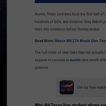
Austin, Texas sure was busy the first half of
hundreds of bills, and Governor Greg Abbott 
laws into existence before Sunday ended.
Read More:
House Bill 274 Would Give Texa
The full roster of new laws may not actually
session to convene in
Austin
next month after
governor.
Get our free mobil
Why did Texas ban student phone us