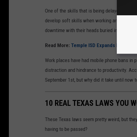
One of the skills that is being delayed the mo
develop soft skills when working and communi
downtime with their heads buried into a devic
Read More:
Temple ISD Expands Mobile D
Work places have had mobile phone bans in pl
distraction and hindrance to productivity. Acc
September 1st, but why did it take until now 
10 REAL TEXAS LAWS YOU W
These Texas laws seem pretty weird, but they 
having to be passed?