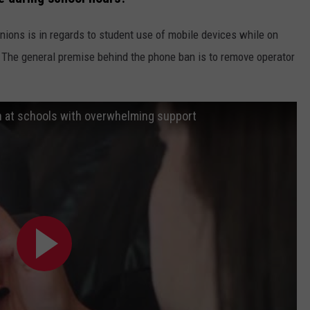
inions is in regards to student use of mobile devices while on
 The general premise behind the phone ban is to remove operator
n at schools with overwhelming support