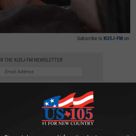
Subscribe to
KUSJ-FM
on
OR THE KUSJ-FM NEWSLETTER
bile phone, but he is not allowed to even take the device to
 to use it when 100% of the focus should be committed to
 important for school aged children?