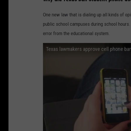
One new law that is dialing up all kinds of op
public school campuses during school hours.
error from the educational system.
Texas lawmakers approve cell phone ba