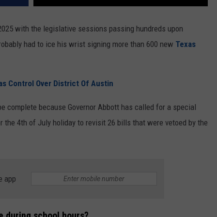
 2025 with the legislative sessions passing hundreds upon
probably had to ice his wrist signing more than 600 new
Texas
s Control Over District Of Austin
 be complete because Governor Abbott has called for a special
 the 4th of July holiday to revisit 26 bills that were vetoed by the
e app
e during school hours?