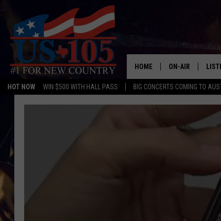
HOME
ON-AIR
LIST
HOT NOW
WIN $500 WITH HALL PASS
BIG CONCERTS COMING TO AUS
TODAY'S SHOWS
LIST
OUR DJS
MOBI
TASHA IN THE M
ALEX
JESS ON THE JO
LIST
CHRISSY
TAST
EVAN PAUL
RECE