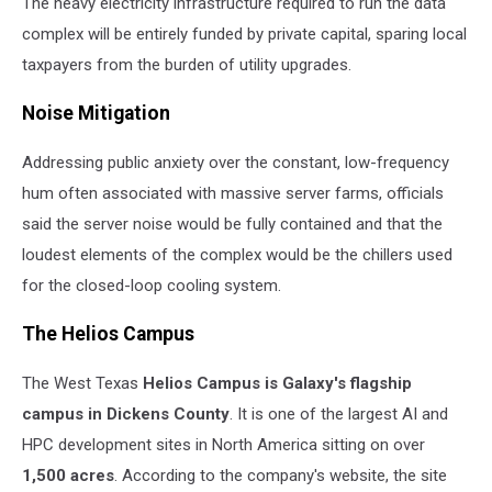
The heavy electricity infrastructure required to run the data
complex will be entirely funded by private capital, sparing local
taxpayers from the burden of utility upgrades.
Noise Mitigation
Addressing public anxiety over the constant, low-frequency
hum often associated with massive server farms, officials
said the server noise would be fully contained and that the
loudest elements of the complex would be the chillers used
for the closed-loop cooling system.
The Helios Campus
The West Texas
Helios Campus is Galaxy's flagship
campus in Dickens County
. It is one of the largest AI and
HPC development sites in North America sitting on over
1,500 acres
. According to the company's website, the site