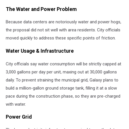
The Water and Power Problem
Because data centers are notoriously water and power hogs,
the proposal did not sit well with area residents. City officials
moved quickly to address these specific points of friction.
Water Usage & Infrastructure
City officials say water consumption will be strictly capped at
3,000 gallons per day per unit, maxing out at 30,000 gallons
daily. To prevent straining the municipal grid, Galaxy plans to
build a million-gallon ground storage tank, filling it at a slow
pace during the construction phase, so they are pre-charged
with water.
Power Grid