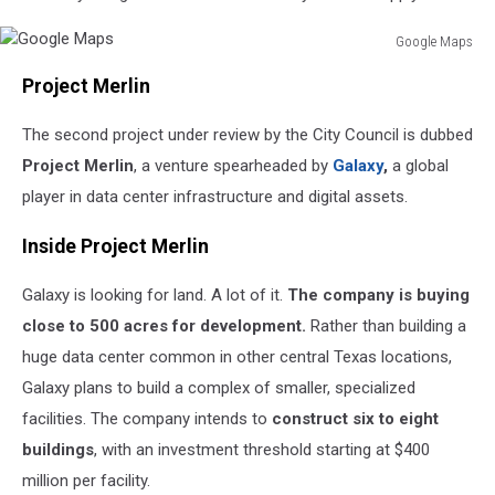
Google Maps
Google
Project Merlin
Maps
The second project under review by the City Council is dubbed
Project Merlin
, a venture spearheaded by
Galaxy
,
a global
player in data center infrastructure and digital assets.
Inside Project Merlin
Galaxy is looking for land. A lot of it.
The company is buying
close to 500 acres for development.
Rather than building a
huge data center common in other central Texas locations,
Galaxy plans to build a complex of smaller, specialized
facilities. The company intends to
construct six to eight
buildings
, with an investment threshold starting at $400
million per facility.