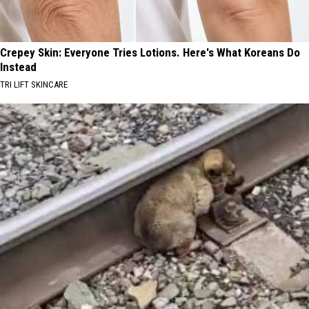
Crepey Skin: Everyone Tries Lotions. Here's What Koreans Do
Instead
TRI LIFT SKINCARE