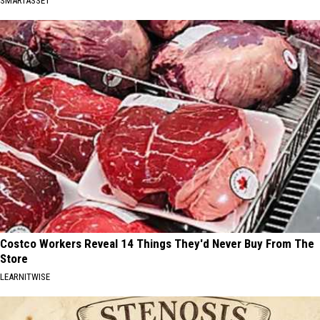
SMARTASSET
Costco Workers Reveal 14 Things They'd Never Buy From The
Store
LEARNITWISE