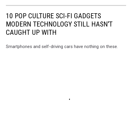
10 POP CULTURE SCI-FI GADGETS
MODERN TECHNOLOGY STILL HASN'T
CAUGHT UP WITH
Smartphones and self-driving cars have nothing on these.