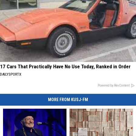
17 Cars That Practically Have No Use Today, Ranked in Order
DAILYSPORTX
Powered by RevContent
MORE FROM KUSJ-FM