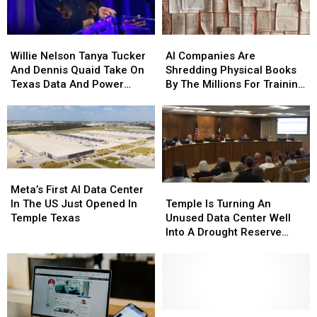
Willie
Willie
AI
AI
Nelson
Nelson
Companies
Companies
Willie Nelson Tanya Tucker
AI Companies Are
Tanya
Tanya
Are
Are
And Dennis Quaid Take On
Shredding Physical Books
Tucker
Tucker
Shredding
Shredding
Texas Data And Power
By The Millions For Training
And
And
Physical
Physical
Projects
Data
Dennis
Dennis
Books
Books
Quaid
Quaid
By
By
Take
Take
The
The
On
On
Millions
Millions
Texas
Texas
For
For
Meta’s
Meta’s
Data
Data
Training
Training
First
First
Temple
Temple
Meta’s First AI Data Center
And
And
Data
Data
AI
AI
Is
Is
In The US Just Opened In
Temple Is Turning An
Power
Power
Data
Data
Turning
Turning
Temple Texas
Unused Data Center Well
Projects
Projects
Center
Center
An
An
Into A Drought Reserve
In
In
Unused
Unused
System
The
The
Data
Data
US
US
Center
Center
Just
Just
Well
Well
Opened
Opened
Into
Into
In
In
A
A
Heads
Heads