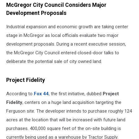
McGregor City Council Considers Major
Development Proposals
Industrial expansion and economic growth are taking center
stage in McGregor as local officials evaluate two major
development proposals. During a recent executive session,
the McGregor City Council entered closed-door talks to
deliberate the potential sale of city owned land.
Project Fidelity
According to
Fox 44
, the first initiative, dubbed
Project
Fidelity
, centers on a huge land acquisition targeting the
Ferguson site. The developer intends to purchase roughly 124
acres at the location that will be increased with future land
purchases. 400,000 square feet of the on-site building is
currently being used as a warehouse by Tractor Supply.