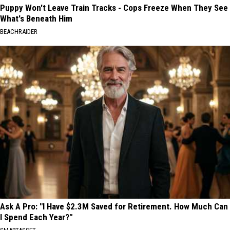
Puppy Won't Leave Train Tracks - Cops Freeze When They See
What's Beneath Him
BEACHRAIDER
Ask A Pro: "I Have $2.3M Saved for Retirement. How Much Can
I Spend Each Year?"