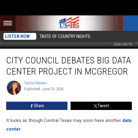
LISTEN NOW
TASTE OF COUNTRY NIGHTS
2266136778
City
CITY COUNCIL DEBATES BIG DATA
Council
Debates
CENTER PROJECT IN MCGREGOR
Big
Data
Tasha Stevens
Tasha
Center
Published: June 23, 2026
Stevens
Project
In
Share
Tweet
McGregor
It looks as though Central Texas may soon have another
data
center
.