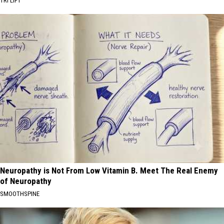
TRI LIFT
Neuropathy is Not From Low Vitamin B. Meet The Real Enemy
of Neuropathy
SMOOTHSPINE