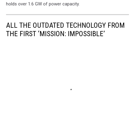
holds over 1.6 GW of power capacity.
ALL THE OUTDATED TECHNOLOGY FROM
THE FIRST ‘MISSION: IMPOSSIBLE’