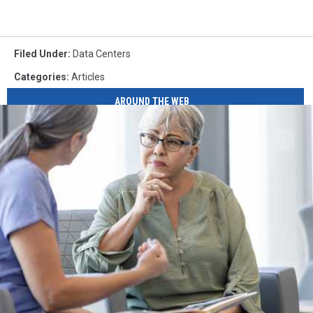
Filed Under
:
Data Centers
Categories
:
Articles
AROUND THE WEB