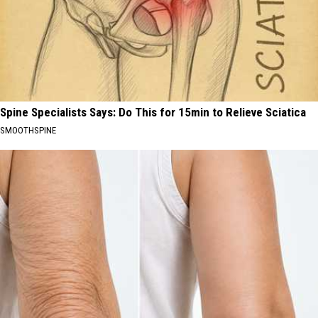
Spine Specialists Says: Do This for 15min to Relieve Sciatica
SMOOTHSPINE