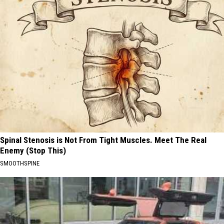
Spinal Stenosis is Not From Tight Muscles. Meet The Real
Enemy (Stop This)
SMOOTHSPINE