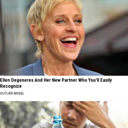
Ellen Degeneres And Her New Partner Who You'll Easily
Recognize
OUTLIER MODEL