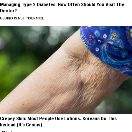
Managing Type 2 Diabetes: How Often Should You Visit The
Doctor?
GOODRX IS NOT INSURANCE
Crepey Skin: Most People Use Lotions. Koreans Do This
Instead (It's Genius)