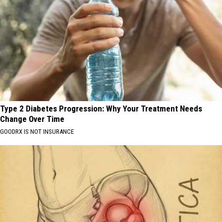
Type 2 Diabetes Progression: Why Your Treatment Needs
Change Over Time
GOODRX IS NOT INSURANCE