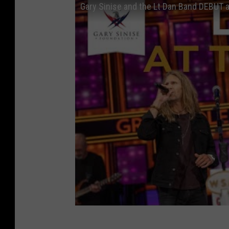
Gary Sinise and the Lt Dan Band DEBUT 