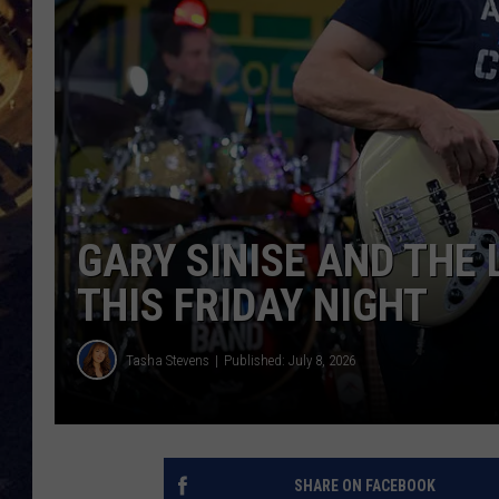
BRETT ALAN
ON 
KIX BROOKS
TARA
CLAY MODEN
GARY SINISE AND THE 
THIS FRIDAY NIGHT
Tasha Stevens
Published: July 8, 2026
SHARE ON FACEBOOK