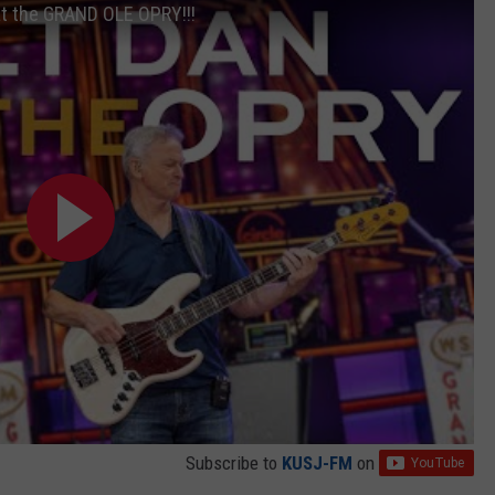
at the GRAND OLE OPRY!!!
Subscribe to
KUSJ-FM
on