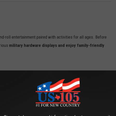
d-roll entertainment paired with activities for all ages. Before
arious
military hardware displays and enjoy family-friendly
ine for the festivities:
ke the stage