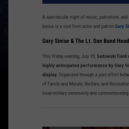
A spectacular night of music, patriotism, an
bonus is a visit from actor and patriot
Gary S
Gary Sinise & The Lt. Dan Band Head
This Friday evening, July 10,
Sadowski Field w
highly anticipated performance by Gary Si
display.
Organized through a joint effort be
of Family and Morale, Welfare, and Recreatio
local military community and commemorating 