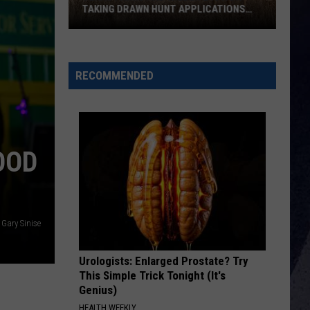
Ask
GOVERNOR ABBOTT TO STOP A TEXAS
Governor
POWER LINE PROJECT
Abbott
To
Stop
RECOMMENDED
A
Texas
Power
Line
OOD
Project
 Gary Sinise
Urologists: Enlarged Prostate? Try
This Simple Trick Tonight (It's
Genius)
HEALTH WEEKLY