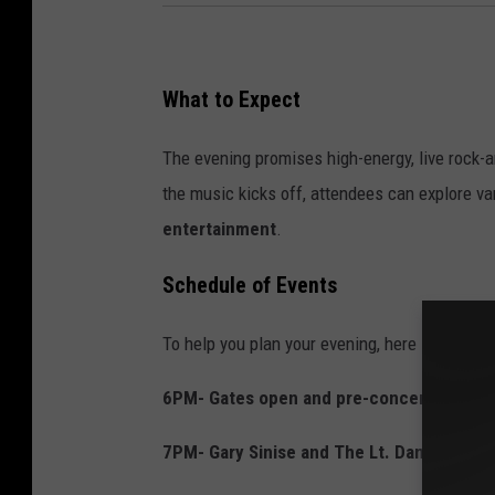
What to Expect
The evening promises high-energy, live rock-an
the music kicks off, attendees can explore v
entertainment
.
Schedule of Events
To help you plan your evening, here is the timel
6PM- Gates open and pre-concert begins
7PM- Gary Sinise and The Lt. Dan Band ta