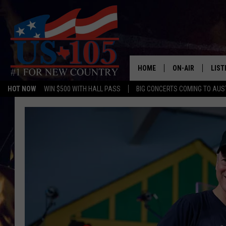
HOME
ON-AIR
LIST
HOT NOW
WIN $500 WITH HALL PASS
BIG CONCERTS COMING TO AUS
TODAY'S SHOWS
LIST
OUR DJS
MOBI
TASHA IN THE M
ALEX
JESS ON THE JO
LIST
CHRISSY
TAST
EVAN PAUL
RECE