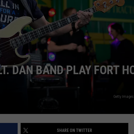
DEMAND
LT. DAN BAND PLAY FORT H
Getty Images
SHARE ON TWITTER