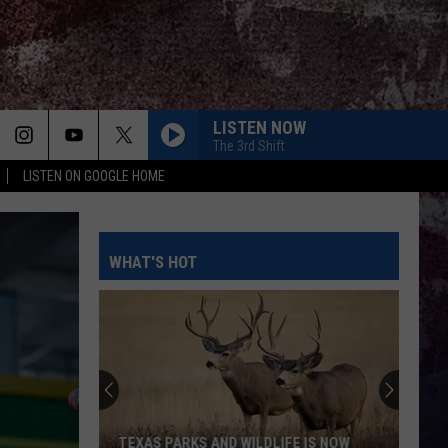
LISTEN NOW
The 3rd Shift
LISTEN ON GOOGLE HOME
WHAT'S HOT
Tanya
Tucker
And
Dennis
Quaid
TANYA TUCKER AND DENNIS QUAID ASK