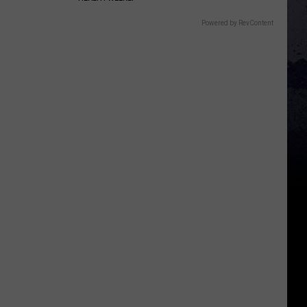
Powered by RevContent