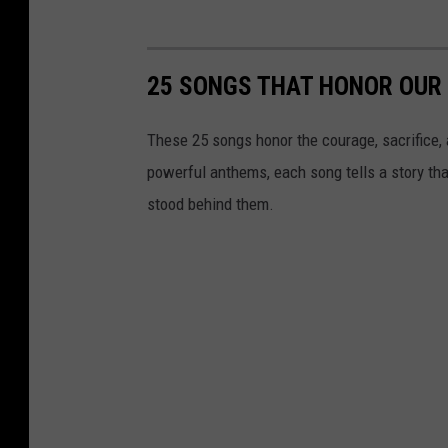
25 SONGS THAT HONOR OUR 
These 25 songs honor the courage, sacrifice, 
powerful anthems, each song tells a story tha
stood behind them.