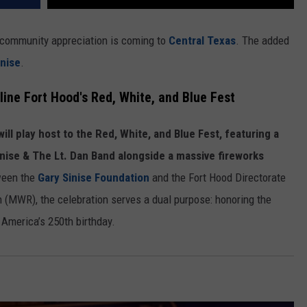
d community appreciation is coming to
Central Texas
. The added
inise
.
line Fort Hood's Red, White, and Blue Fest
ill play host to the Red, White, and Blue Fest, featuring a
nise & The Lt. Dan Band alongside a massive fireworks
tween the
Gary Sinise Foundation
and the Fort Hood Directorate
n (MWR), the celebration serves a dual purpose: honoring the
America’s 250th birthday.