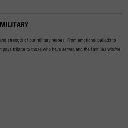
MILITARY
and strength of our military heroes. From emotional ballads to
t pays tribute to those who have served and the families who've