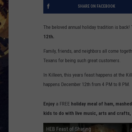
SHARE ON FACEBOOK
BRETT ALAN
ON 
KIX BROOKS
The beloved annual holiday tradition is back!
12th.
TARA
Family, friends, and neighbors all come togeth
CLAY MODEN
Texans for being such great customers.
In Killeen, this years feast happens at the K
happens December 12th from 4 PM to 8 PM.
Enjoy
a FREE
holiday meal of ham, mashed 
kids to do with live music, arts and crafts,
HEB Feast of Sharing