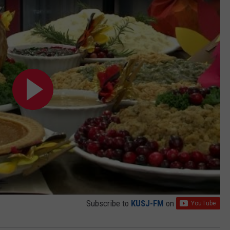
Subscribe to
KUSJ-FM
on