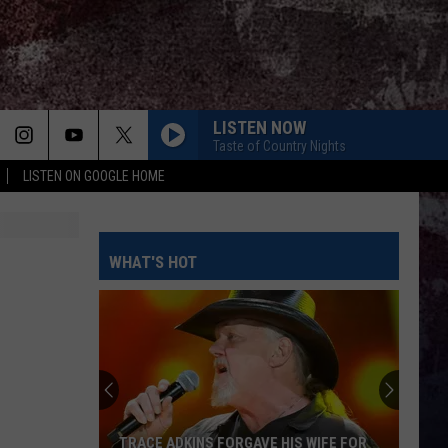
LISTEN NOW
Taste of Country Nights
LISTEN ON GOOGLE HOME
OUTSKIRTS
Sam
Sam Hunt
Hunt
Outskirts - Single
AMEN W/ JELLY ROLL
WHAT'S HOT
Shaboozy
Shaboozy
Where I've Been, Isn't Where I'm Going: The Complete
Edition
STAR SPANGLED BANNER
Alan
Alan Jackson
Jackson
Genuine: The Alan Jackson Story
BACK IN THE SADDLE
Luke
Luke Combs
TRACE ADKINS FORGAVE HIS WIFE FOR