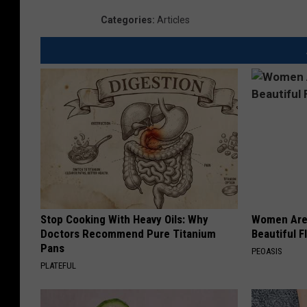
Categories
:
Articles
Stop Cooking With Heavy Oils: Why
Women Are
Doctors Recommend Pure Titanium
Beautiful F
Pans
PEOASIS
PLATEFUL