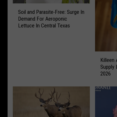
S
Soil and Parasite-Free: Surge In
o
Demand For Aeroponic
i
Lettuce In Central Texas
l
a
n
d
P
K
a
Killeen
i
r
Supply 
l
a
2026
l
s
e
i
e
t
n
e
A
-
n
F
d