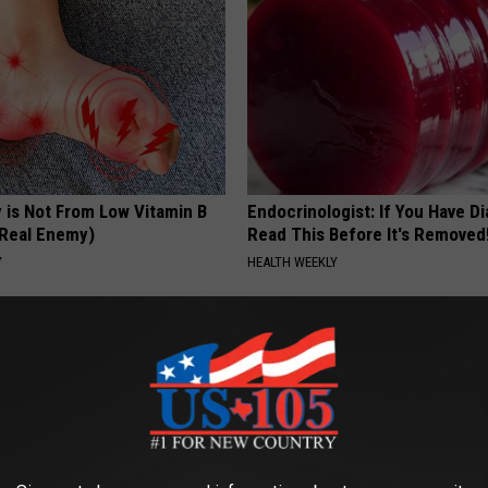
 is Not From Low Vitamin B
Endocrinologist: If You Have D
Real Enemy)
Read This Before It's Removed
Y
HEALTH WEEKLY