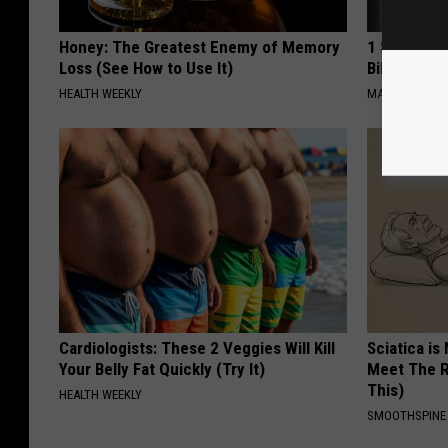
Honey: The Greatest Enemy of Memory
1 Simple Ha
Loss (See How to Use It)
Bill (Try To
HEALTH WEEKLY
MADEINGENIU
Cardiologists: These 2 Veggies Will Kill
Sciatica is
Your Belly Fat Quickly (Try It)
Meet The R
This)
HEALTH WEEKLY
SMOOTHSPINE