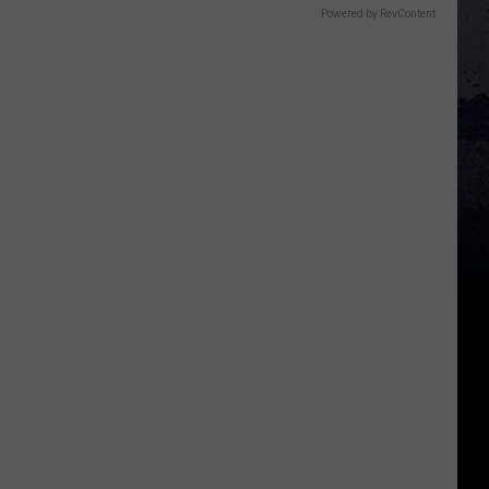
Powered by RevContent