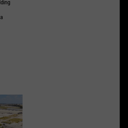
ding
ta