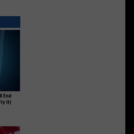
ll End
ry It)