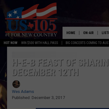
HOME
ON-AIR
LIST
HOT NOW
WIN $500 WITH HALL PASS
BIG CONCERTS COMING TO AUS
TODAY'S SHOWS
LIST
OUR DJS
MOBI
H-E-B FEAST OF SHARI
DECEMBER 12TH
TASHA IN THE M
ALEX
JESS ON THE JO
LIST
Wes Adams
CHRISSY
TAST
Published: December 3, 2017
EVAN PAUL
RECE