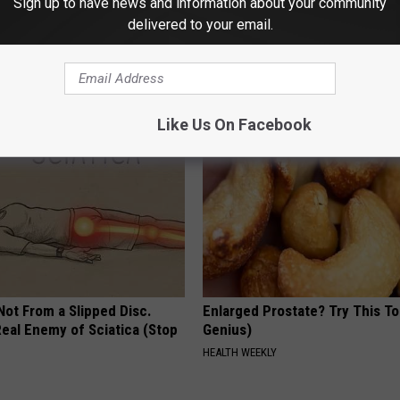
Sign up to have news and information about your community
delivered to your email.
ck to Save on Your Electric
These Beautiful Caps Turn Ever
night)
Into Something Special
S
PEOASIS
Like Us On Facebook
 Not From a Slipped Disc.
Enlarged Prostate? Try This Ton
eal Enemy of Sciatica (Stop
Genius)
HEALTH WEEKLY