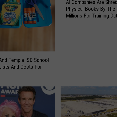
AI Companies Are Shred
I
Physical Books By The
C
Millions For Training Da
o
m
p
a
n
i
e
 And Temple ISD School
s
Lists And Costs For
A
r
e
S
h
r
e
d