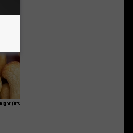
y Outfit
ight (It's