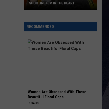
Combs
Back in the Saddle - Single
SHOOTING HIM IN THE HEART
Trace
BEFORE HE CHEATS
Carrie
Carrie Underwood
Adkins
Underwood
Some Hearts
Forgave
RECOMMENDED
His
VIEW ALL RECENTLY PLAYED SONGS
Wife
For
Shooting
Him
In
the
Heart
Women Are Obsessed With These
Beautiful Floral Caps
PEOASIS