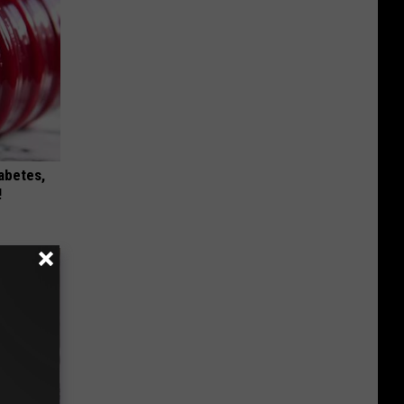
iabetes,
!