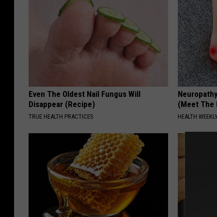
Even The Oldest Nail Fungus Will
Neuropathy
Disappear (Recipe)
(Meet The 
TRUE HEALTH PRACTICES
HEALTH WEEKL