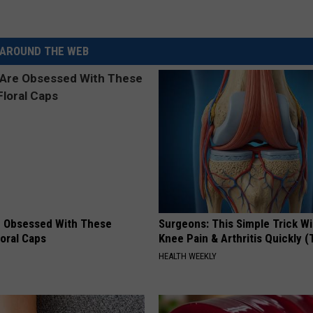
AROUND THE WEB
 Obsessed With These
Surgeons: This Simple Trick Wi
loral Caps
Knee Pain & Arthritis Quickly (T
HEALTH WEEKLY