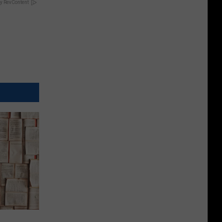
y RevContent