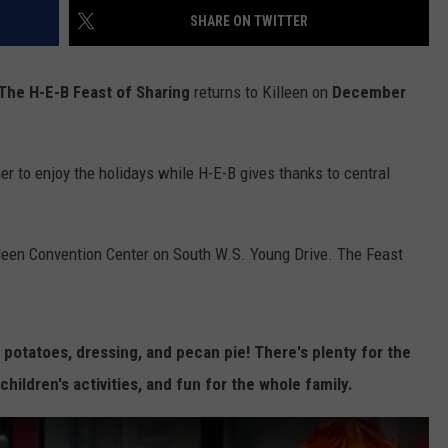
SHARE ON TWITTER
DEMAND
The H-E-B Feast of Sharing
returns to Killeen on
December
er to enjoy the holidays while H-E-B gives thanks to central
illeen Convention Center on South W.S. Young Drive. The Feast
potatoes, dressing, and pecan pie! There's plenty for the
 children's activities, and fun for the whole family.