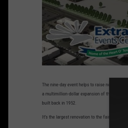
The nine-day event helps to raise near a quart
a multimillion-dollar expansion of the fairgro
built back in 1952.
It's the largest renovation to the fairgrounds 