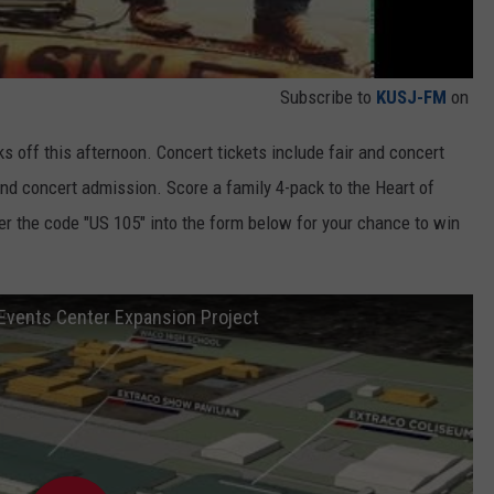
Subscribe to
KUSJ-FM
on
s off this afternoon. Concert tickets include fair and concert
and concert admission. Score a family 4-pack to the Heart of
ter the code "US 105" into the form below for your chance to win
 Events Center Expansion Project