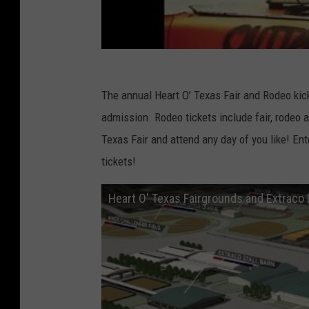
The annual Heart O’ Texas Fair and Rodeo kick
admission. Rodeo tickets include fair, rodeo 
Texas Fair and attend any day of you like! En
tickets!
Heart O' Texas Fairgrounds and Extraco