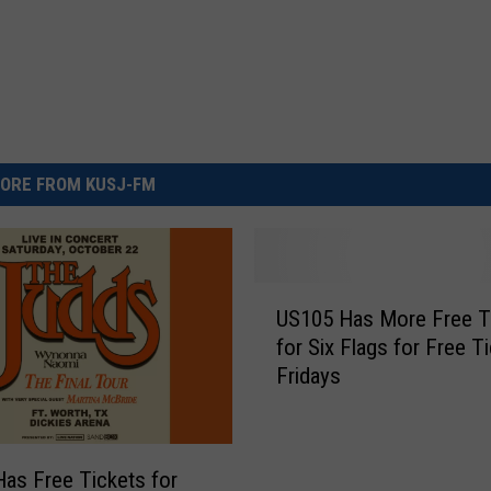
ORE FROM KUSJ-FM
U
US105 Has More Free T
S
for Six Flags for Free T
1
Fridays
0
5
H
a
as Free Tickets for
s