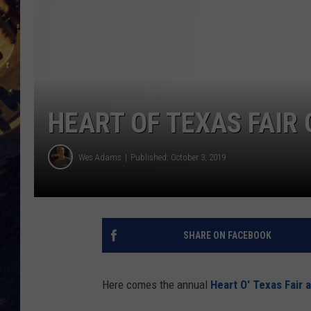
BRETT ALAN
ON 
KIX BROOKS
TARA
HEART OF TEXAS FAIR
CLAY MODEN
Wes Adams
Published: October 3, 2019
SHARE ON FACEBOOK
Here comes the annual
Heart O' Texas Fair 