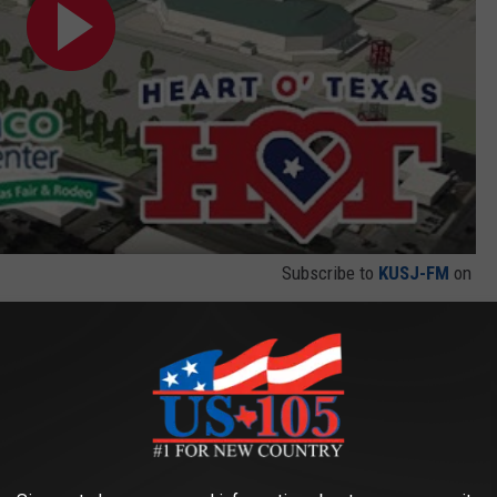
Subscribe to
KUSJ-FM
on
er of a million dollars for student scholarships. During the spring
unds took place. A new exhibition hall replaces the original center
since air conditioning was installed in 1999.