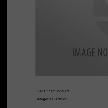
U
n
t
i
Filed Under
:
Contests
t
l
e
Categories
:
Articles
d
d
e