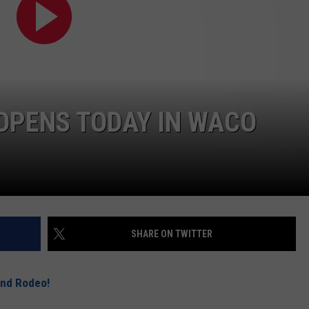
DEMAND
 OPENS TODAY IN WACO
SHARE ON TWITTER
and Rodeo!