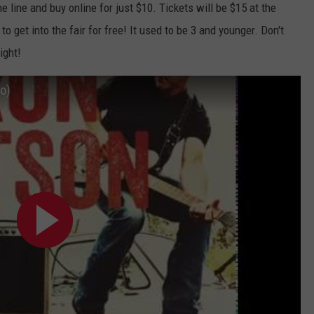
he line and buy online for just $10. Tickets will be $15 at the
o get into the fair for free! It used to be 3 and younger. Don't
ight!
io)