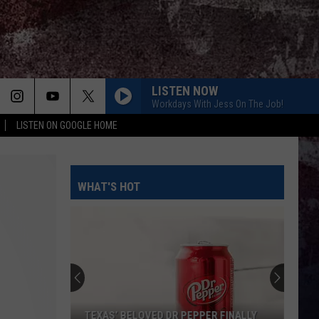
LISTEN NOW
Workdays With Jess On The Job!
LISTEN ON GOOGLE HOME
WHAT'S HOT
TEXAS’ BELOVED DR PEPPER FINALLY