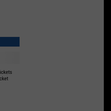
ickets
icket