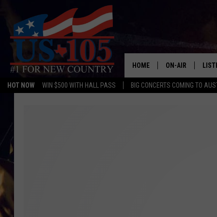
HOME
ON-AIR
LIST
HOT NOW
WIN $500 WITH HALL PASS
BIG CONCERTS COMING TO AUS
TODAY'S SHOWS
LIST
OUR DJS
MOBI
TASHA IN THE M
ALEX
JESS ON THE JO
LIST
CHRISSY
TAST
EVAN PAUL
RECE