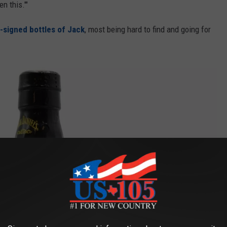
n this.'"
er-signed bottles of Jack
, most being hard to find and going for