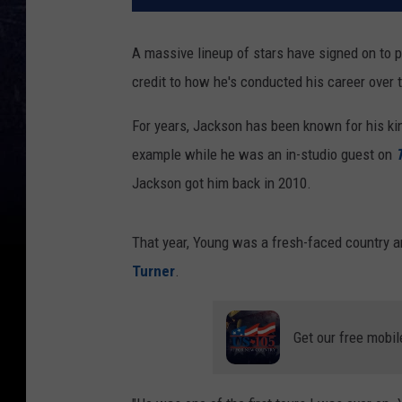
A massive lineup of stars have signed on to p
credit to how he's conducted his career over 
For years, Jackson has been known for his ki
example while he was an in-studio guest on
T
Jackson got him back in 2010.
That year, Young was a fresh-faced country 
Turner
.
Get our free mobil