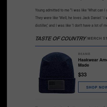
r
Young admitted to me "I was like 'What can I g
e
They were like 'Well, he loves Jack Daniel.' I
.
distiller,' and I was like 'I don't have a lot o
c
TASTE OF COUNTRY
/
o
MERCH S
m
BEANIE
Haakwear Amer
Made
$33
SHOP NO