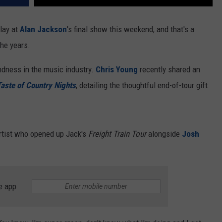
lay at
Alan Jackson
's final show this weekend, and that's a
the years.
ndness in the music industry.
Chris Young
recently shared an
aste of Country Nights
, detailing the thoughtful end-of-tour gift
artist who opened up Jack's
Freight Train Tour
alongside
Josh
e app