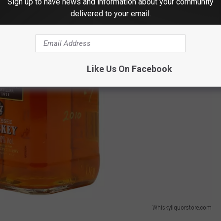
Sign up to have news and information about your community
delivered to your email.
Like Us On Facebook
Whiskyliquorstore.com