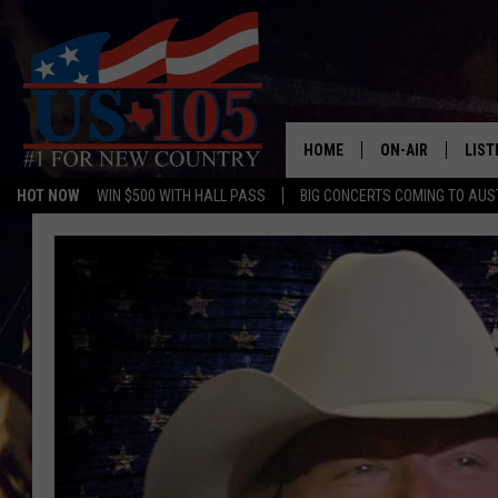
HOME
ON-AIR
LIST
HOT NOW
WIN $500 WITH HALL PASS
BIG CONCERTS COMING TO AUS
TODAY'S SHOWS
LIST
OUR DJS
MOBI
TASHA IN THE M
ALEX
JESS ON THE JO
LIST
CHRISSY
TAST
EVAN PAUL
RECE