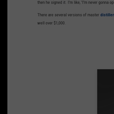
then he signed it. I'm like, 'I'm never gonna ope
There are several versions of master
distill
well over $1,000.