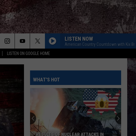
LISTEN NOW
American Country Countdown with Kix B
LISTEN ON GOOGLE HOME
WHAT'S HOT
RESULTS OF NUCLEAR ATTACKS IN