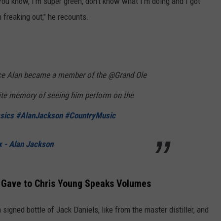
 You know, I'm super green, don't know what I'm doing and I got
 freaking out," he recounts.
ce Alan became a member of the @Grand Ole
rite memory of seeing him perform on the
sics
#AlanJackson
#CountryMusic
 - Alan Jackson
 Gave to Chris Young Speaks Volumes
signed bottle of Jack Daniels, like from the master distiller, and