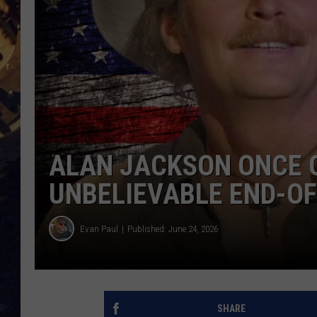
BRETT ALAN
ON 
KIX BROOKS
TARA
CLAY MODEN
ALAN JACKSON ONCE 
UNBELIEVABLE END-OF
Evan Paul
Published: June 24, 2026
SHARE