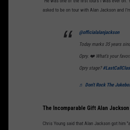
"He was one of the first tours I was ever on.
asked to be on tour with Alan Jackson and I'm
@officialalanjackson
Today marks 35 years sin
Opry. ❤️ What's your favo
Opry stage?
#LastCallClas
♬ Don't Rock The Jukebox
The Incomparable Gift Alan Jackson
Chris Young said that Alan Jackson got him "a 