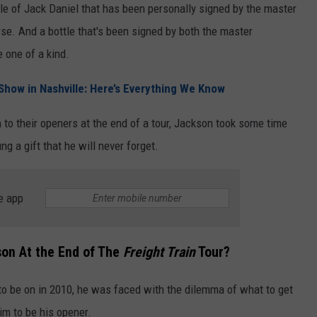
ttle of Jack Daniel that has been personally signed by the master
urse. And a bottle that's been signed by both the master
 one of a kind.
’ Show in Nashville: Here’s Everything We Know
to their openers at the end of a tour, Jackson took some time
g a gift that he will never forget.
e app
son At the End of The
Freight Train
Tour?
to be on in 2010, he was faced with the dilemma of what to get
him to be his opener.