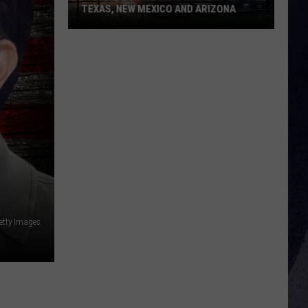
TEXAS, NEW MEXICO AND ARIZONA
Results
Of
Nuclear
Attacks
In
Texas,
New
Mexico
And
Arizona
etty Images