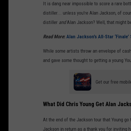
It is dang near impossible to score a rare bo
h
distiller... unless you're Alan Jackson, of co
i
distiller
and
Alan Jackson? Well, that might be
s
k
Read More
:
Alan Jackson’s All-Star ‘Finale
y
While some artists throw an envelope of cash 
l
and gave some thought to getting a young Youn
i
q
Get our free mobil
u
o
r
What Did Chris Young Get Alan Jack
s
At the end of the Jackson tour that Young go 
t
Jackson in return as a thank you for inviting 
o