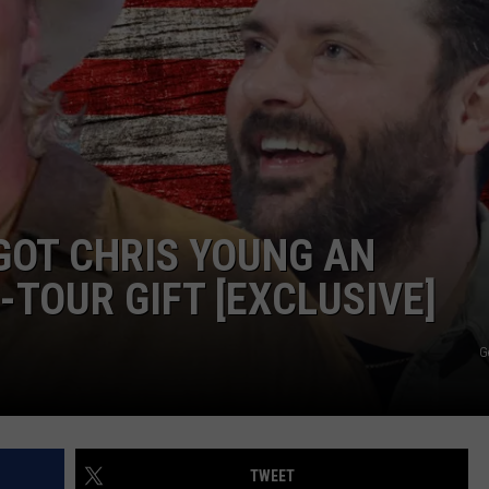
DEMAND
GOT CHRIS YOUNG AN
-TOUR GIFT [EXCLUSIVE]
G
TWEET