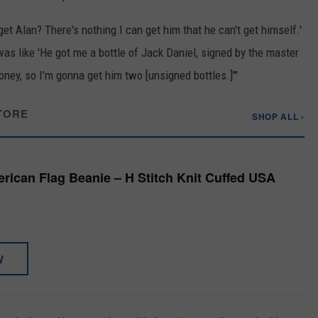
et Alan? There's nothing I can get him that he can't get himself.'
 was like 'He got me a bottle of Jack Daniel, signed by the master
f money, so I'm gonna get him two [unsigned bottles.]'"
TORE
SHOP ALL ›
ican Flag Beanie – H Stitch Knit Cuffed USA
W