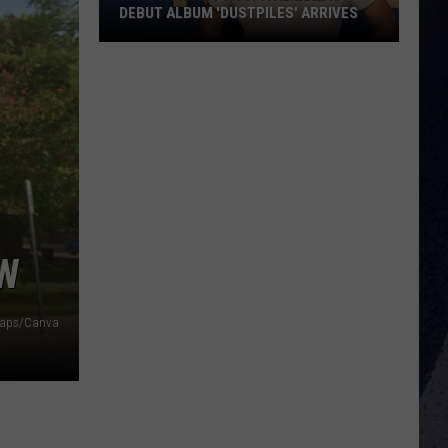
DEBUT ALBUM 'DUSTPILES' ARRIVES
Waylon
Wyatt
Hospitalized
as
Debut
Album
'Dustpiles'
Arrives
OW
Maps/Canva