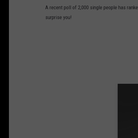
A recent poll of 2,000 single people has rank
surprise you!