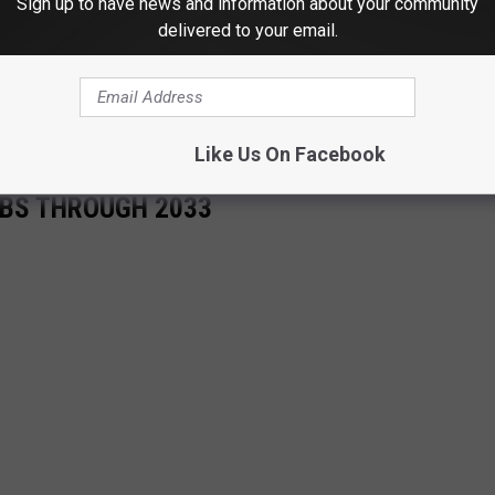
Sign up to have news and information about your community
delivered to your email.
Like Us On Facebook
OBS THROUGH 2033