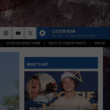
LISTEN NOW
US 105 - The Best New Country
LISTEN ON GOOGLE HOME
TASTE OF COUNTRY NIGHTS
SIGN UP
WHAT'S HOT
WAYLON WYATT HOSPITALIZED AS