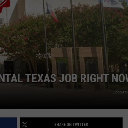
DEMAND
ENTAL TEXAS JOB RIGHT N
Google 
SHARE ON TWITTER