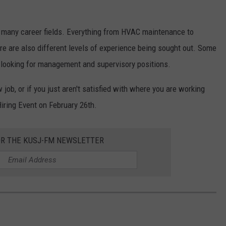
s many career fields. Everything from HVAC maintenance to
re are also different levels of experience being sought out. Some
re looking for management and supervisory positions.
 job, or if you just aren't satisfied with where you are working
iring Event on February 26th.
OR THE KUSJ-FM NEWSLETTER