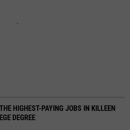
THE HIGHEST-PAYING JOBS IN KILLEEN
LEGE DEGREE