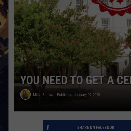
BRETT ALAN
ON 
KIX BROOKS
TARA
CLAY MODEN
YOU NEED TO GET A C
Mitch Burrow
Published: January 29, 2025
SHARE ON FACEBOOK