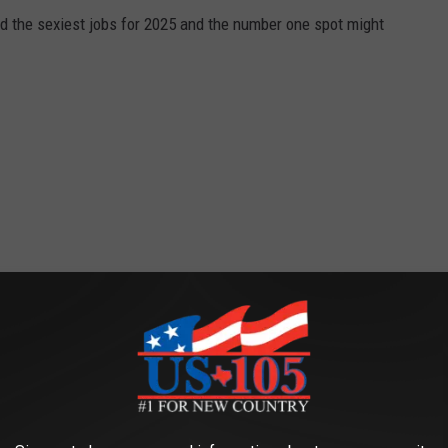
ed the sexiest jobs for 2025 and the number one spot might