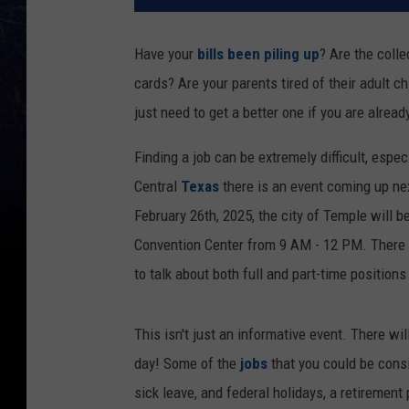
Have your
bills been piling up
? Are the coll
cards? Are your parents tired of their adult ch
just need to get a better one if you are alrea
Finding a job can be extremely difficult, espec
Central
Texas
there is an event coming up n
February 26th, 2025, the city of Temple will b
Convention Center from 9 AM - 12 PM. There w
to talk about both full and part-time positions
This isn't just an informative event. There wil
day! Some of the
jobs
that you could be cons
sick leave, and federal holidays, a retirement