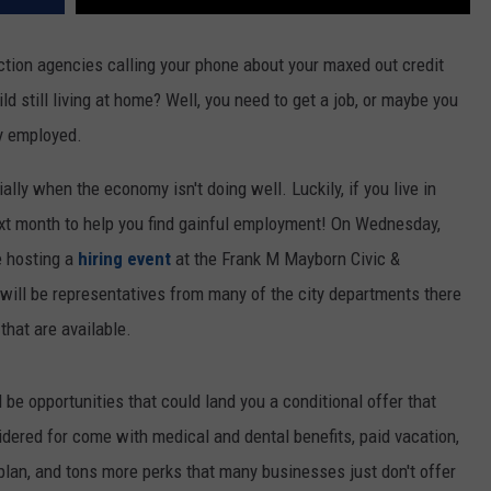
ection agencies calling your phone about your maxed out credit
ild still living at home? Well, you need to get a job, or maybe you
dy employed.
ially when the economy isn't doing well. Luckily, if you live in
ext month to help you find gainful employment! On Wednesday,
e hosting a
hiring event
at the Frank M Mayborn Civic &
ill be representatives from many of the city departments there
 that are available.
l be opportunities that could land you a conditional offer that
idered for come with medical and dental benefits, paid vacation,
 plan, and tons more perks that many businesses just don't offer