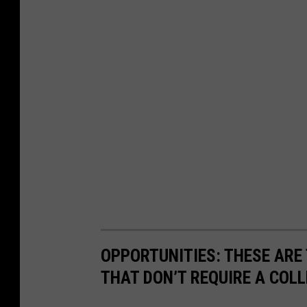
OPPORTUNITIES: THESE ARE 
THAT DON’T REQUIRE A COL