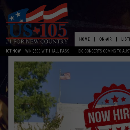
HOME
ON-AIR
LIST
HOT NOW
WIN $500 WITH HALL PASS
BIG CONCERTS COMING TO AUS
TODAY'S SHOWS
LIST
OUR DJS
MOBI
TASHA IN THE M
ALEX
JESS ON THE JO
LIST
CHRISSY
TAST
EVAN PAUL
RECE