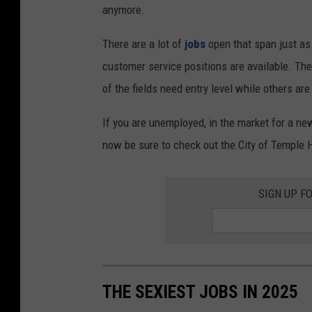
anymore.
There are a lot of
jobs
open that span just a
customer service positions are available. The
of the fields need entry level while others a
If you are unemployed, in the market for a new
now be sure to check out the City of Temple H
SIGN UP F
THE SEXIEST JOBS IN 2025