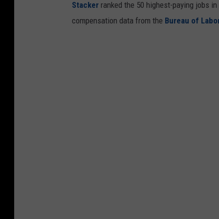
Stacker
ranked the 50 highest-paying jobs in 
compensation data from the
Bureau of Labor