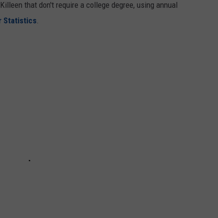
Killeen that don't require a college degree, using annual
 Statistics
.