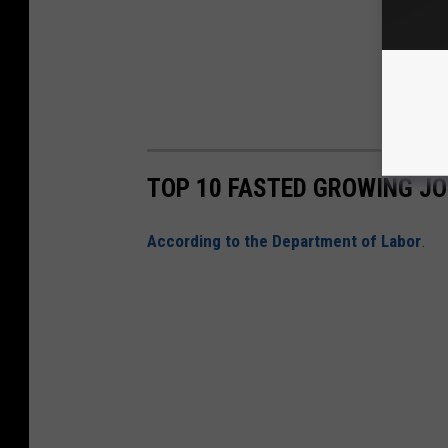
TOP 10 FASTED GROWING J
According to the Department of Labor
.