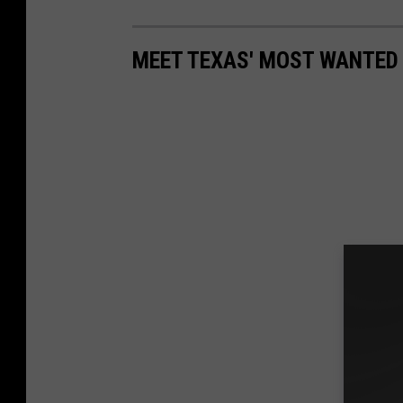
MEET TEXAS' MOST WANTED 