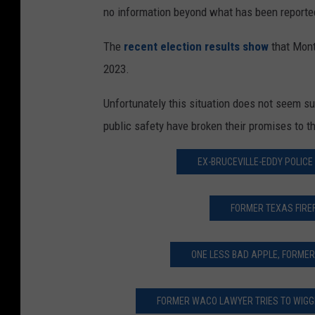
no information beyond what has been reporte
The
recent election results show
that Mont
2023.
Unfortunately this situation does not seem su
public safety have broken their promises to t
EX-BRUCEVILLE-EDDY POLICE 
FORMER TEXAS FIRE
ONE LESS BAD APPLE, FORMER
FORMER WACO LAWYER TRIES TO WIGGL