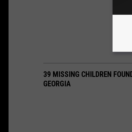
39 MISSING CHILDREN FOUN
GEORGIA