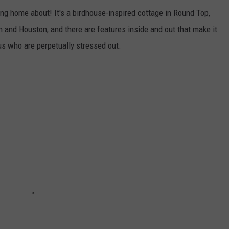
ng home about! It's a birdhouse-inspired cottage in Round Top,
 and Houston, and there are features inside and out that make it
s who are perpetually stressed out.