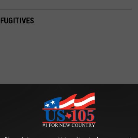
FUGITIVES