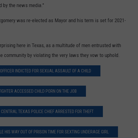
d by the news media."
gomery was re-elected as Mayor and his term is set for 2021-
rprising here in Texas, as a multitude of men entrusted with
he community by violating the very laws they vow to uphold.
OFFICER INDICTED FOR SEXUAL ASSAULT OF A CHILD
FIGHTER ACCESSED CHILD PORN ON THE JOB
 CENTRAL TEXAS POLICE CHIEF ARRESTED FOR THEFT
E HIS WAY OUT OF PRISON TIME FOR SEXTING UNDERAGE GIRL