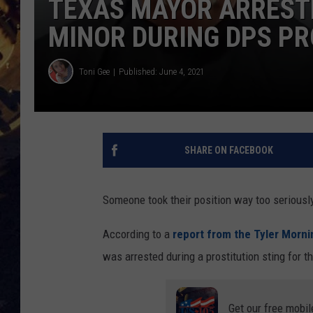
TEXAS MAYOR ARRESTE
MINOR DURING DPS PR
BRETT ALAN
ON 
KIX BROOKS
Toni Gee
Published: June 4, 2021
TARA
CLAY MODEN
SHARE ON FACEBOOK
Someone took their position way too seriousl
According to a
report from the Tyler Morn
was arrested during a prostitution sting for th
Get our free mobil