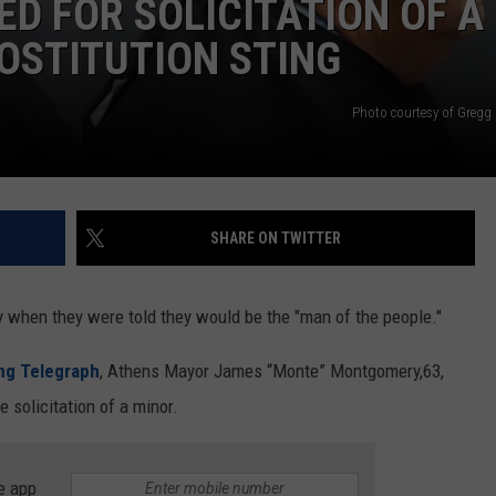
D FOR SOLICITATION OF A
OSTITUTION STING
DEMAND
Photo courtesy of Gregg 
SHARE ON TWITTER
y when they were told they would be the "man of the people."
ing Telegraph
, Athens Mayor James “Monte” Montgomery,63,
e solicitation of a minor.
e app