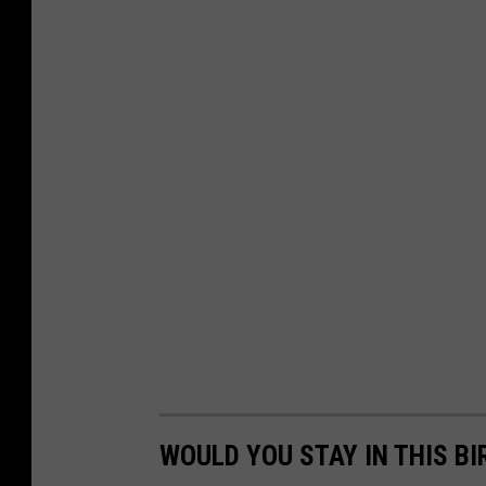
WOULD YOU STAY IN THIS BI