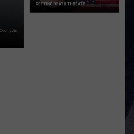
GETTING DEATH THREATS
Bryan
Andrews
Talks
County Jail
About
Getting
Death
Threats