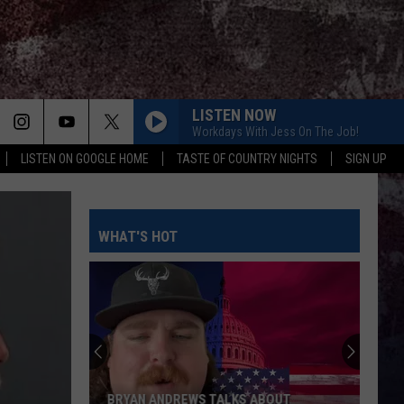
LISTEN NOW
Workdays With Jess On The Job!
LISTEN ON GOOGLE HOME
TASTE OF COUNTRY NIGHTS
SIGN UP
WHAT'S HOT
BRYAN ANDREWS TALKS ABOUT