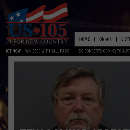
HOME
ON-AIR
LIST
HOT NOW
WIN $500 WITH HALL PASS
BIG CONCERTS COMING TO AUS
TODAY'S SHOWS
LIST
OUR DJS
MOBI
TASHA IN THE M
ALEX
JESS ON THE JO
LIST
CHRISSY
TAST
EVAN PAUL
RECE