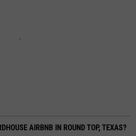
RDHOUSE AIRBNB IN ROUND TOP, TEXAS?