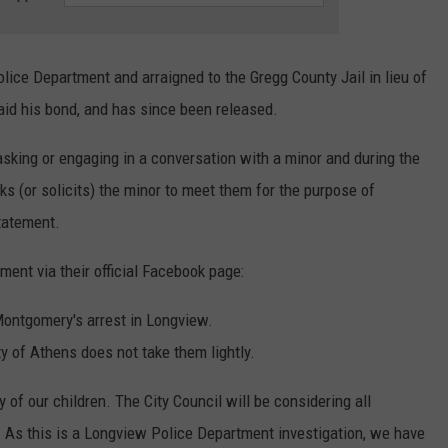
ce Department and arraigned to the Gregg County Jail in lieu of
id his bond, and has since been released.
 asking or engaging in a conversation with a minor and during the
ks (or solicits) the minor to meet them for the purpose of
statement.
ment via their official Facebook page:
Montgomery's arrest in Longview.
y of Athens does not take them lightly.
of our children. The City Council will be considering all
. As this is a Longview Police Department investigation, we have