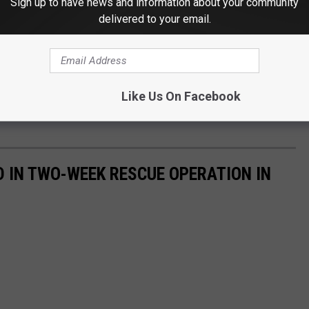
Sign up to have news and information about your community
delivered to your email.
Like Us On Facebook
D IN TWO-WEEK RESCUE OPERATION IN