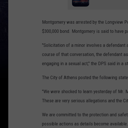
Montgomery was arrested by the Longview Poli
$300,000 bond. Montgomery is said to have pa
"Solicitation of a minor involves a defendant
course of that conversation, the defendant as
engaging in a sexual act," the DPS said in a 
The City of Athens posted the following state
"We were shocked to learn yesterday of Mr. 
These are very serious allegations and the Cit
We are committed to the protection and safety 
possible actions as details become available