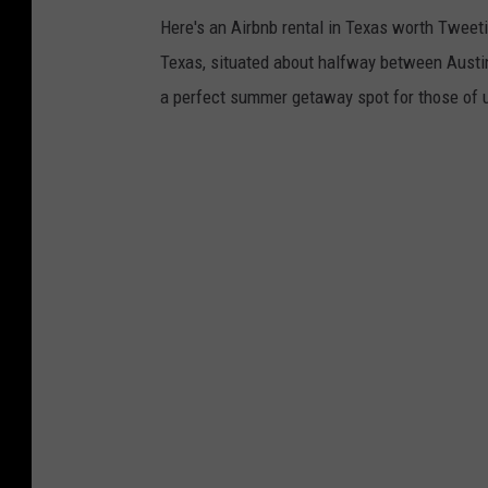
Here's an Airbnb rental in Texas worth Tweeti
Texas, situated about halfway between Austin
a perfect summer getaway spot for those of u