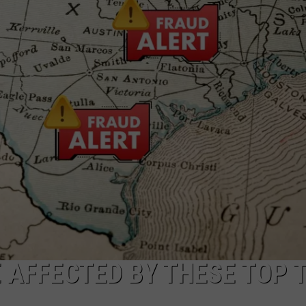
DEMAND
 AFFECTED BY THESE TOP 