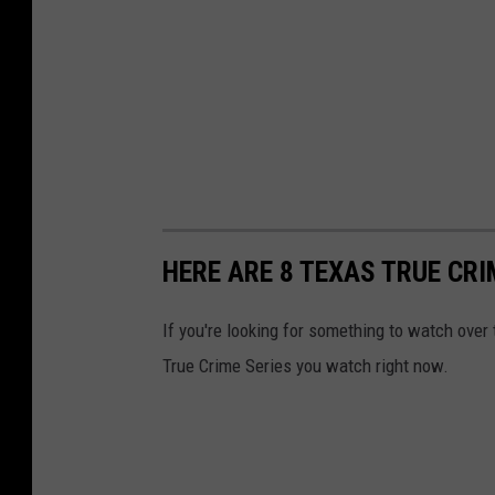
HERE ARE 8 TEXAS TRUE CR
If you're looking for something to watch over
True Crime Series you watch right now.