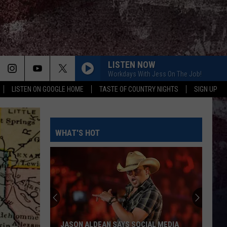
LISTEN NOW
Workdays With Jess On The Job!
LISTEN ON GOOGLE HOME
TASTE OF COUNTRY NIGHTS
SIGN UP
WHAT'S HOT
JASON ALDEAN SAYS SOCIAL MEDIA