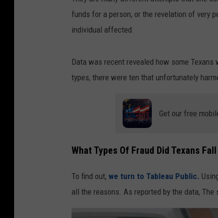
funds for a person, or the revelation of very 
individual affected.
Data was recent revealed how some Texans we
types, there were ten that unfortunately harm
Get our free mobil
What Types Of Fraud Did Texans Fall
To find out,
we turn to Tableau Public.
Using
all the reasons. As reported by the data, The 