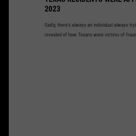
2023
Sadly, there's always an individual always tr
revealed of how Texans were victims of frau