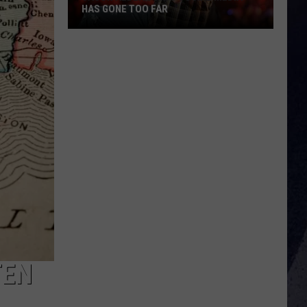
HAS GONE TOO FAR
Jason
Aldean
Says
Social
Media
Has
Gone
Too
Far
TEN