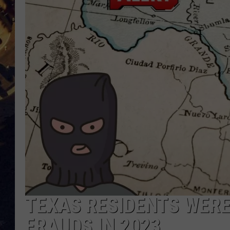
BRETT ALAN
ON 
KIX BROOKS
TARA
CLAY MODEN
TEXAS RESIDENTS WERE
FRAUDS IN 2023