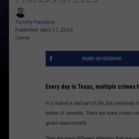
Tommy Paradise
Published: April 17, 2024
Canva
SHARE ON FACEBOOK
Every day in Texas, multiple crimes 
It is indeed a sad part of life, but somebody 
matter of seconds. There are many crimes one 
grown exponentially.
They are many different attempts that one co