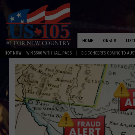
HOME
ON-AIR
LIST
HOT NOW
WIN $500 WITH HALL PASS
BIG CONCERTS COMING TO AUS
TODAY'S SHOWS
LIST
OUR DJS
MOBI
TASHA IN THE M
ALEX
JESS ON THE JO
LIST
CHRISSY
TAST
EVAN PAUL
RECE