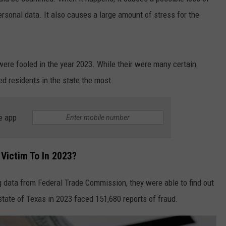
personal data. It also causes a large amount of stress for the
re fooled in the year 2023. While their were many certain
ed residents in the state the most.
e app
 Victim To In 2023?
 data from Federal Trade Commission, they were able to find out
state of Texas in 2023 faced 151,680 reports of fraud.