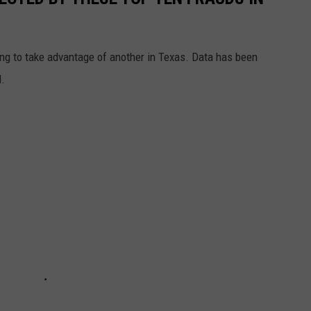
ying to take advantage of another in Texas. Data has been
d.