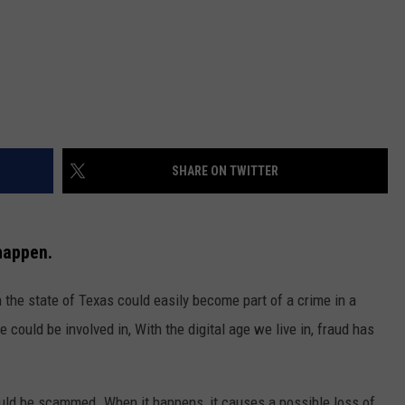
SHARE ON TWITTER
happen.
in the state of Texas could easily become part of a crime in a
could be involved in, With the digital age we live in, fraud has
uld be scammed. When it happens, it causes a possible loss of