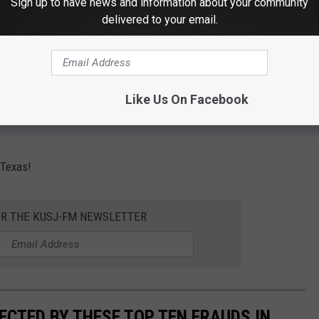
Sign up to have news and information about your community
delivered to your email.
Canva
 at $636.4 Million Dollars. The overall median, as revealed by
scams caught Texans the most you may ask?
Like Us On Facebook
n. Here are the top ten frauds that occurred in the state of Texas
 Texas!
OR THE KUSJ-FM NEWSLETTER
ECTED BY THESE TOP TEN FRAUDS IN