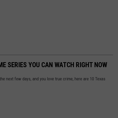
IME SERIES YOU CAN WATCH RIGHT NOW
 the next few days, and you love true crime, here are 10 Texas