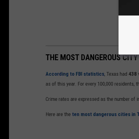
THE MOST DANGEROUS CITY 
According to FBI statistics
, Texas had
438
as of this year. For every 100,000 residents, 
Crime rates are expressed as the number of i
Here are the
ten most dangerous cities in 