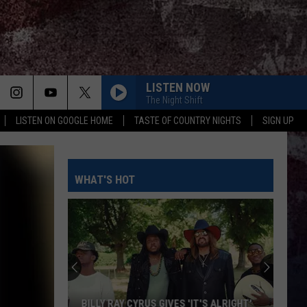
LISTEN NOW
The Night Shift
LISTEN ON GOOGLE HOME
TASTE OF COUNTRY NIGHTS
SIGN UP
WHAT'S HOT
BILLY RAY CYRUS GIVES 'IT'S ALRIGHT'