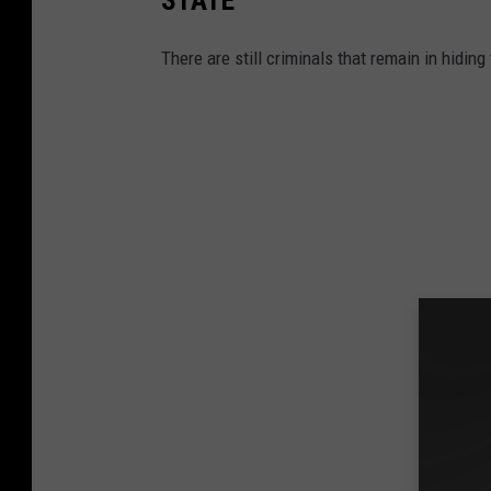
There are still criminals that remain in hidi