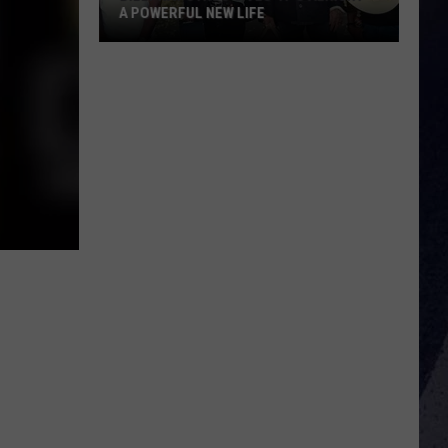
A POWERFUL NEW LIFE
Billy
Ray
Cyrus
Gives
'It's
Alright'
a
Powerful
New
Life