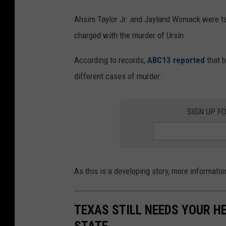
Ahsim Taylor Jr. and Jayland Womack were ta
charged with the murder of Ursin.
According to records,
ABC13 reported
that b
different cases of murder.
SIGN UP F
As this is a developing story, more informatio
TEXAS STILL NEEDS YOUR H
STATE