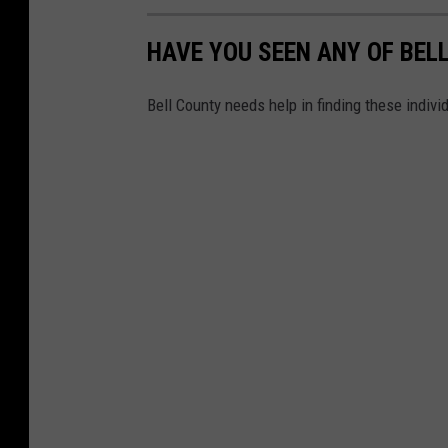
HAVE YOU SEEN ANY OF BEL
Bell County needs help in finding these indiv