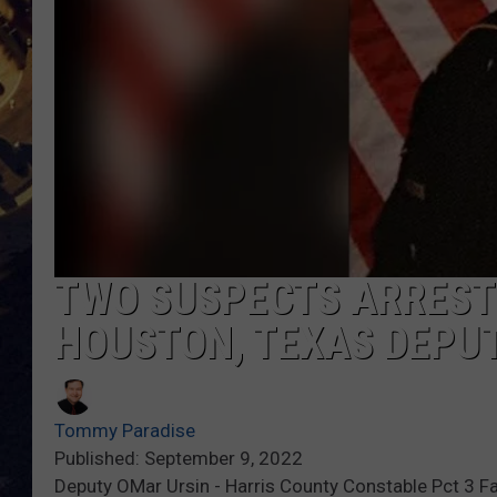
BRETT ALAN
ON 
KIX BROOKS
TARA
CLAY MODEN
TWO SUSPECTS ARREST
HOUSTON, TEXAS DEPU
Tommy Paradise
Published: September 9, 2022
Deputy OMar Ursin - Harris County Constable Pct 3 