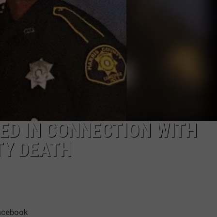
DEMAND
ED IN CONNECTION WITH
TY DEATH
Facebook