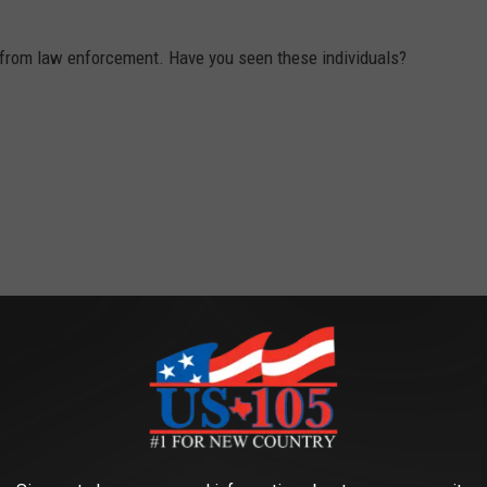
ng from law enforcement. Have you seen these individuals?