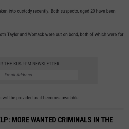
ken into custody recently. Both suspects, aged 20 have been
oth Taylor and Womack were out on bond, both of which were for
OR THE KUSJ-FM NEWSLETTER
n will be provided as it becomes available.
ELP: MORE WANTED CRIMINALS IN THE