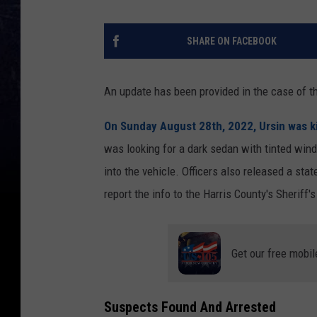
SHARE ON FACEBOOK
An update has been provided in the case of t
On Sunday August 28th, 2022, Ursin was kil
was looking for a dark sedan with tinted windo
into the vehicle. Officers also released a st
report the info to the Harris County's Sheriff's
Get our free mobil
Suspects Found And Arrested