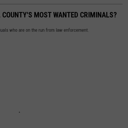
L COUNTY'S MOST WANTED CRIMINALS?
iduals who are on the run from law enforcement.