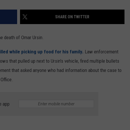
SHARE ON TWITTER
he death of Omar Ursin.
led while picking up food for his family.
Law enforcement
ws that pulled up next to Ursin's vehicle, fired multiple bullets
atement that asked anyone who had information about the case to
 Office.
e app