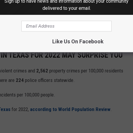
Sign up to have news and information about your community
delivered to your email.
Like Us On Facebook
IN TEXAS FOR 2022 MAY SURPRISE YOU
violent crimes and
2,562
property crimes per 100,000 residents
there are
224
police officers statewide.
ncidents per 100,000 people.
Texas
for 2022,
according to World Population Review
.