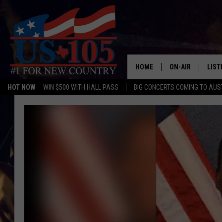
HOME
ON-AIR
LIST
HOT NOW
WIN $500 WITH HALL PASS
BIG CONCERTS COMING TO AUS
TODAY'S SHOWS
LIST
OUR DJS
MOBI
TASHA IN THE M
ALEX
JESS ON THE JO
LIST
CHRISSY
TAST
EVAN PAUL
RECE