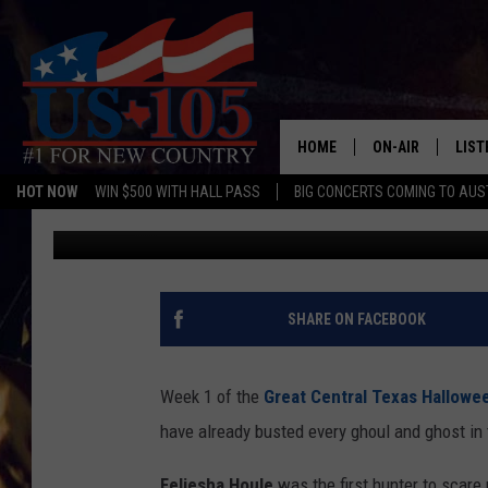
WHO ARE THE BEST GH
TEXAS SO FAR?
HOME
ON-AIR
LIST
HOT NOW
WIN $500 WITH HALL PASS
BIG CONCERTS COMING TO AUS
Aaron Savage
Published: October 20, 2018
TODAY'S SHOWS
LIST
OUR DJS
MOBI
TASHA IN THE M
ALEX
SHARE ON FACEBOOK
JESS ON THE JO
LIST
Week 1 of the
Great Central Texas Hallow
CHRISSY
TAST
have already busted every ghoul and ghost in
EVAN PAUL
RECE
Feliesha Houle
was the first hunter to scare 