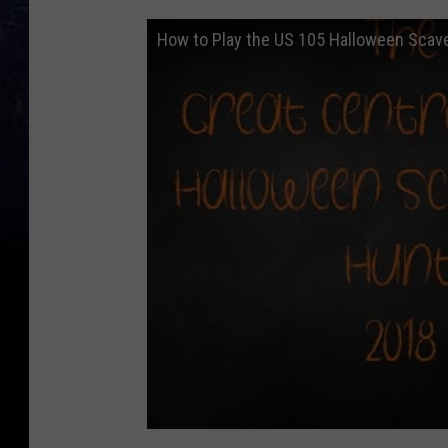
How to Play the US 105 Halloween Scav