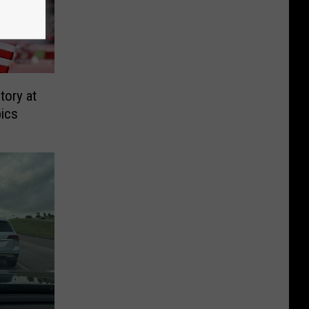
tory at
ics