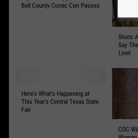
Bell County Comic Con Passes
p
t
h
e
S
Shots A
U
h
Say The
S
o
Limit
1
t
0
s
5
A
A
n
p
y
H
p
o
Here’s What’s Happening at
e
N
n
This Year’s Central Texas State
r
o
e
Fair
e
w
?
’
t
1
C
s
CDC Wil
o
i
D
W
Woman 
W
n