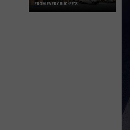
FROM EVERY BUC-EE'S
There's
One
Major
Brand
Missing
From
Every
Buc-
ee's