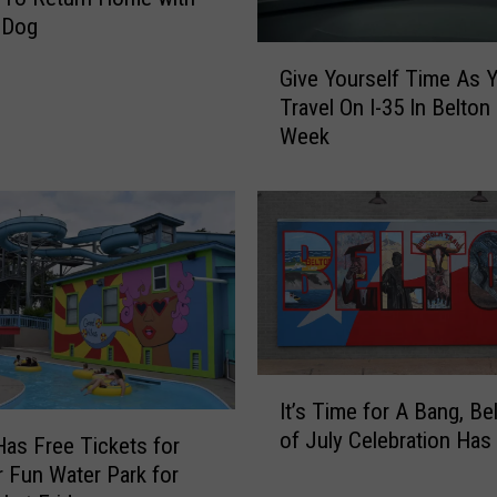
e
 Dog
H
G
i
Give Yourself Time As 
i
s
Travel On I-35 In Belton
v
t
Week
e
o
Y
r
o
y
u
a
r
t
s
t
e
h
l
e
f
2
T
I
0
It’s Time for A Bang, Be
i
t
2
of July Celebration Has 
m
’
as Free Tickets for
0
e
s
Fun Water Park for
S