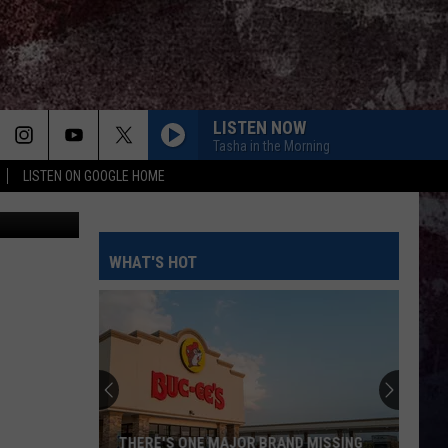
LISTEN NOW
Tasha in the Morning
LISTEN ON GOOGLE HOME
TSM
WHAT'S HOT
THERE'S ONE MAJOR BRAND MISSING