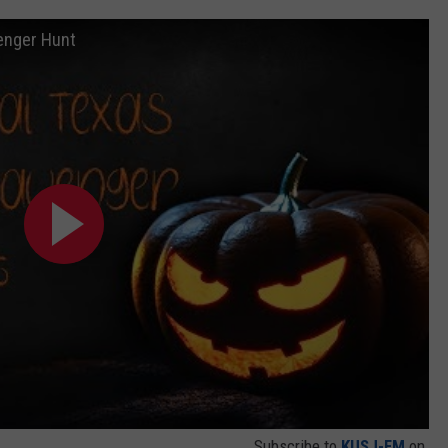
enger Hunt
Subscribe to
KUSJ-FM
on