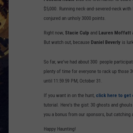
$5,000. Running neck-and-severed-neck with 
BRETT ALAN
ON 
conjured an unholy 3000 points.
KIX BROOKS
Right now,
Stacie Culp
and
Lauren Moffatt
a
TARA
But watch out, because
Daniel Beverly
is lur
CLAY MODEN
So far, we've had about 300 people participate
plenty of time for everyone to rack up those 
until 11:59:59 PM, October 31.
If you want in on the hunt,
click here to get
tutorial. Here's the gist: 30 ghosts and ghoul
you a bonus from our sponsors, but catching a
Happy Haunting!