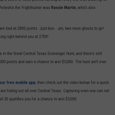
Feliesha the Frighthunter was
Rassie Martin
, who's also
DEMAND
re tied at 2800 points. Just boo...um, two more ghouls to go!
king right behind you at 2700!
 in the Great Central Texas Scavenger Hunt, and there's still
3000 points and earn a chance to win $5,000. The hunt ain't over
 our free mobile app
, then check out the video below for a quick
s are hiding out all over Central Texas. Capturing even one can net
ll 30 qualifies you for a chance to win $5,000.