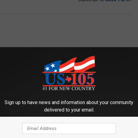
ORE FROM KUSJ-FM
Sign up to have news and information about your community
delivered to your email.