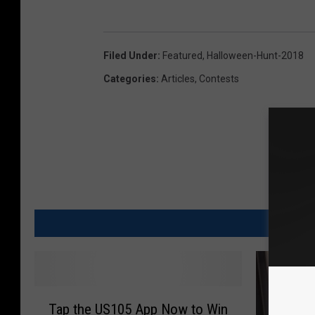
Filed Under
:
Featured
,
Halloween-Hunt-2018
Categories
:
Articles
,
Contests
M
T
Tap the US105 App Now to Win
a