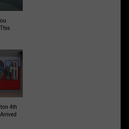
You
 This
lton 4th
Arrived