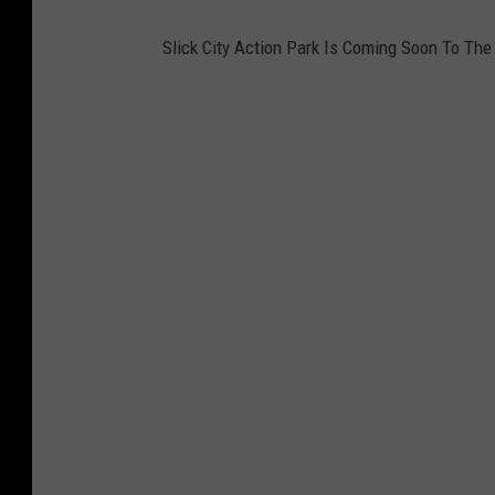
i
g
Slick City Action Park Is Coming Soon To The 
P
l
a
y
T
h
e
S
t
a
g
e