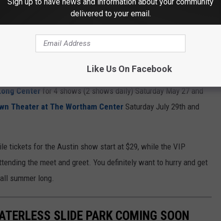
Sign up to have news and information about your community
delivered to your email.
Like Us On Facebook
Getty Images
Long Center
for 4 shows (2 shows daily) Saturday May 27 and
own Theater at The Wortham Center
Saturday July 29th and
le tickets for the Austin show start at $29, while the VIP
ending the meet and greet. You definitely want to hurry and get
u all summer long.
WATERLESS SLIDE PARK COMING SOON