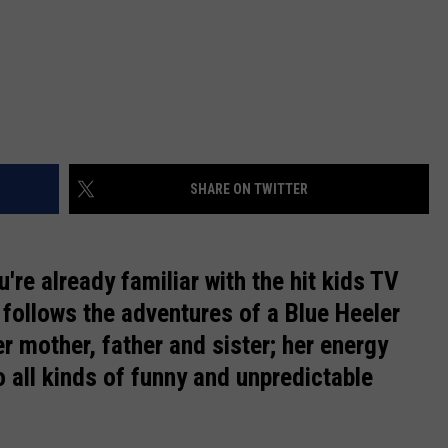
SHARE ON TWITTER
ou're already familiar with the hit kids TV
follows the adventures of a Blue Heeler
er mother, father and sister; her energy
to all kinds of funny and unpredictable