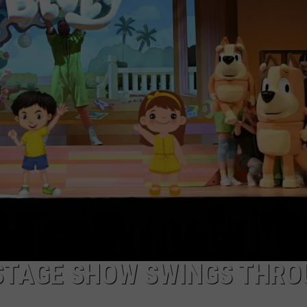
DEMAND
E STAGE SHOW SWINGS THR