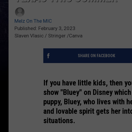
Melz On The MIC
Published: February 3, 2023
Slaven Vlasic / Stringer /Canva
SHARE ON FACEBOOK
If you have little kids, then y
show "Bluey" on Disney which 
puppy, Bluey, who lives with h
and lovable spirit gets her in
situations.