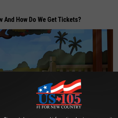
w And How Do We Get Tickets?