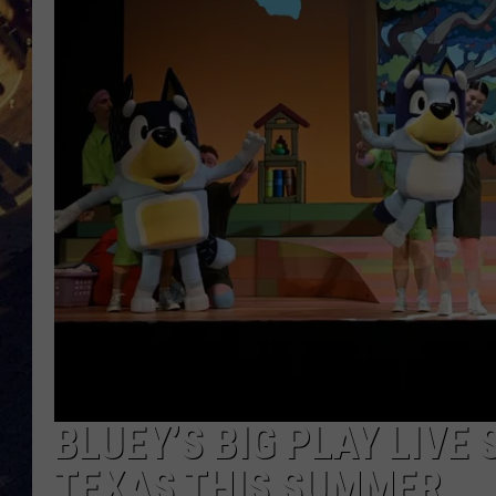
BRETT ALAN
ON 
KIX BROOKS
TARA
CLAY MODEN
BLUEY’S BIG PLAY LIV
TEXAS THIS SUMMER