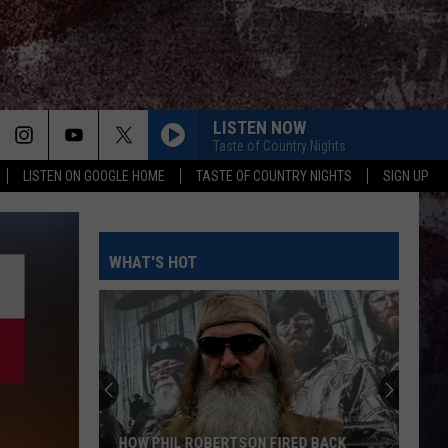
LISTEN NOW
Taste of Country Nights
LISTEN ON GOOGLE HOME
TASTE OF COUNTRY NIGHTS
SIGN UP
WHAT'S HOT
HOW PHIL ROBERTSON FIRED BACK