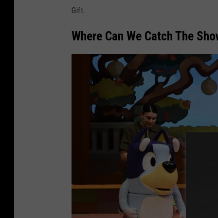
Gift.
Where Can We Catch The Sho