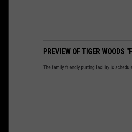
S
h
o
w
"
P
PREVIEW OF TIGER WOODS "
r
The family friendly putting facility is sched
e
s
s
P
r
e
v