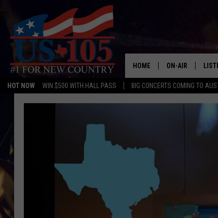
HOME
ON-AIR
LIST
HOT NOW
WIN $500 WITH HALL PASS
BIG CONCERTS COMING TO AUS
TODAY'S SHOWS
LIST
OUR DJS
MOBI
TASHA IN THE M
ALEX
JESS ON THE JO
LIST
CHRISSY
TAST
EVAN PAUL
RECE