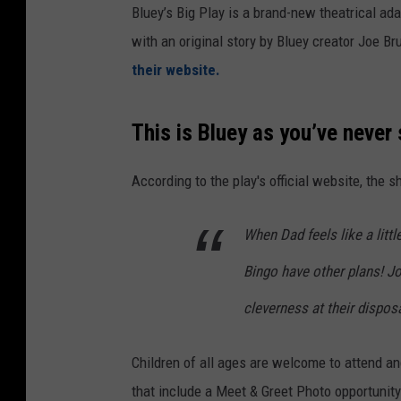
Bluey’s Big Play is a brand-new theatrical ad
with an original story by Bluey creator Joe
their website.
This is Bluey as you’ve never s
According to the play's official website, the 
When Dad feels like a littl
Bingo have other plans! Jo
cleverness at their disposa
Children of all ages are welcome to attend a
that include a Meet & Greet Photo opportunit