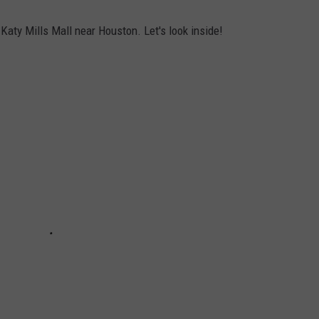
Katy Mills Mall near Houston. Let's look inside!