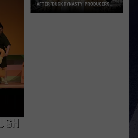
AFTER ‘DUCK DYNASTY’ PRODUCERS
EDITED JESUS OUT OF HIS PRAYER
How
Phil
Robertson
Fired
Back
After
‘Duck
Dynasty’
Producers
Edited
Jesus
Out
of
His
OUGH
Prayer