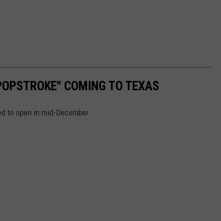
POPSTROKE" COMING TO TEXAS
uled to open in mid-December.