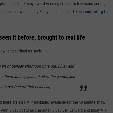
aptation of the Emmy award-winning children’s television series,
 Brumm, and new music by Bluey composer, Joff Bush
according to
een it before, brought to real life.
show is described as such:
e bit of Sunday afternoon time out, Bluey and
in them as they pull out all of the games and
l to get Dad off that bean bag.
nd there are also VIP packages available for the 50 minute show
y with Bluey costume character, Bluey VIP Lanyard and Bluey VIP