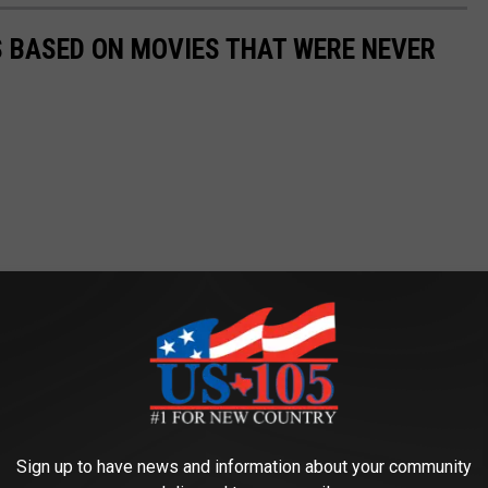
 BASED ON MOVIES THAT WERE NEVER
Sign up to have news and information about your community