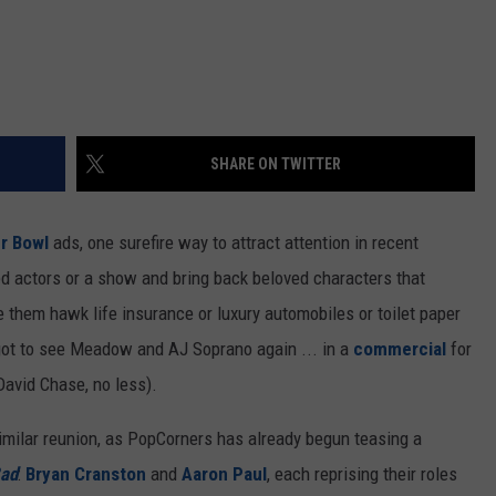
SHARE ON TWITTER
r Bowl
ads, one surefire way to attract attention in recent
hed actors or a show and bring back beloved characters that
 them hawk life insurance or luxury automobiles or toilet paper
 got to see Meadow and AJ Soprano again ... in a
commercial
for
David Chase, no less).
imilar reunion, as PopCorners has already begun teasing a
Bad
:
Bryan Cranston
and
Aaron Paul
, each reprising their roles