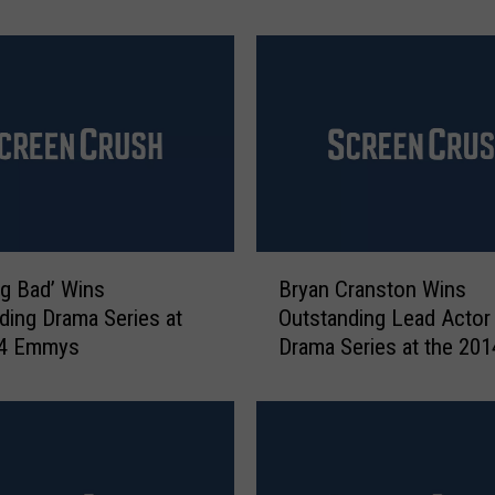
t
‘
B
r
e
a
k
i
n
g
B
B
ng Bad’ Wins
Bryan Cranston Wins
r
a
ding Drama Series at
Outstanding Lead Actor 
y
d
14 Emmys
Drama Series at the 201
a
’
Emmy Awards
n
s
C
P
r
i
a
n
n