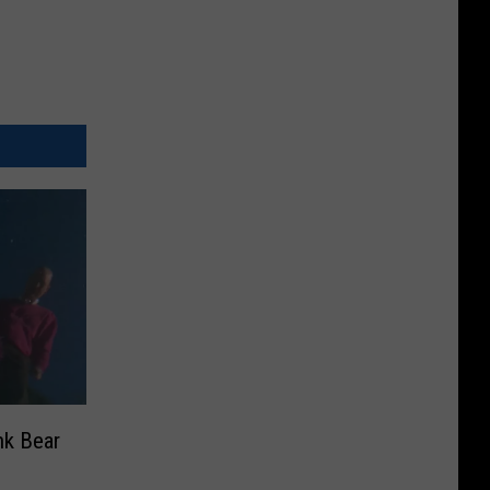
nk Bear