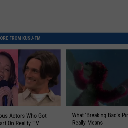
ORE FROM KUSJ-FM
W
What ‘Breaking Bad’s Pi
ous Actors Who Got
h
Really Means
tart On Reality TV
a