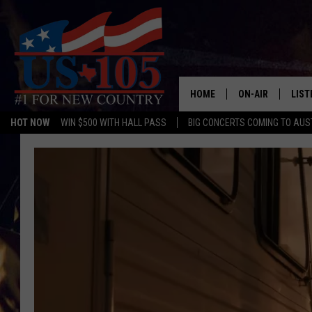
HOME
ON-AIR
LIST
HOT NOW
WIN $500 WITH HALL PASS
BIG CONCERTS COMING TO AUS
TODAY'S SHOWS
LIST
OUR DJS
MOBI
TASHA IN THE M
ALEX
JESS ON THE JO
LIST
CHRISSY
TAST
EVAN PAUL
RECE