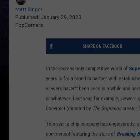
Matt Singer
Published: January 29, 2023
PopCorners
SHARE ON FACEBOOK
In the increasingly competitive world of
Supe
years is for a brand to partner with establis
viewers haven’t been seen in a while and have
or whatever. Last year, for example, viewers
Chevrolet (directed by
The Sopranos
creator 
This year, a chip company has engineered a s
commercial featuring the stars of
Breaking 