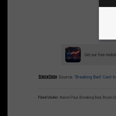
Get our free mobil
Source:
‘Breaking Bad’ Cast t
Filed Under
:
Aaron Paul
,
Breaking Bad
,
Bryan C