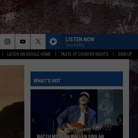
LISTEN NOW
Tara Holley
LISTEN ON GOOGLE HOME
TASTE OF COUNTRY NIGHTS
SIGN UP
WHAT'S HOT
WATCH MORGAN WALLEN SING AN