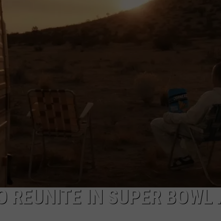
DEMAND
O REUNITE IN SUPER BOWL