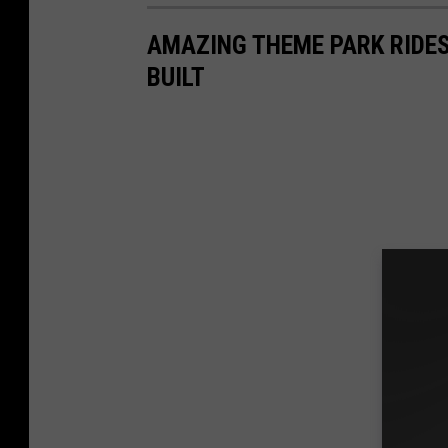
AMAZING THEME PARK RIDES
BUILT