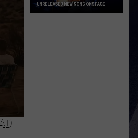
UNRELEASED NEW SONG ONSTAGE
Watch
Morgan
Wallen
Sing
An
Unreleased
New
Song
Onstage
 AD