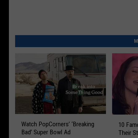
M
W
1
Watch PopCorners’ ‘Breaking
10 Fam
a
0
Bad’ Super Bowl Ad
Their S
t
F