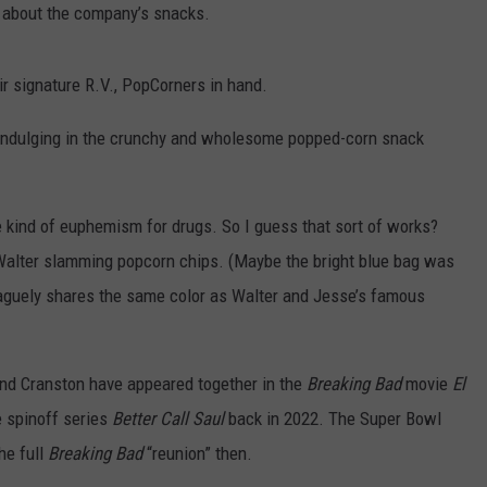
 about the company’s snacks.
ir signature R.V., PopCorners in hand.
. indulging in the crunchy and wholesome popped-corn snack
kind of euphemism for drugs. So I guess that sort of works?
 Walter slamming popcorn chips. (Maybe the bright blue bag was
 vaguely shares the same color as Walter and Jesse’s famous
and Cranston have appeared together in the
Breaking Bad
movie
El
e spinoff series
Better Call Saul
back in 2022. The Super Bowl
he full
Breaking Bad
“reunion” then.