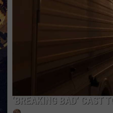
BRETT ALAN
ON 
KIX BROOKS
TARA
CLAY MODEN
‘BREAKING BAD’ CAST T