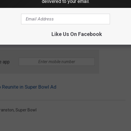
delivered to your email.
Like Us On Facebook
e app
o Reunite in Super Bowl Ad
ranston
,
Super Bowl