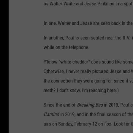
as Walter White and Jesse Pinkman in a spot
In one, Walter and Jesse are seen back in the
In another, Paul is seen seated near the R.V
while on the telephone.
Y’know “white cheddar” does sound like some 
Otherwise, I never really pictured Jesse and
the connection they were going for, since it
meth? I don’t know, I’m reaching here.)
Since the end of
Breaking Bad
in 2013, Paul 
Camino
in 2019, and in the final season of th
airs on Sunday, February 12 on Fox. Look for t