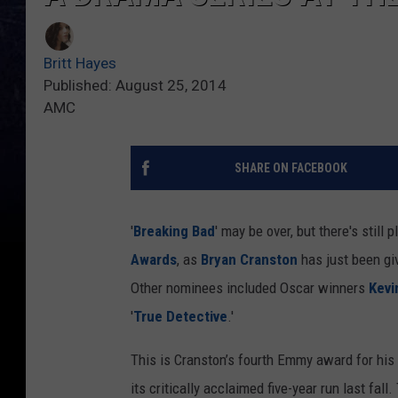
Britt Hayes
Published: August 25, 2014
AMC
SHARE ON FACEBOOK
'
Breaking Bad
' may be over, but there's still 
Awards
, as
Bryan Cranston
has just been gi
Other nominees included Oscar winners
Kevi
'
True Detective
.'
This is Cranston’s fourth Emmy award for his
its critically acclaimed five-year run last fal