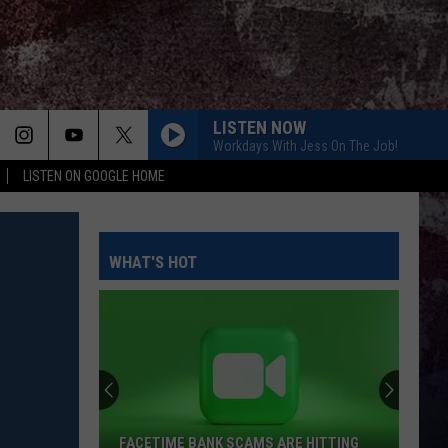
LISTEN NOW
Workdays With Jess On The Job!
LISTEN ON GOOGLE HOME
WHAT'S HOT
FACETIME BANK SCAMS ARE HITTING