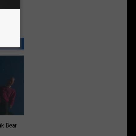
nk Bear