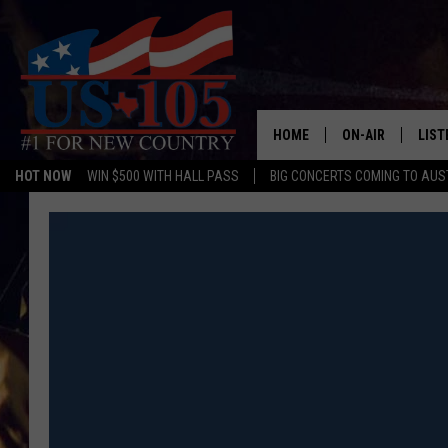
HOME
ON-AIR
LIST
HOT NOW
WIN $500 WITH HALL PASS
BIG CONCERTS COMING TO AUS
TODAY'S SHOWS
LIST
OUR DJS
MOBI
TASHA IN THE M
ALEX
JESS ON THE JO
LIST
CHRISSY
TAST
EVAN PAUL
RECE