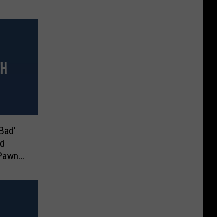
Bad’
nd
 Pawn