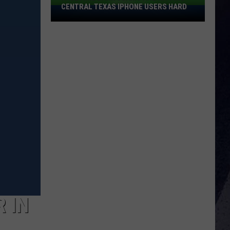
CENTRAL TEXAS IPHONE USERS HARD
FaceTime
Bank
Scams
Are
Hitting
Central
Texas
IPhone
Users
Hard
 IN