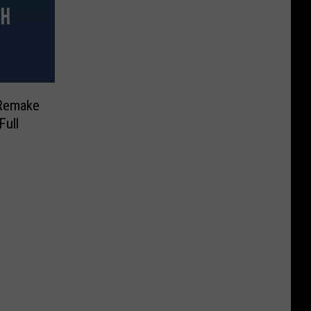
 Remake
Full