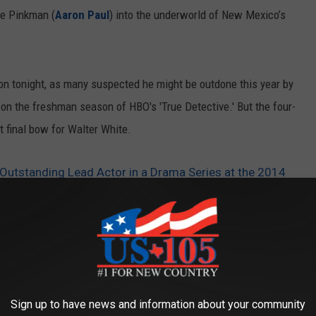
se Pinkman (
Aaron Paul
) into the underworld of New Mexico’s
ton tonight, as many suspected he might be outdone this year by
 the freshman season of HBO's 'True Detective.' But the four-
 final bow for Walter White.
Outstanding Lead Actor in a Drama Series at the 2014
Sign up to have news and information about your community