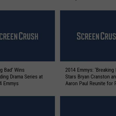
t
‘
B
r
e
a
k
i
n
g
2
ng Bad’ Wins
2014 Emmys: ‘Breaking 
B
0
a
ding Drama Series at
Stars Bryan Cranston a
1
d
14 Emmys
Aaron Paul Reunite for
4
’
Shop Spoof
E
s
m
P
m
i
y
n
s