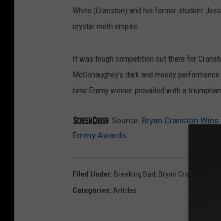
White (Cranston) and his former student Jes
crystal meth empire.
It was tough competition out there for Crans
McConaughey's dark and moody performance on
time Emmy winner prevailed with a triumphant
Source:
Bryan Cranston Wins 
Emmy Awards
Filed Under
:
Breaking Bad
,
Bryan Cranston
Categories
:
Articles