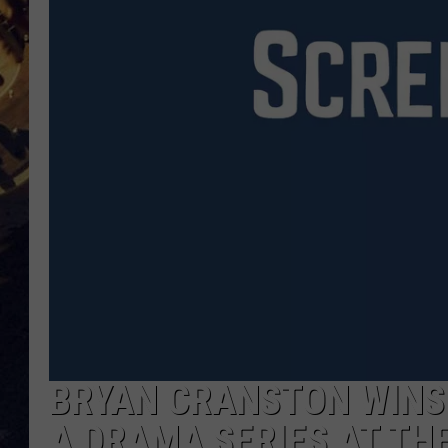
BRETT ALAN
ON 
KIX BROOKS
TARA
CLAY MODEN
BRYAN CRANSTON WINS
A DRAMA SERIES AT TH