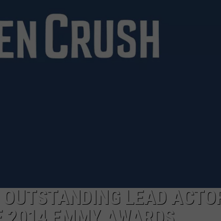
DEMAND
 OUTSTANDING LEAD ACTOR
E 2014 EMMY AWARDS