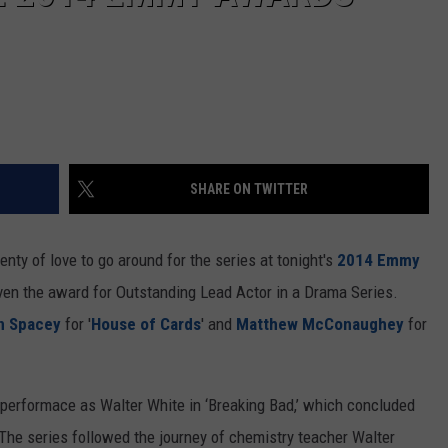
SHARE ON TWITTER
plenty of love to go around for the series at tonight's
2014 Emmy
ven the award for Outstanding Lead Actor in a Drama Series.
n Spacey
for '
House of Cards
' and
Matthew McConaughey
for
 performace as Walter White in ‘Breaking Bad,’ which concluded
l. The series followed the journey of chemistry teacher Walter