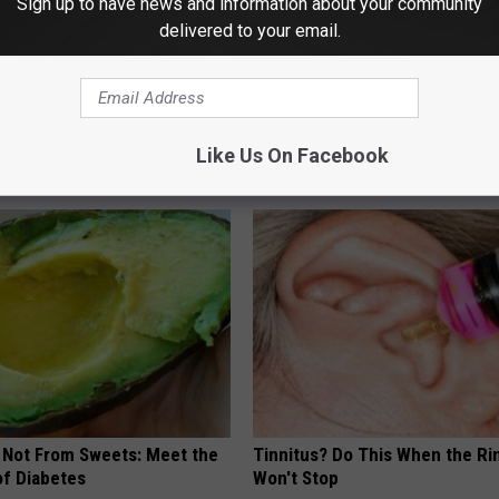
Sign up to have news and information about your community
delivered to your email.
 Medication is Not on My
Sad News for Kristy Mcnichol, 
ulary?
Has Been Confirmed to Be
Like Us On Facebook
GOWDR
s Not From Sweets: Meet the
Tinnitus? Do This When the Ri
f Diabetes
Won't Stop