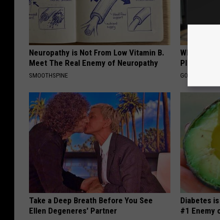
Neuropathy is Not From Low Vitamin B.
What if My
Meet The Real Enemy of Neuropathy
Plan's Form
SMOOTHSPINE
GOODRX
Take a Deep Breath Before You See
Diabetes i
Ellen Degeneres' Partner
#1 Enemy o