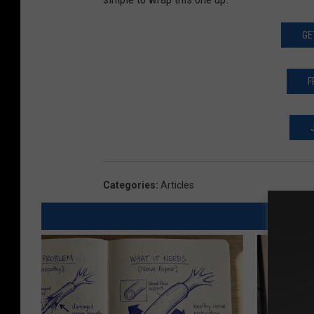
GE
F
Categories
:
Articles