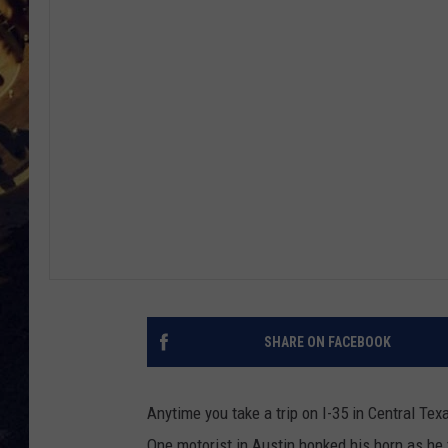
BRETT ALAN
ON 
KIX BROOKS
TARA
CLAY MODEN
SHARE ON FACEBOOK
Anytime you take a trip on I-35 in Central Te
One motorist in Austin honked his horn as he 