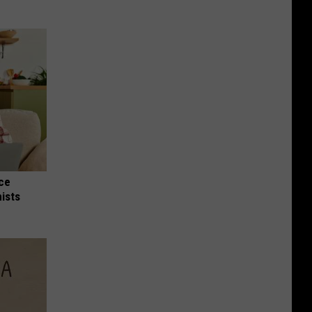
nce
ists