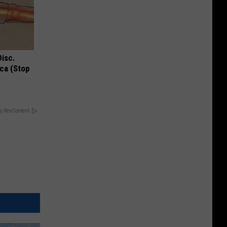
Disc.
ca (Stop
y RevContent