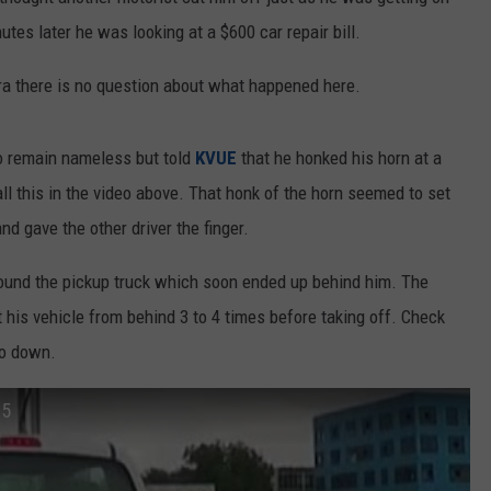
tes later he was looking at a $600 car repair bill.
a there is no question about what happened here.
 remain nameless but told
KVUE
that he honked his horn at a
ll this in the video above. That honk of the horn seemed to set
nd gave the other driver the finger.
ound the pickup truck which soon ended up behind him. The
 his vehicle from behind 3 to 4 times before taking off. Check
go down.
35