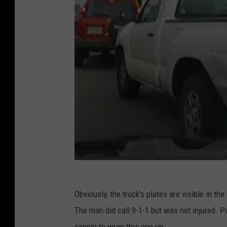
Obviously, the truck's plates are visible in the
The man did call 9-1-1 but was not injured. Po
simple to wrap this one up.