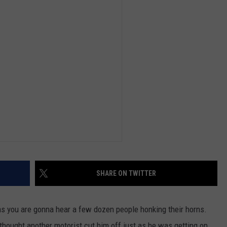
DEMAND
SHARE ON TWITTER
xas you are gonna hear a few dozen people honking their horns.
thought another motorist cut him off just as he was getting on