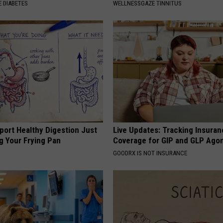
 DIABETES
WELLNESSGAZE TINNITUS
port Healthy Digestion Just
Live Updates: Tracking Insura
g Your Frying Pan
Coverage for GIP and GLP Agon
GOODRX IS NOT INSURANCE