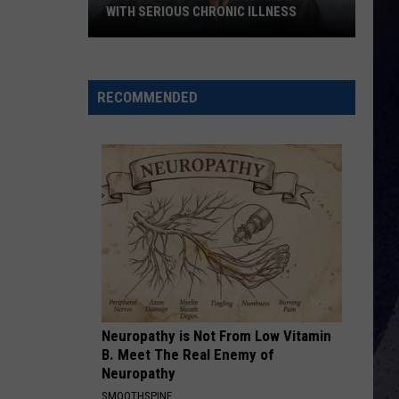
Profitt
Long Live Country - Single
WITH SERIOUS CHRONIC ILLNESS
These
ALL MY EXES F/CHASE MATTHEW
Lauren
Lauren Alaina
Country
Alaina
All My Exes (feat. Chase Matthew) - Single
Singers
RECOMMENDED
Are
VIEW ALL RECENTLY PLAYED SONGS
Living
With
Serious
Chronic
Illness
Neuropathy is Not From Low Vitamin
B. Meet The Real Enemy of
Neuropathy
SMOOTHSPINE