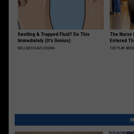
Swelling & Trapped Fluid? Do This
The Nurse 
Immediately (It's Genius)
Entered Th
WELLNESSGAZE EDEMA
THE PLAY ARE
M