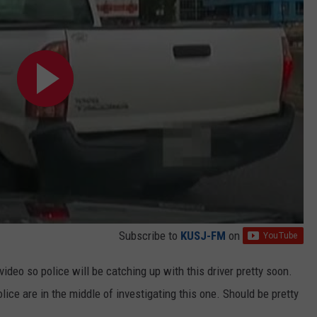
Subscribe to
KUSJ-FM
on
 video so police will be catching up with this driver pretty soon.
lice are in the middle of investigating this one. Should be pretty