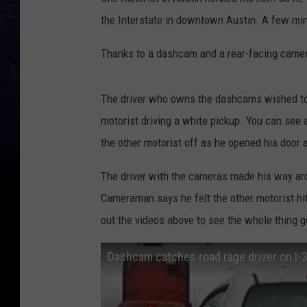
the Interstate in downtown Austin. A few minu
Thanks to a dashcam and a rear-facing camer
The driver who owns the dashcams wished to
motorist driving a white pickup. You can see a
the other motorist off as he opened his door a
The driver with the cameras made his way ar
Cameraman says he felt the other motorist hit
out the videos above to see the whole thing 
Dashcam catches road rage driver on I-