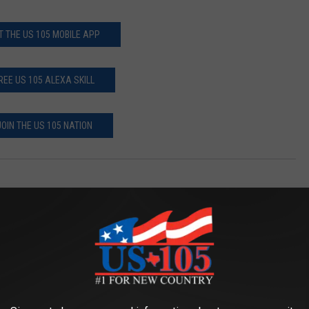
T THE US 105 MOBILE APP
REE US 105 ALEXA SKILL
JOIN THE US 105 NATION
AROUND THE WEB