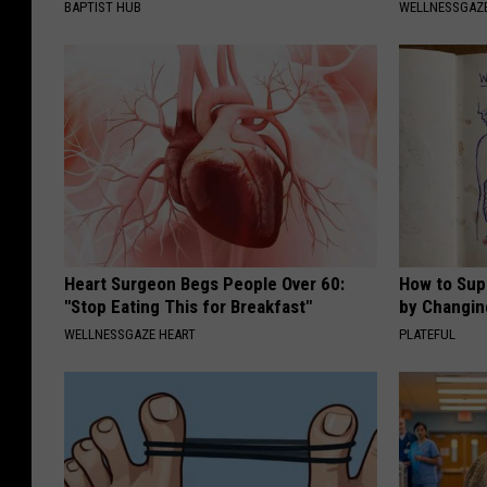
BAPTIST HUB
WELLNESSGAZE
Heart Surgeon Begs People Over 60:
How to Sup
"Stop Eating This for Breakfast"
by Changin
WELLNESSGAZE HEART
PLATEFUL