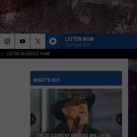
LISTEN NOW
The Night Shift
LISTEN ON GOOGLE HOME
HOLDIN IT DOWN
Chase
Chase Matthew
Matthew
Holdin' It Down - Single
WHAT'S HOT
KEEPS ME SANE
Tyler
Tyler Nance
Nance
Keeps Me Sane - Single
BOOTS OFF
Jon
Jon Pardi
Pardi
Honkytonk Hollywood
LONG LIVE COUNTRY
Shane
Shane Profitt
THESE COUNTRY SINGERS ARE LIVING