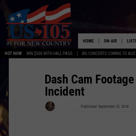
HOME
ON-AIR
LIST
HOT NOW
WIN $500 WITH HALL PASS
BIG CONCERTS COMING TO AUS
TODAY'S SHOWS
LIST
OUR DJS
MOBI
Dash Cam Footage
Incident
TASHA IN THE M
ALEX
JESS ON THE JO
LIST
Wes Adams
Published: September 25, 2018
CHRISSY
TAST
EVAN PAUL
RECE