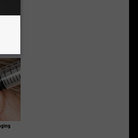
63, She
nging