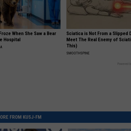
Froze When She Saw a Bear
Sciatica is Not From a Slipped 
e Hospital
Meet The Real Enemy of Sciati
This)
NA
SMOOTHSPINE
Powered b
ORE FROM KUSJ-FM