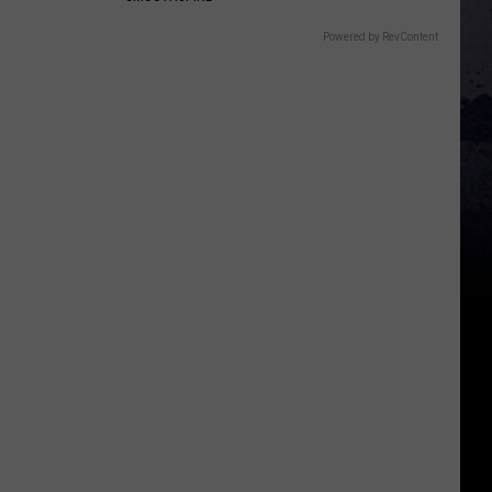
Powered by RevContent