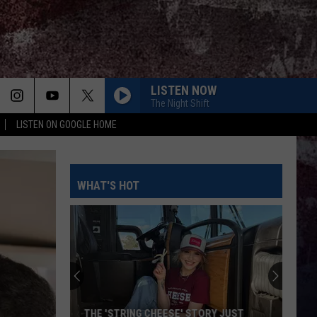
LISTEN NOW
The Night Shift
LISTEN ON GOOGLE HOME
WHAT'S HOT
THE 'STRING CHEESE' STORY JUST