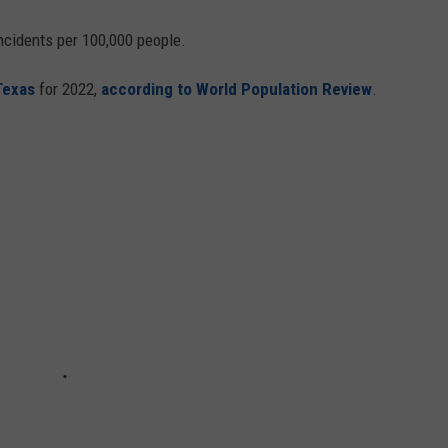
ncidents per 100,000 people.
Texas
for 2022,
according to World Population Review
.