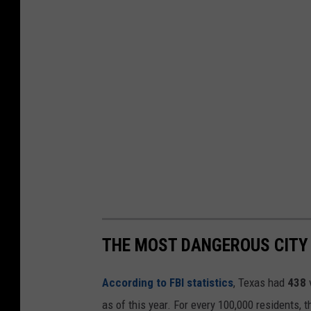
THE MOST DANGEROUS CITY 
According to FBI statistics
, Texas had
438
as of this year. For every 100,000 residents, 