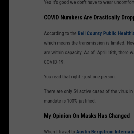
Yes it's good we don't have to wear uncomfort
COVID Numbers Are Drastically Dropp
According to the
Bell County Public Health
which means the transmission is limited. New
are within capacity. As of April 18th, there
COVID-19.
You read that right - just one person.
There are only 54 active cases of the virus i
mandate is 100% justified.
My Opinion On Masks Has Changed
When I travel to
Austin Bergstrom Internati