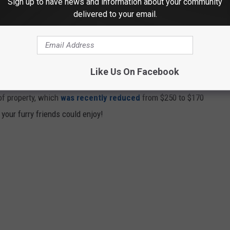
Sign up to have news and information about your community
delivered to your email.
chapel with a memory garden, an airport with a private apartment
with a bronze dog sculpture in front of the building. Pickens, who
Report in 2015
“
Back when I couldn’t afford one bird dog, I had
Like Us On Facebook
 of property, which
was recently reduced
from $250 to $170
 your furry friends could enjoy!