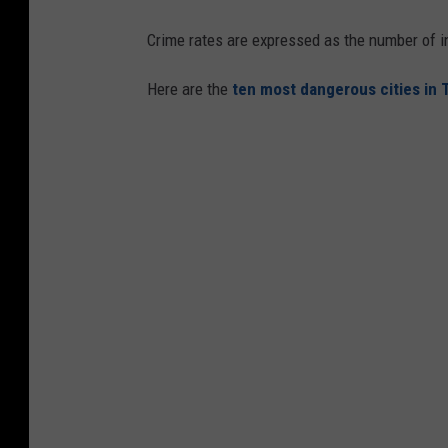
Crime rates are expressed as the number of i
Here are the
ten most dangerous cities in 