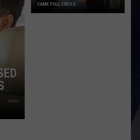
CAME FULL CIRCLE
The
'String
Cheese'
Story
Just
Came
Full
SED
Circle
S
Canva