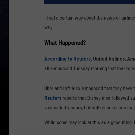
I feel a certain way about the news of airlines
why.
What Happened?
According to Reuters,
United Airlines, Am
all announced Tuesday morning that masks ar
Uber and Lyft also announced that they have t
Reuters
reports that Disney also followed su
vaccinated visitors, but still recommends tha
While some may look at this as a good thing, I 