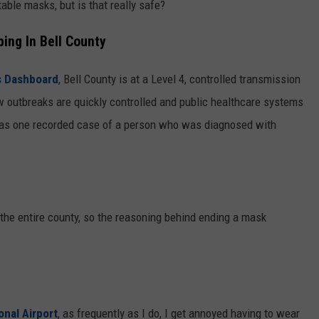
able masks, but is that really safe?
ing In Bell County
's Dashboard
, Bell County is at a Level 4, controlled transmission
 outbreaks are quickly controlled and public healthcare systems
 was one recorded case of a person who was diagnosed with
n the entire county, so the reasoning behind ending a mask
onal Airport
, as frequently as I do, I get annoyed having to wear