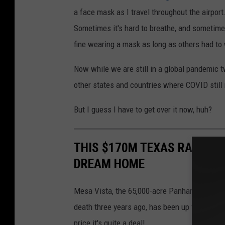
a face mask as I travel throughout the airport
Sometimes it's hard to breathe, and sometimes
fine wearing a mask as long as others had to
Now while we are still in a global pandemic 
other states and countries where COVID still
But I guess I have to get over it now, huh?
THIS $170M TEXAS RANCH WI
DREAM HOME
Mesa Vista, the 65,000-acre Panhandle ranch, 
death three years ago, has been up for sale si
price it's quite a deal!