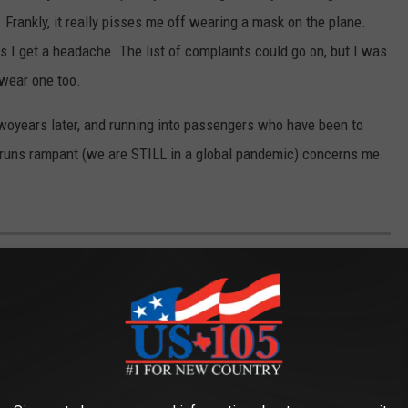
. Frankly, it really pisses me off wearing a mask on the plane.
 I get a headache. The list of complaints could go on, but I was
 wear one too.
twoyears later, and running into passengers who have been to
 runs rampant (we are STILL in a global pandemic) concerns me.
TH 65,000 ACRES IS A DOG LOVER’S
which belonged to oil billionaire
T. Boone Pickens
until his
nce 2017. The list of mind-blowing amenities is long, but for the