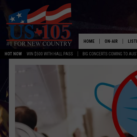
HOME
ON-AIR
LIST
HOT NOW
WIN $500 WITH HALL PASS
BIG CONCERTS COMING TO AUS
TODAY'S SHOWS
LIST
OUR DJS
MOBI
TASHA IN THE M
ALEX
JESS ON THE JO
LIST
CHRISSY
TAST
EVAN PAUL
RECE