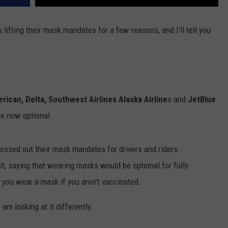
 lifting their mask mandates for a few reasons, and I'll tell you
erican, Delta, Southwest Airlines Alaska Airline
s and
JetBlue
e now optional.
ossed out their mask mandates for drivers and riders.
it, saying that wearing masks would be optional for fully
t you wear a mask if you aren't vaccinated.
am looking at it differently.