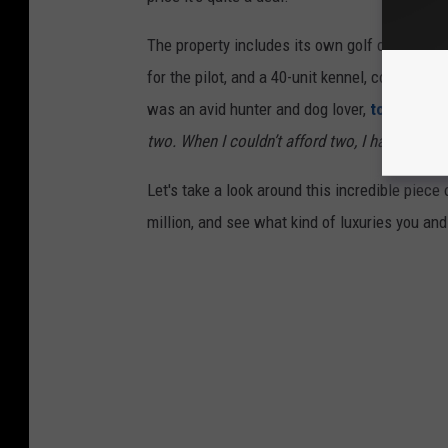
The property includes its own golf course, a 
for the pilot, and a 40-unit kennel, complete 
was an avid hunter and dog lover,
told Land 
two. When I couldn’t afford two, I had three
.”
Let's take a look around this incredible piece
million, and see what kind of luxuries you and