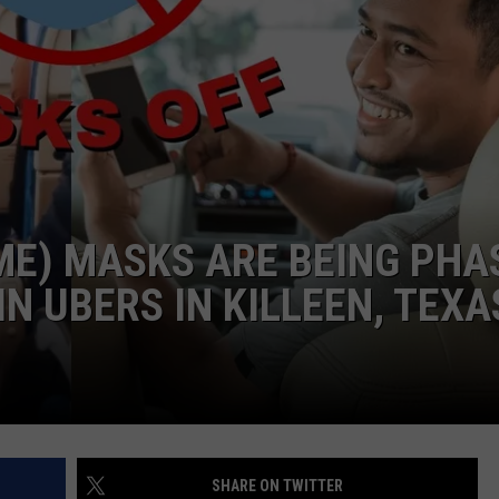
DEMAND
ME) MASKS ARE BEING PHA
IN UBERS IN KILLEEN, TEXA
SHARE ON TWITTER