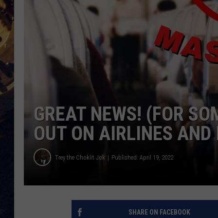
BRETT ALAN
ON 
KIX BROOKS
TARA
CLAY MODEN
GREAT NEWS! (FOR SO
OUT ON AIRLINES AND 
Trey the Choklit Jok
Published: April 19, 2022
SHARE ON FACEBOOK