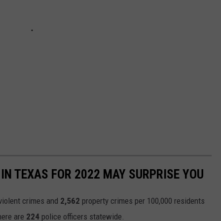
IN TEXAS FOR 2022 MAY SURPRISE YOU
violent crimes and
2,562
property crimes per 100,000 residents
there are
224
police officers statewide.