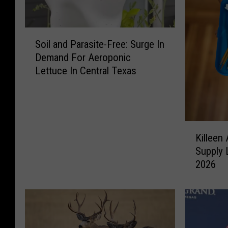
S
Soil and Parasite-Free: Surge In
o
Demand For Aeroponic
i
Lettuce In Central Texas
l
a
n
d
P
K
a
Killeen
i
r
Supply 
l
a
2026
l
s
e
i
e
t
n
e
A
-