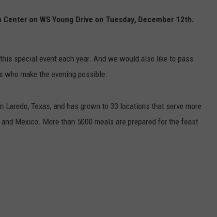
on Center on WS Young Drive on Tuesday, December 12th.
.
his special event each year. And we would also like to pass
rs who make the evening possible.
in Laredo, Texas, and has grown to 33 locations that serve more
 and Mexico. More than 5000 meals are prepared for the feast