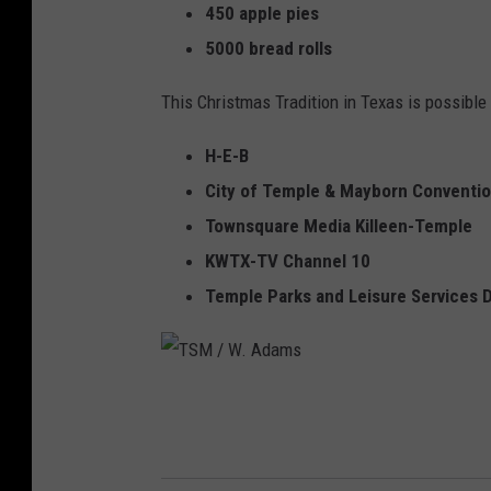
450 apple pies
5000 bread rolls
This Christmas Tradition in Texas is possibl
H-E-B
City of Temple & Mayborn Conventi
Townsquare Media Killeen-Temple
KWTX-TV Channel 10
Temple Parks and Leisure Services
T
S
M