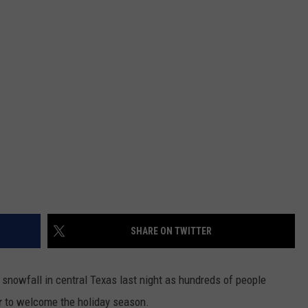
DEMAND
SHARE ON TWITTER
 snowfall in central Texas last night as hundreds of people
r
to welcome the holiday season.