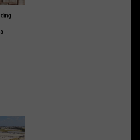
ding
ta