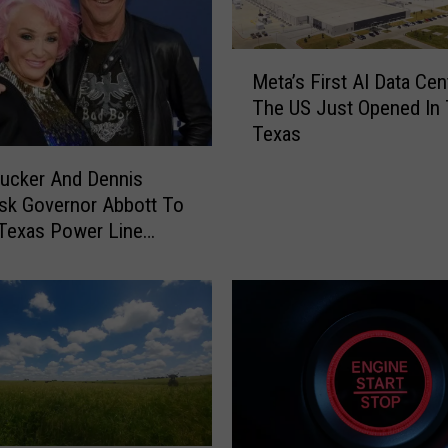
e
d
d
M
i
Meta’s First AI Data Cen
e
n
The US Just Opened In
t
g
Texas
a
P
’
ucker And Dennis
h
s
sk Governor Abbott To
y
F
s
Texas Power Line
i
i
r
c
s
a
t
l
A
B
I
o
D
o
a
k
t