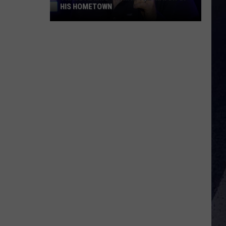
HIS HOMETOWN
Trace
Adkins'
Mom
Is
the
Mayor
of
His
Hometown