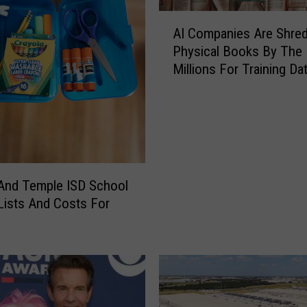
A
AI Companies Are Shred
I
Physical Books By The
C
Millions For Training Da
o
m
p
a
n
i
e
 And Temple ISD School
s
Lists And Costs For
A
r
e
S
h
r