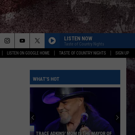
LISTEN NOW
Taste of Country Nights
LISTEN ON GOOGLE HOME
TASTE OF COUNTRY NIGHTS
SIGN UP
WHAT'S HOT
TRACE ADKINS' MOM IS THE MAYOR OF