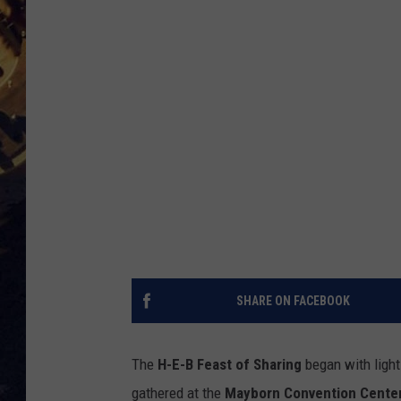
BRETT ALAN
ON 
KIX BROOKS
TARA
CLAY MODEN
SHARE ON FACEBOOK
The
H-E-B Feast of Sharing
began with light
gathered at the
Mayborn Convention Cente