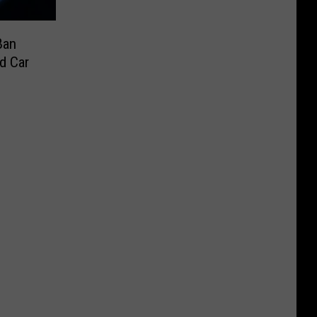
Ban
d Car