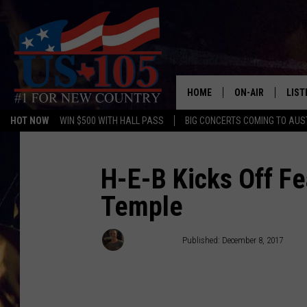
HOME
ON-AIR
LIST
HOT NOW
WIN $500 WITH HALL PASS
BIG CONCERTS COMING TO AUS
TODAY'S SHOWS
LIST
OUR DJS
MOBI
H-E-B Kicks Off Fe
Temple
TASHA IN THE M
ALEX
JESS ON THE JO
LIST
Wes Adams
Published: December 8, 2017
CHRISSY
TAST
EVAN PAUL
RECE