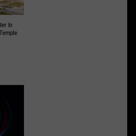
ter In
 Temple