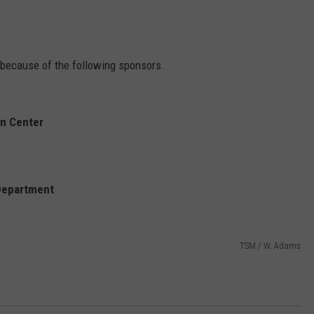
e because of the following sponsors.
on Center
 Department
TSM / W. Adams