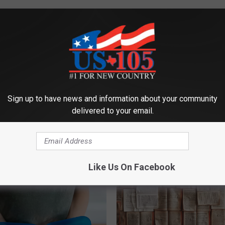
Sign up to have news and information about your community
delivered to your email.
ORE FROM KUSJ-FM
Like Us On Facebook