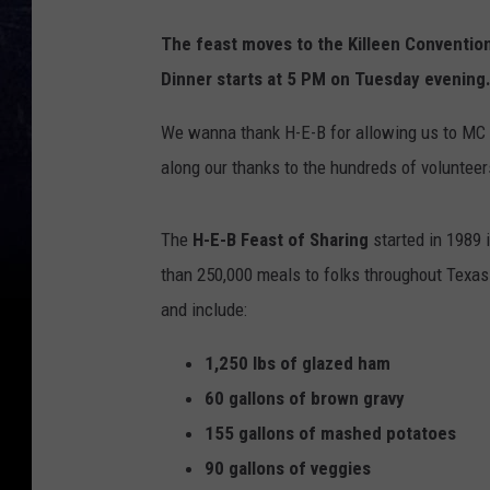
The feast moves to the Killeen Conventi
Dinner starts at 5 PM on Tuesday evening
We wanna thank H-E-B for allowing us to MC t
along our thanks to the hundreds of voluntee
The
H-E-B Feast of Sharing
started in 1989 
than 250,000 meals to folks throughout Texas
and include:
1,250 lbs of glazed ham
60 gallons of brown gravy
155 gallons of mashed potatoes
90 gallons of veggies