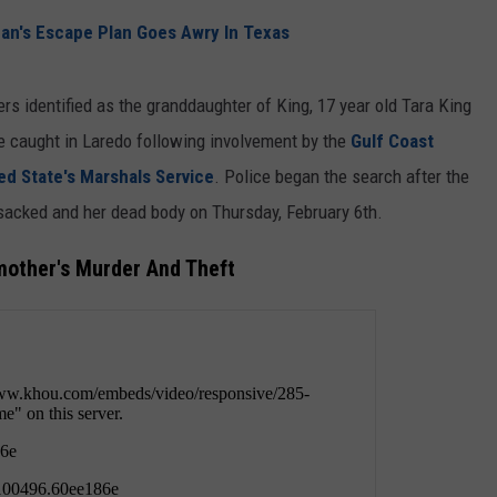
n's Escape Plan Goes Awry In Texas
DEMAND
ers identified as the granddaughter of King, 17 year old Tara King
re caught in Laredo following involvement by the
Gulf Coast
ed State's Marshals Service
. Police began the search after the
acked and her dead body on Thursday, February 6th.
other's Murder And Theft