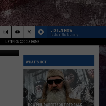
LISTEN NOW
Tasha in the Morning
LISTEN ON GOOGLE HOME
 11/Canva
WHAT'S HOT
HOW PHIL ROBERTSON FIRED BACK