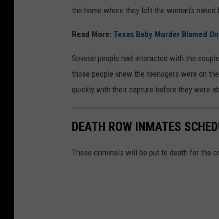
the home where they left the woman's naked 
Read More:
Texas Baby Murder Blamed On
Several people had interacted with the couple 
those people knew the teenagers were on the 
quickly with their capture before they were ab
DEATH ROW INMATES SCHEDU
These criminals will be put to death for the 