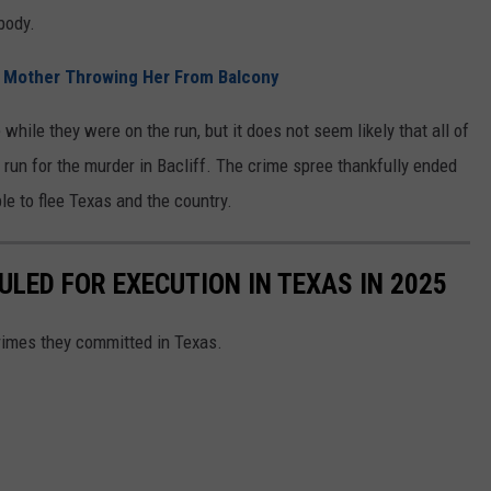
body.
 Mother Throwing Her From Balcony
while they were on the run, but it does not seem likely that all of
run for the murder in Bacliff. The crime spree thankfully ended
le to flee Texas and the country.
LED FOR EXECUTION IN TEXAS IN 2025
crimes they committed in Texas.