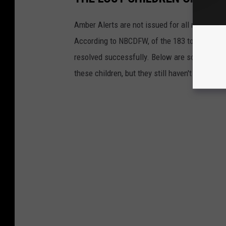
Amber Alerts are not issued for all missing c
According to NBCDFW, of the 183 total Amber 
resolved successfully. Below are some of th
these children, but they still haven't been fo