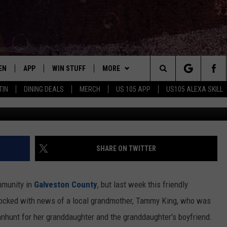
CUSED OF GRANDMOTHER’S
EN
APP
WIN STUFF
MORE
Search
TIN
DINING DEALS
MERCH
US 105 APP
US105 ALEXA SKILL
KHOU
EN LIVE
DOWNLOAD FOR IOS
SIGN UP
ADVERTISE
The
LE APP
DOWNLOAD FOR ANDROID
CONTEST RULES
CONTACT US
HELP & CONTACT INFO
Site
ORNING
A SKILL
CONTEST SUPPORT
SEND FEEDBACK
SHARE ON TWITTER
B
EN ON GOOGLE HOME
ommunity in
Galveston County
, but last week this friendly
E OF COUNTRY NIGHTS
cked with news of a local grandmother, Tammy King, who was
anhunt for her granddaughter and the granddaughter's boyfriend.
NTLY PLAYED