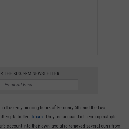
OR THE KUSJ-FM NEWSLETTER
in the early morning hours of February 5th, and the two
 attempts to flee
Texas
. They are accused of sending multiple
er's account into their own, and also removed several guns from