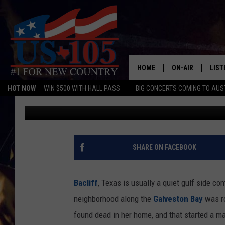
TEXAS TEENS NOW AC
MURDER AND THEFT
HOME
ON-AIR
LIST
HOT NOW
WIN $500 WITH HALL PASS
BIG CONCERTS COMING TO AUS
Noah
Published: February 11, 2025
TODAY'S SHOWS
LIST
OUR DJS
MOBI
TASHA IN THE M
ALEX
SHARE ON FACEBOOK
JESS ON THE JO
LIST
Bacliff
, Texas is usually a quiet gulf side c
CHRISSY
TAST
neighborhood along the
Galveston Bay
was ro
found dead in her home, and that started a m
EVAN PAUL
RECE