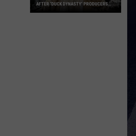
AFTER ‘DUCK DYNASTY’ PRODUCERS
EDITED JESUS OUT OF HIS PRAYER
How
Phil
Robertson
Fired
Back
After
‘Duck
Dynasty’
Producers
Edited
Jesus
Out
of
His
Prayer