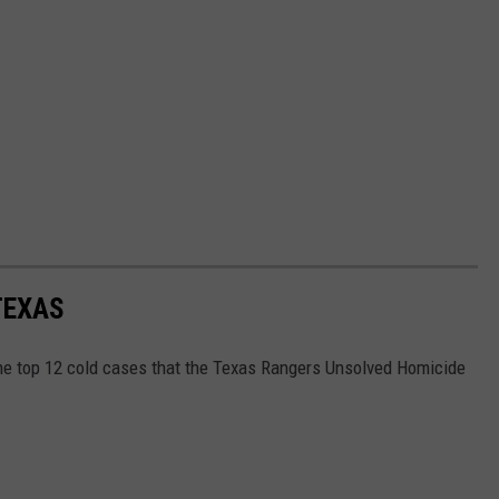
TEXAS
the top 12 cold cases that the Texas Rangers Unsolved Homicide