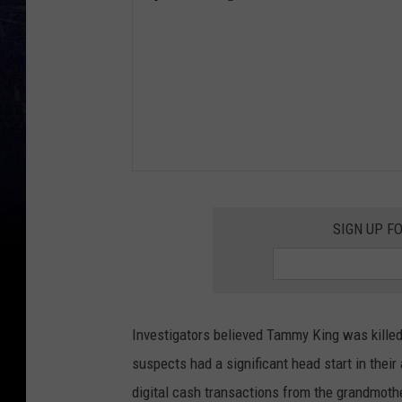
SIGN UP F
Investigators believed Tammy King was killed 
suspects had a significant head start in their
digital cash transactions from the grandmoth