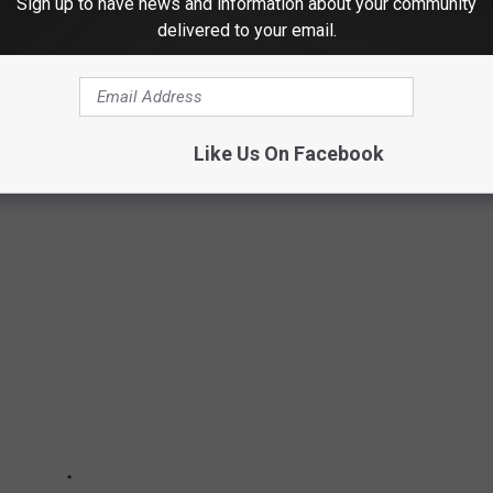
Sign up to have news and information about your community
delivered to your email.
hildren. In 2023 for example, Texas issued 49 Amber Alerts.
Alerts issued in the United States in 2023, 26% of cases were
e cases you never hear about. Amber Alerts were issued for
Like Us On Facebook
und. Please see if you recognize any of them.