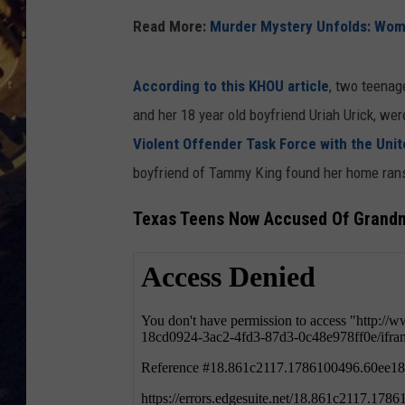
Read More:
Murder Mystery Unfolds: Woma
BRETT ALAN
ON 
KIX BROOKS
According to this KHOU article
, two teenag
and her 18 year old boyfriend Uriah Urick, we
TARA
Violent Offender Task Force with the Unit
boyfriend of Tammy King found her home rans
CLAY MODEN
Texas Teens Now Accused Of Grandm