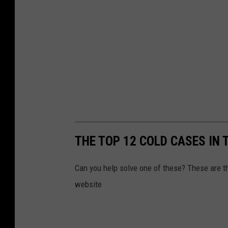
THE TOP 12 COLD CASES IN 
Can you help solve one of these? These are 
website