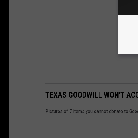
TEXAS GOODWILL WON'T ACC
Pictures of 7 items you cannot donate to Goo