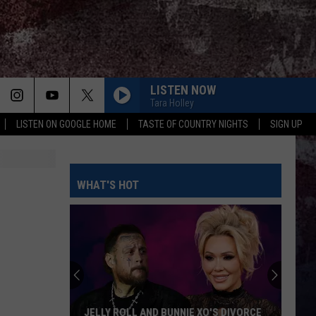
LISTEN NOW
Tara Holley
LISTEN ON GOOGLE HOME
TASTE OF COUNTRY NIGHTS
SIGN UP
WHAT'S HOT
JELLY ROLL AND BUNNIE XO'S DIVORCE