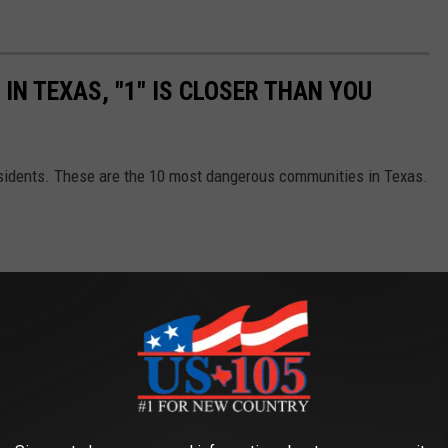
IN TEXAS, "1" IS CLOSER THAN YOU
esidents. These are the 10 most dangerous communities in Texas.