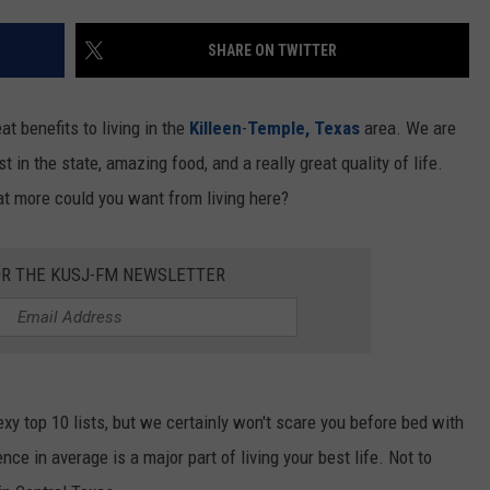
DEMAND
SHARE ON TWITTER
eat benefits to living in the
Killeen
-
Temple, Texas
area. We are
t in the state, amazing food, and a really great quality of life.
at more could you want from living here?
OR THE KUSJ-FM NEWSLETTER
xy top 10 lists, but we certainly won't scare you before bed with
nce in average is a major part of living your best life. Not to