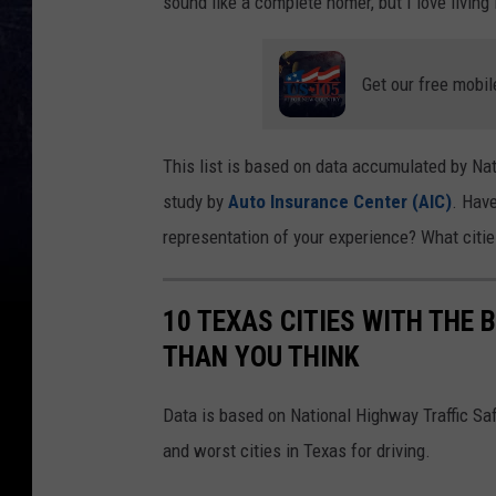
sound like a complete homer, but I love living
Get our free mobil
This list is based on data accumulated by Nat
study by
Auto Insurance Center (AIC)
. Have
representation of your experience? What citi
10 TEXAS CITIES WITH THE B
THAN YOU THINK
Data is based on National Highway Traffic Saf
and worst cities in Texas for driving.