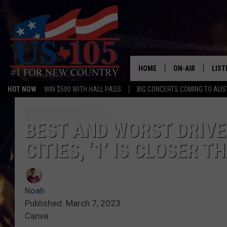
HOME
ON-AIR
LIST
HOT NOW
WIN $500 WITH HALL PASS
BIG CONCERTS COMING TO AUS
TODAY'S SHOWS
LIST
OUR DJS
MOBI
BEST AND WORST DRIVER
CITIES, ‘1’ IS CLOSER 
TASHA IN THE M
ALEX
JESS ON THE JO
LIST
Noah
CHRISSY
TAST
Published: March 7, 2023
Canva
EVAN PAUL
RECE