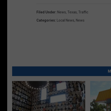
Filed Under
:
News
,
Texas
,
Traffic
Categories
:
Local News
,
News
M