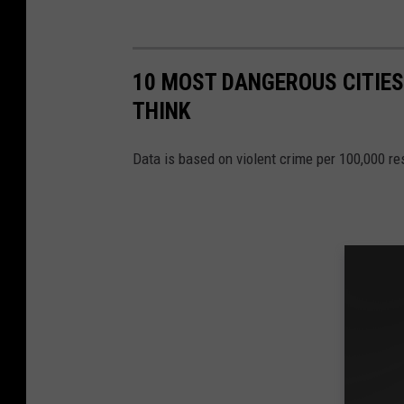
10 MOST DANGEROUS CITIES 
THINK
Data is based on violent crime per 100,000 r