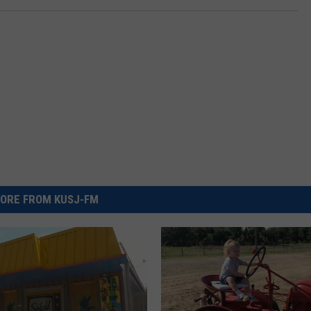
ORE FROM KUSJ-FM