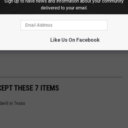
Sign up to have news and information about your community
delivered to your email.
Like Us On Facebook
EPT THESE 7 ITEMS
dwill in Texas