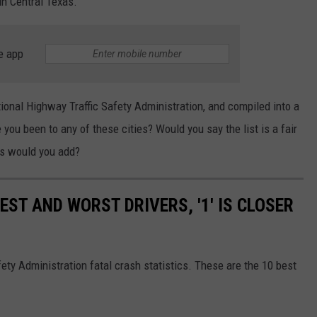
 in Central Texas.
e app
ional Highway Traffic Safety Administration, and compiled into a
 you been to any of these cities? Would you say the list is a fair
es would you add?
EST AND WORST DRIVERS, '1' IS CLOSER
ety Administration fatal crash statistics. These are the 10 best