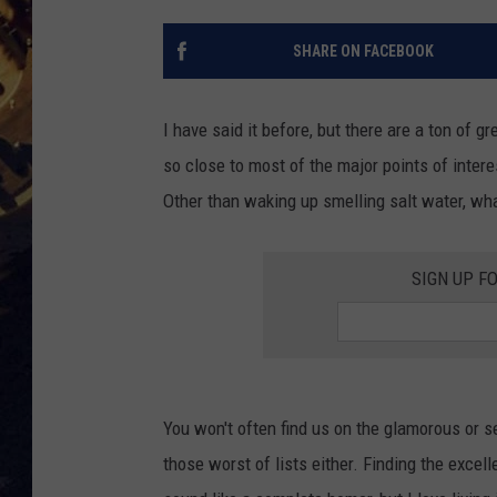
BRETT ALAN
ON 
SHARE ON FACEBOOK
KIX BROOKS
I have said it before, but there are a ton of gr
TARA
so close to most of the major points of interes
Other than waking up smelling salt water, wh
CLAY MODEN
SIGN UP F
You won't often find us on the glamorous or se
those worst of lists either. Finding the excelle