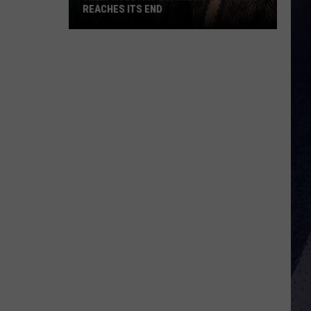
REACHES ITS END
Jelly
Roll
and
Bunnie
Xo's
Divorce
Reaches
Its
End