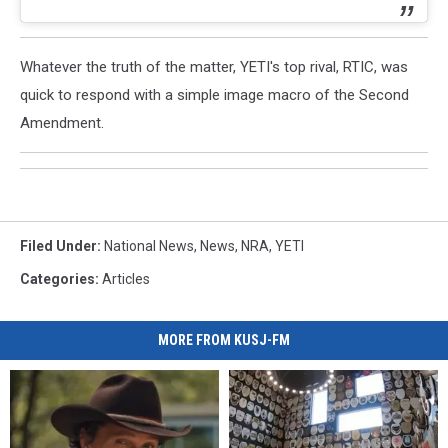
Whatever the truth of the matter, YETI's top rival, RTIC, was
quick to respond with a simple image macro of the Second
Amendment.
Filed Under
:
National News
,
News
,
NRA
,
YETI
Categories
:
Articles
MORE FROM KUSJ-FM