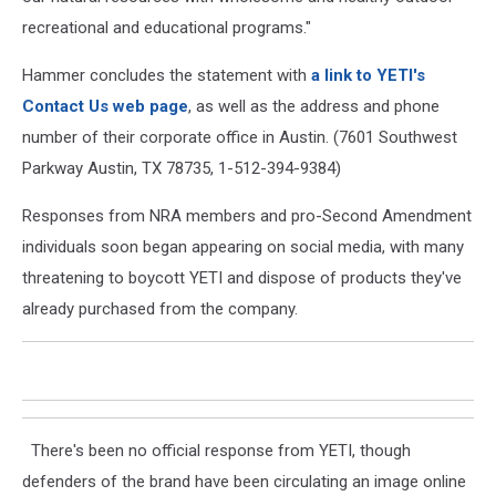
recreational and educational programs."
Hammer concludes the statement with
a link to YETI's
Contact Us web page
, as well as the address and phone
number of their corporate office in Austin. (7601 Southwest
Parkway Austin, TX 78735, 1-512-394-9384)
Responses from NRA members and pro-Second Amendment
individuals soon began appearing on social media, with many
threatening to boycott YETI and dispose of products they've
already purchased from the company.
There's been no official response from YETI, though
defenders of the brand have been circulating an image online