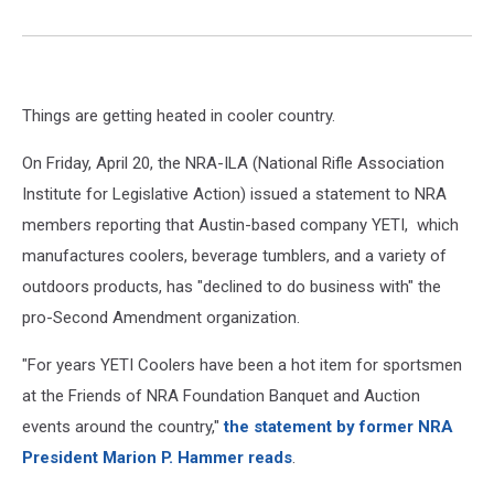
Things are getting heated in cooler country.
On Friday, April 20, the NRA-ILA (National Rifle Association
Institute for Legislative Action) issued a statement to NRA
members reporting that Austin-based company YETI, which
manufactures coolers, beverage tumblers, and a variety of
outdoors products, has "declined to do business with" the
pro-Second Amendment organization.
"For years YETI Coolers have been a hot item for sportsmen
at the Friends of NRA Foundation Banquet and Auction
events around the country,"
the statement by former NRA
President Marion P. Hammer reads
.