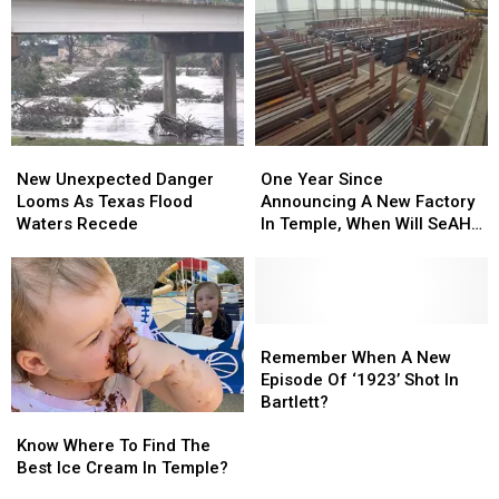
Temple
Temple
Law
Law
As
As
All
All
Cafe
Cafe
The
The
Soleil
Soleil
Time,
Time,
And
And
Don’t
Don’t
Care
Care
New
New
One
One
Unexpected
Unexpected
Year
Year
New Unexpected Danger
One Year Since
Danger
Danger
Since
Since
Looms As Texas Flood
Announcing A New Factory
Looms
Looms
Announcing
Announcing
Waters Recede
In Temple, When Will SeAH
As
As
A
A
Open?
Texas
Texas
New
New
Flood
Flood
Factory
Factory
Waters
Waters
In
In
Recede
Recede
Temple,
Temple,
Remember
Remember
When
When
When
When
Remember When A New
Will
Will
A
A
Episode Of ‘1923’ Shot In
SeAH
SeAH
New
New
Bartlett?
Know
Know
Open?
Open?
Episode
Episode
Where
Where
Of
Of
Know Where To Find The
To
To
‘1923’
‘1923’
Best Ice Cream In Temple?
Find
Find
Shot
Shot