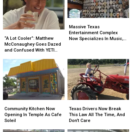
Massive
Massive
Texas
Texas
Massive Texas
“A
“A
Entertainment
Entertainment
Entertainment Complex
Lot
Lot
Complex
Complex
“A Lot Cooler”: Matthew
Now Specializes In Music,
Cooler”:
Cooler”:
Now
Now
McConaughey Goes Dazed
Food & Toilets
Matthew
Matthew
Specializes
Specializes
and Confused With YETI
McConaughey
McConaughey
In
In
Cooler
Goes
Goes
Music,
Music,
Dazed
Dazed
Food
Food
and
and
&
&
Confused
Confused
Toilets
Toilets
With
With
YETI
YETI
Cooler
Cooler
Community
Community
Texas
Texas
Kitchen
Kitchen
Drivers
Drivers
Community Kitchen Now
Texas Drivers Now Break
Now
Now
Now
Now
Opening In Temple As Cafe
This Law All The Time, And
Opening
Opening
Break
Break
Soleil
Don’t Care
In
In
This
This