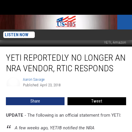
LISTEN NOW
YETI, Amazon
YETI
YETI REPORTEDLY NO LONGER AN
Reportedly
No
NRA VENDOR, RTIC RESPONDS
Longer
An
Aaron Savage
Aaron
NRA
Published: April 23, 2018
Savage
Vendor,
RTIC
Share
Tweet
Responds
UPDATE
- The following is an official statement from YETI:
A few weeks ago, YETI® notified the NRA