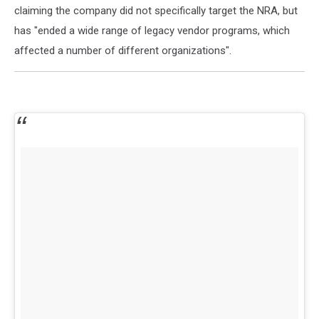
claiming the company did not specifically target the NRA, but
has "ended a wide range of legacy vendor programs, which
affected a number of different organizations".