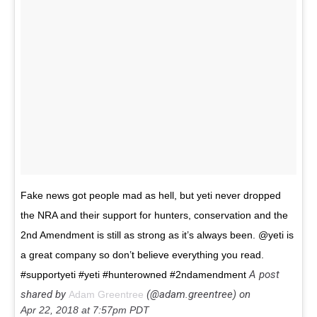
Fake news got people mad as hell, but yeti never dropped
the NRA and their support for hunters, conservation and the
2nd Amendment is still as strong as it’s always been. @yeti is
a great company so don’t believe everything you read.
A post
#supportyeti #yeti #hunterowned #2ndamendment
shared by
(@adam.greentree) on
Adam Greentree
Apr 22, 2018 at 7:57pm PDT