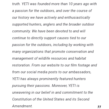
truth. YETI was founded more than 10 years ago with
a passion for the outdoors, and over the course of
our history we have actively and enthusiastically
supported hunters, anglers and the broader outdoor
community. We have been devoted to and will
continue to directly support causes tied to our
passion for the outdoors, including by working with
many organizations that promote conservation and
management of wildlife resources and habitat
restoration. From our website to our film footage and
from our social media posts to our ambassadors,
YETI has always prominently featured hunters
pursuing their passions. Moreover, YETI is
unwavering in our belief in and commitment to the
Constitution of the United States and its Second
Amendment.