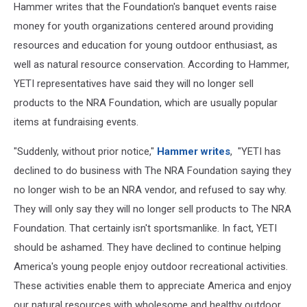
Hammer writes that the Foundation's banquet events raise
money for youth organizations centered around providing
resources and education for young outdoor enthusiast, as
well as natural resource conservation. According to Hammer,
YETI representatives have said they will no longer sell
products to the NRA Foundation, which are usually popular
items at fundraising events.
"Suddenly, without prior notice,"
Hammer writes
, "YETI has
declined to do business with The NRA Foundation saying they
no longer wish to be an NRA vendor, and refused to say why.
They will only say they will no longer sell products to The NRA
Foundation. That certainly isn't sportsmanlike. In fact, YETI
should be ashamed. They have declined to continue helping
America's young people enjoy outdoor recreational activities.
These activities enable them to appreciate America and enjoy
our natural resources with wholesome and healthy outdoor