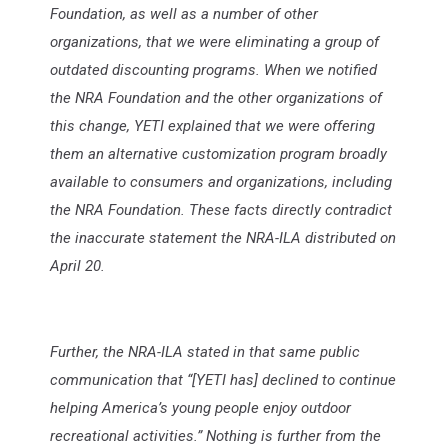
Foundation, as well as a number of other
organizations, that we were eliminating a group of
outdated discounting programs. When we notified
the NRA Foundation and the other organizations of
this change, YETI explained that we were offering
them an alternative customization program broadly
available to consumers and organizations, including
the NRA Foundation. These facts directly contradict
the inaccurate statement the NRA-ILA distributed on
April 20.
Further, the NRA-ILA stated in that same public
communication that “[YETI has] declined to continue
helping America’s young people enjoy outdoor
recreational activities.” Nothing is further from the