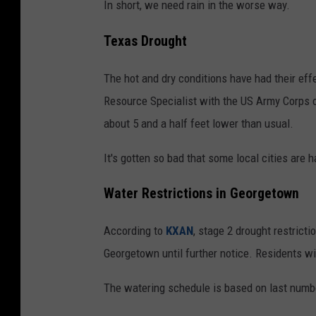
In short, we need rain in the worse way.
Texas Drought
The hot and dry conditions have had their effe
Resource Specialist with the US Army Corps o
about 5 and a half feet lower than usual.
It's gotten so bad that some local cities are 
Water Restrictions in Georgetown
According to
KXAN
, stage 2 drought restricti
Georgetown until further notice. Residents wi
The watering schedule is based on last numb