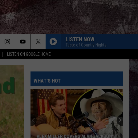
LISTEN NOW
Taste of Country Nights
LISTEN ON GOOGLE HOME
WHAT'S HOT
ALEX MILLER COVERS ALAN JACKSON'S