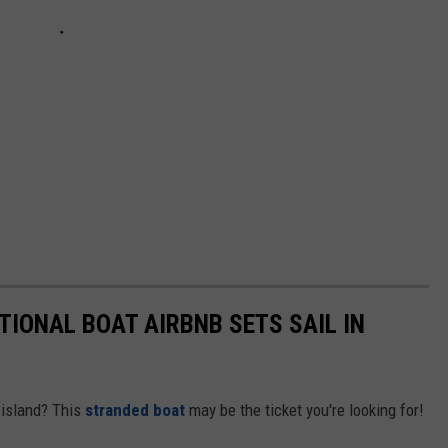
TIONAL BOAT AIRBNB SETS SAIL IN
d island? This
stranded boat
may be the ticket you're looking for!