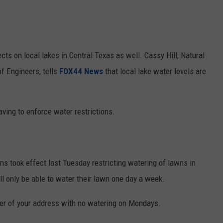
cts on local lakes in Central Texas as well. Cassy Hill, Natural
f Engineers, tells
FOX44 News
that local lake water levels are
having to enforce water restrictions.
ons took effect last Tuesday restricting watering of lawns in
ll only be able to water their lawn one day a week.
er of your address with no watering on Mondays.