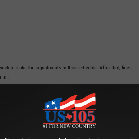
week to make the adjustments to their schedule. After that, fines
ills.
e app
on or Killeen? It's always possible. For now the City of Temple
ter. You can find them
here
. Killeen's recommendations live