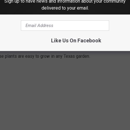
Sign up to have news and information about your community
delivered to your email.
 of a rain dance, now is a good time to bust it out!
N YOUR TEXAS GARDEN
Like Us On Facebook
ese plants are easy to grow in any Texas garden.