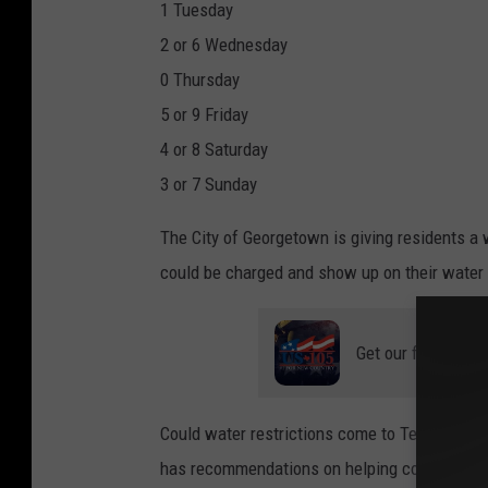
1 Tuesday
2 or 6 Wednesday
0 Thursday
5 or 9 Friday
4 or 8 Saturday
3 or 7 Sunday
The City of Georgetown is giving residents a 
could be charged and show up on their water b
Get our free mobil
Could water restrictions come to Temple, Belt
has recommendations on helping conserve wa