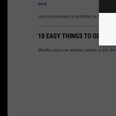
here
.
July only promises to be hotter, so if you know
10 EASY THINGS TO GROW I
Whether you're an amateur, novice, or pro, th