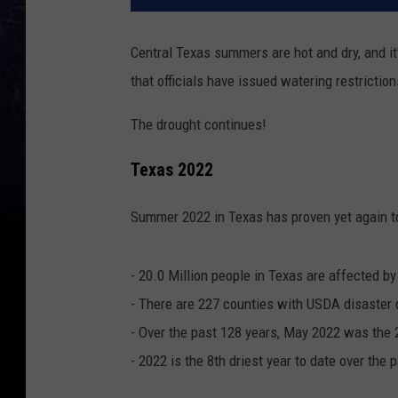
Central Texas summers are hot and dry, and it'
that officials have issued watering restriction
The drought continues!
Texas 2022
Summer 2022 in Texas has proven yet again to
- 20.0 Million people in Texas are affected by
- There are 227 counties with USDA disaster 
- Over the past 128 years, May 2022 was the 
- 2022 is the 8th driest year to date over the 