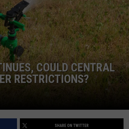
DEMAND
TINUES, COULD CENTRAL
TER RESTRICTIONS?
SHARE ON TWITTER