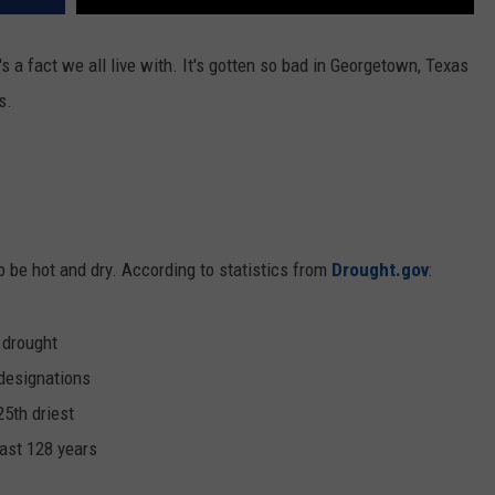
s a fact we all live with. It's gotten so bad in Georgetown, Texas
s.
 be hot and dry. According to statistics from
Drought.gov
:
 drought
designations
25th driest
past 128 years