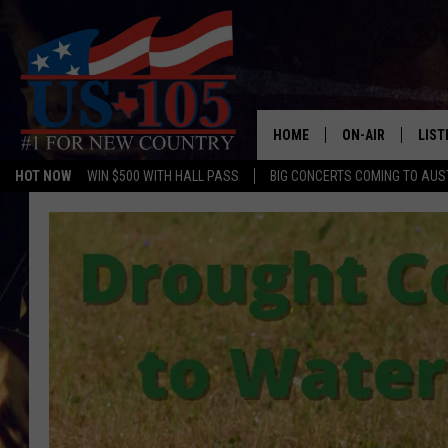
HOME
ON-AIR
LIST
HOT NOW
WIN $500 WITH HALL PASS
BIG CONCERTS COMING TO AUS
TODAY'S SHOWS
LIST
OUR DJS
MOBI
TASHA IN THE M
ALEX
JESS ON THE JO
LIST
CHRISSY
TAST
EVAN PAUL
RECE