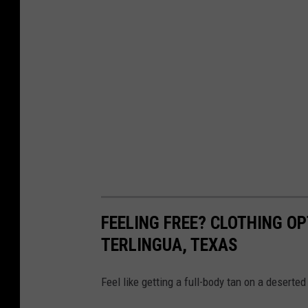
FEELING FREE? CLOTHING OP
TERLINGUA, TEXAS
Feel like getting a full-body tan on a deserte