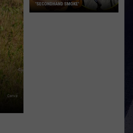
'SECONDHAND SMOKE'
Alex
Miller
Covers
Alan
Jackson's
'Secondhand
Smoke'
Canva