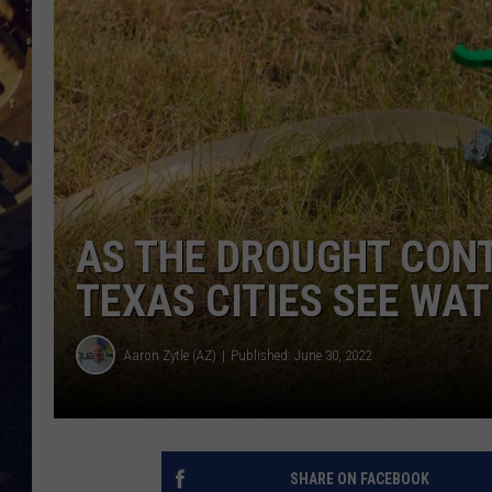
BRETT ALAN
ON 
KIX BROOKS
TARA
CLAY MODEN
AS THE DROUGHT CON
TEXAS CITIES SEE WA
Aaron Zytle (AZ)
Published: June 30, 2022
SHARE ON FACEBOOK