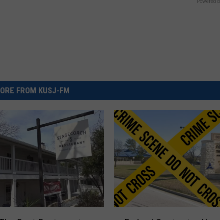
Powered b
ORE FROM KUSJ-FM
F