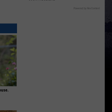
Powered by RevContent
ouse.