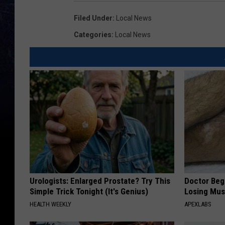
Filed Under
:
Local News
Categories
:
Local News
Urologists: Enlarged Prostate? Try This
Doctor Begs
Simple Trick Tonight (It's Genius)
Losing Mus
HEALTH WEEKLY
APEXLABS