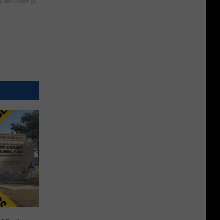
y RevContent