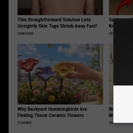
This Straightforward Solution Lets
Surgeons: T
Unsightly Skin Tags Shrink Away Fast!
Knee Pain &
LINKOVIBE
HEALTH WEEKL
Why Backyard Hummingbirds Are
Neuropathy
Finding These Ceramic Flowers
Meet The R
FUNFANY
SMOOTHSPINE