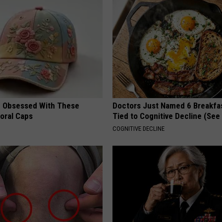
 Obsessed With These
Doctors Just Named 6 Breakfa
loral Caps
Tied to Cognitive Decline (See
COGNITIVE DECLINE