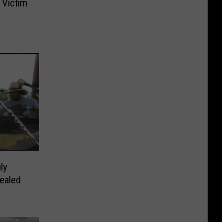
 Victim
s
ly
ealed