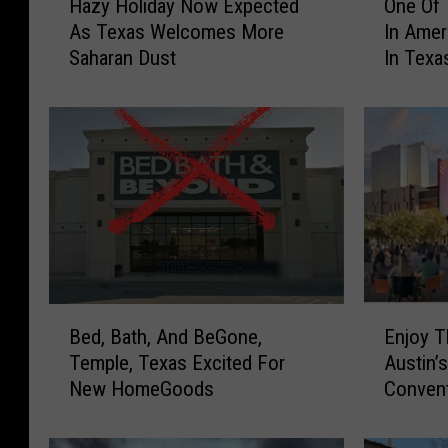
Hazy Holiday Now Expected
One Of 
a
n
As Texas Welcomes More
In Ame
z
e
Saharan Dust
In Texa
y
O
H
f
o
T
l
h
i
e
d
B
a
e
y
s
N
t
o
R
w
e
B
E
E
s
Bed, Bath, And BeGone,
Enjoy T
e
n
x
t
Temple, Texas Excited For
Austin’
d
j
p
a
New HomeGoods
Convent
,
o
e
u
B
y
c
r
a
T