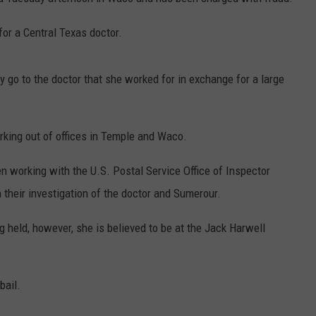
DEMAND
for a Central Texas doctor.
 go to the doctor that she worked for in exchange for a large
king out of offices in Temple and Waco.
n working with the U.S. Postal Service Office of Inspector
 their investigation of the doctor and Sumerour.
held, however, she is believed to be at the Jack Harwell
bail.