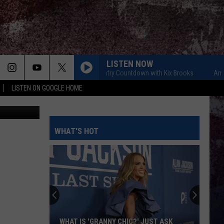
THE
LISTEN NOW
American Country Countdown with Kix Brooks
American Co
LISTEN ON GOOGLE HOME
WTX Photo
WHAT'S HOT
WHAT IS 'GRANNY CHIC?' JUST ASK