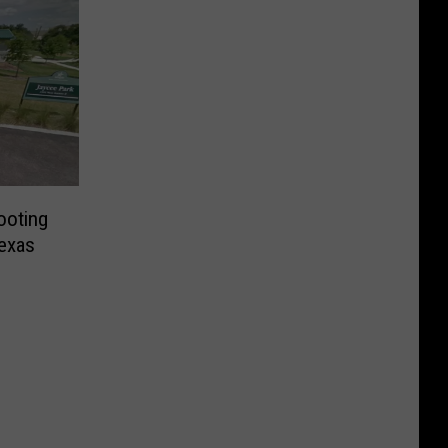
ooting
exas