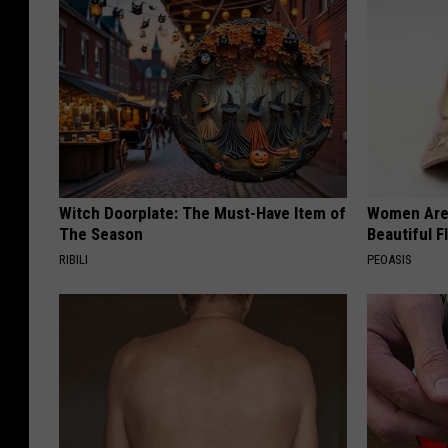
Witch Doorplate: The Must-Have Item of
Women Are
The Season
Beautiful F
RIBILI
PEOASIS