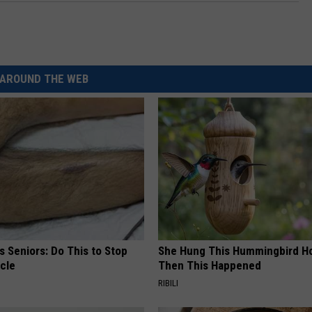
AROUND THE WEB
 Seniors: Do This to Stop
She Hung This Hummingbird H
cle
Then This Happened
RIBILI