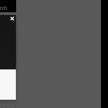
 Seniors
hich Ones
ut These