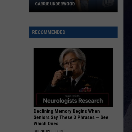
CARRIE UNDERWOOD
What
Is
'Granny
RECOMMENDED
Chic?'
Just
Ask
Carrie
Underwood
Declining Memory Begins When
Seniors Say These 3 Phrases — See
Which Ones
COGNITIVE DECLINE