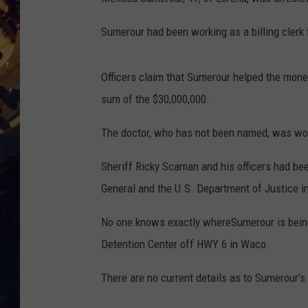
BRETT ALAN
ON 
Sumerour had been working as a billing clerk 
KIX BROOKS
Officers claim that Sumerour helped the money
TARA
sum of the $30,000,000.
CLAY MODEN
The doctor, who has not been named, was wor
Sheriff Ricky Scaman and his officers had bee
General and the U.S. Department of Justice in
No one knows exactly whereSumerour is being 
Detention Center off HWY 6 in Waco.
There are no current details as to Sumerour's 