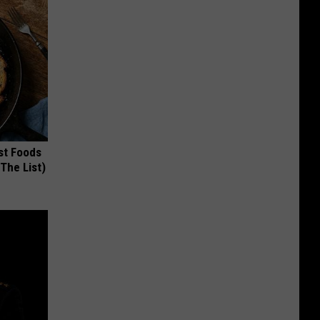
st Foods
 The List)