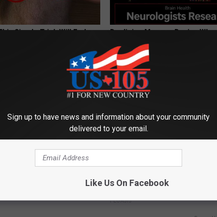
his Simple Trick Will End
Declining Memory Begins When
 Arthritis Quickly (Try It)
Say These 3 Phrases — See W
Y
COGNITIVE DECLINE
Sign up to have news and information about your community
delivered to your email.
 is Not From Low Vitamin B.
Women Can't Stop Talking Abo
Like Us On Facebook
eal Enemy of Neuropathy
Beautiful Floral Caps
PEOASIS