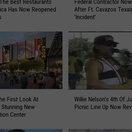
The Best Restaurants
Federal Contractor Now
e
rica Has Now Reopened
After Ft. Cavazos Texa
d
s
‘Incident’
e
r
a
l
C
o
n
t
r
a
c
W
t
he First Look At
Willie Nelson’s 4th Of Ju
i
o
s Stunning New
Picnic Line Up Now Rev
l
r
ion Center
l
N
i
o
e