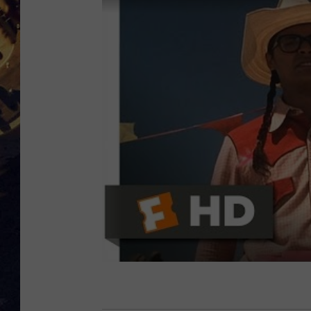
BRETT ALAN
ON 
KIX BROOKS
TARA
CLAY MODEN