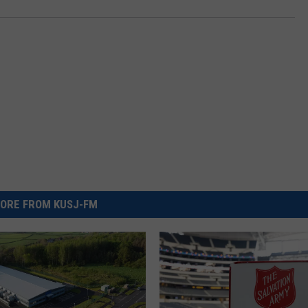
ORE FROM KUSJ-FM