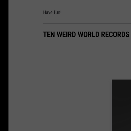
Have fun!
TEN WEIRD WORLD RECORDS 