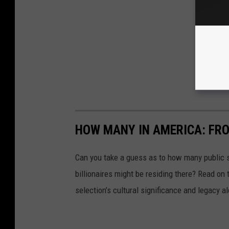
HOW MANY IN AMERICA: FR
Can you take a guess as to how many public s
billionaires might be residing there? Read on 
selection’s cultural significance and legacy a