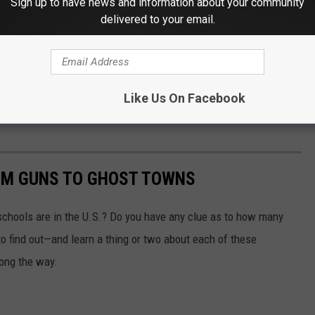
Sign up to have news and information about your community
delivered to your email.
Like Us On Facebook
OM GUNS TO GHOST TOWNS
chools are in the U.S.? Do you have any clue as to how many
to find out—and learn a thing or two about each of these
long the way.