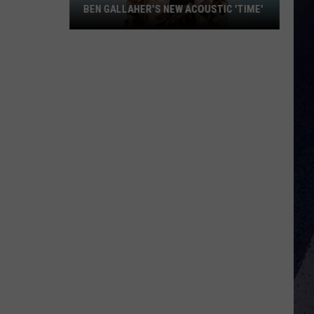
BEN GALLAHER'S NEW ACOUSTIC 'TIME'
Ben
Gallaher's
New
Acoustic
'Time'