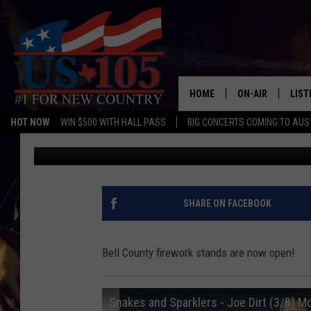
FIREWORKS ARE ON-SA
THEM
HOME
ON-AIR
LIST
HOT NOW
WIN $500 WITH HALL PASS
BIG CONCERTS COMING TO AUS
Aaron Zytle (AZ)
Published: May 27, 2021
TODAY'S SHOWS
LIST
OUR DJS
MOBI
TASHA IN THE M
ALEX
SHARE ON FACEBOOK
JESS ON THE JO
LIST
Bell County firework stands are now open!
CHRISSY
TAST
Snakes and Sparklers - Joe Dirt (3/8) M
EVAN PAUL
RECE