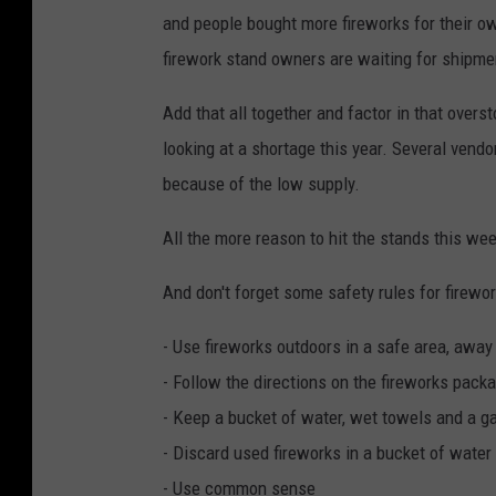
and people bought more fireworks for their o
firework stand owners are waiting for shipme
Add that all together and factor in that over
looking at a shortage this year. Several vendo
because of the low supply.
All the more reason to hit the stands this we
And don't forget some safety rules for firewor
- Use fireworks outdoors in a safe area, away
- Follow the directions on the fireworks packa
- Keep a bucket of water, wet towels and a g
- Discard used fireworks in a bucket of water
- Use common sense