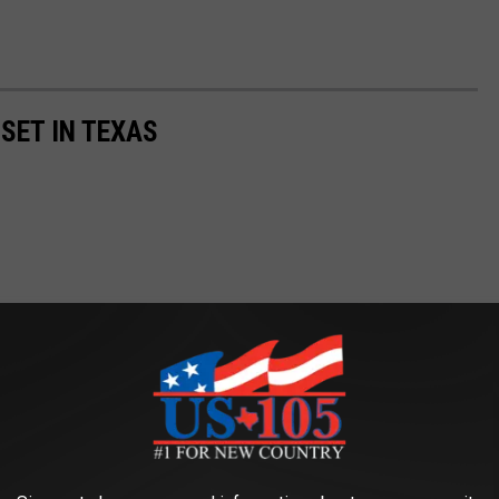
SET IN TEXAS