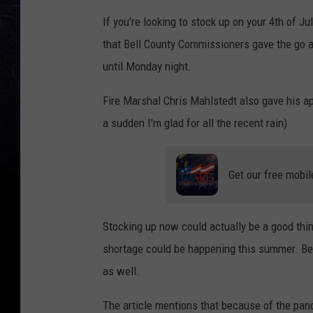
If you're looking to stock up on your 4th of J
that Bell County Commissioners gave the go a
until Monday night.
Fire Marshal Chris Mahlstedt also gave his app
a sudden I'm glad for all the recent rain)
Get our free mobil
Stocking up now could actually be a good thi
shortage could be happening this summer. Be
as well.
The article mentions that because of the pan