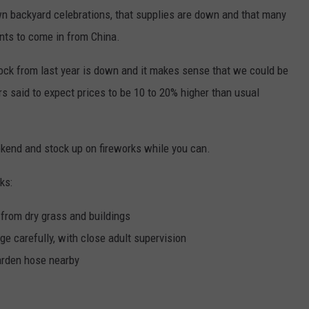
wn backyard celebrations, that supplies are down and that many
nts to come in from China.
stock from last year is down and it makes sense that we could be
rs said to expect prices to be 10 to 20% higher than usual
ekend and stock up on fireworks while you can.
ks:
 from dry grass and buildings
ge carefully, with close adult supervision
arden hose nearby