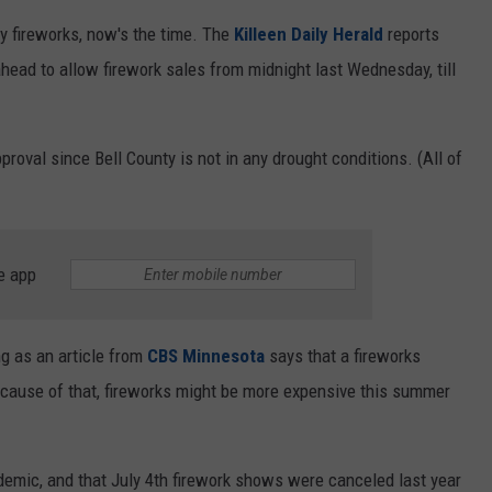
uly fireworks, now's the time. The
Killeen Daily Herald
reports
head to allow firework sales from midnight last Wednesday, till
roval since Bell County is not in any drought conditions. (All of
e app
ng as an article from
CBS Minnesota
says that a fireworks
cause of that, fireworks might be more expensive this summer
demic, and that July 4th firework shows were canceled last year