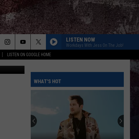
T
LISTEN NOW
Workdays With Jess On The Job!
LISTEN ON GOOGLE HOME
etty Images
WHAT'S HOT