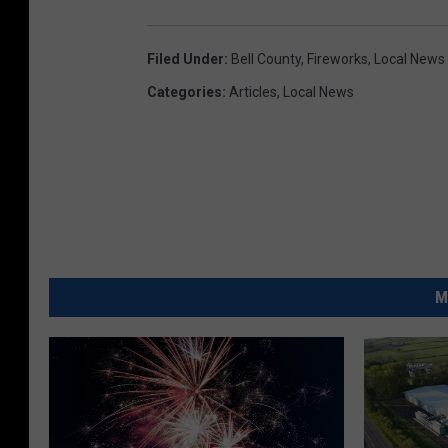
Filed Under
:
Bell County
,
Fireworks
,
Local News
Categories
:
Articles
,
Local News
M