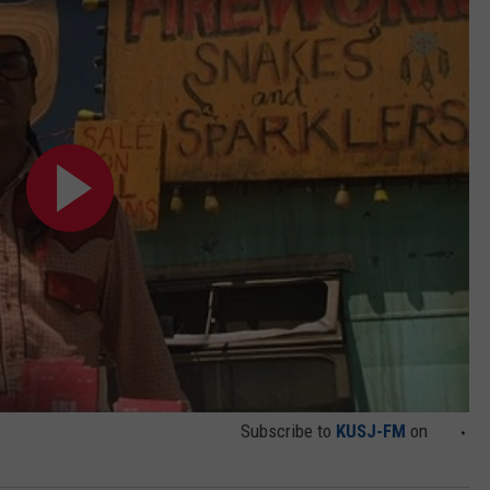
DEMAND
Subscribe to
KUSJ-FM
on