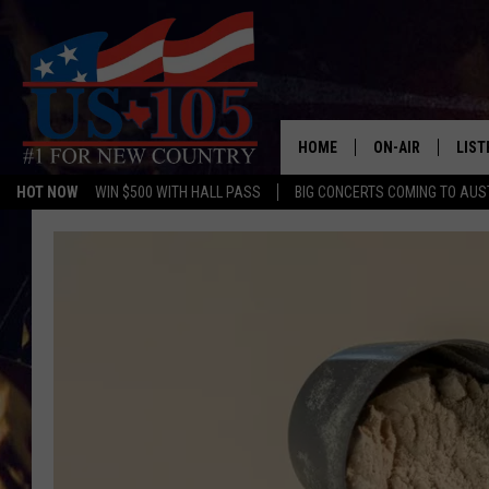
HOME
ON-AIR
LIST
HOT NOW
WIN $500 WITH HALL PASS
BIG CONCERTS COMING TO AUS
TODAY'S SHOWS
LIST
OUR DJS
MOBI
TASHA IN THE M
ALEX
JESS ON THE JO
LIST
CHRISSY
TAST
EVAN PAUL
RECE