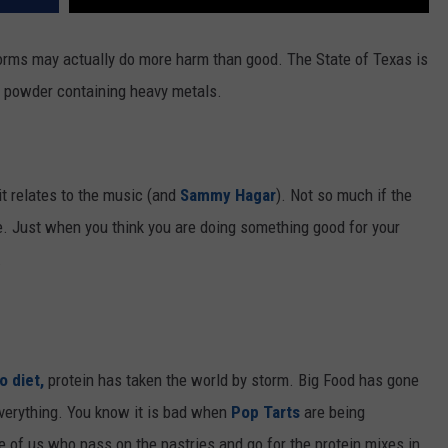
 forms may actually do more harm than good.
The State of Texas is
in powder
containing
heavy metals.
 it relates to the music (and
Sammy Hagar
). Not so much if the
e. Just when you think you are doing something good for your
.
o diet,
protein has taken the world by storm. Big Food has gone
everything. You know it is bad when
Pop Tarts
are being
e of us who pass on the pastries and go for the protein mixes in