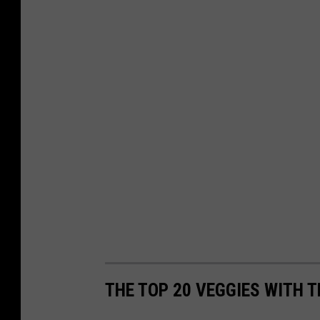
THE TOP 20 VEGGIES WITH 