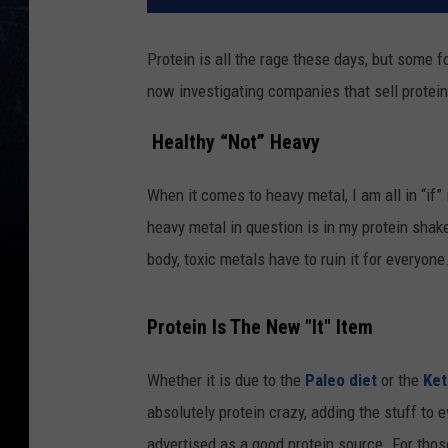
Protein is all the rage these days, but some
now investigating
companies that sell prote
Healthy “Not” Heavy
When it comes to heavy metal, I am all in “if”
heavy metal in question is in my protein shak
body, toxic metals have to ruin it for everyone
Protein Is The New "It" Item
Whether it is due to the
Paleo diet
or the
Ket
absolutely protein crazy, adding the stuff to 
advertised as a good protein source. For thos