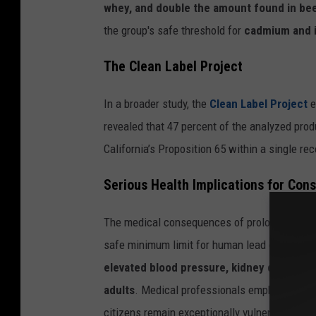
whey, and double the amount found in b
the group's safe threshold for
cadmium and i
The Clean Label Project
In a broader study, the
Clean Label Project
e
revealed that 47 percent of the analyzed pro
California’s Proposition 65 within a single r
Serious Health Implications for Con
The medical consequences of prolonged heavy
safe minimum limit for human lead consumpti
elevated blood pressure, kidney damage, 
adults
. Medical professionals emphasize that
citizens remain exceptionally vulnerable to t