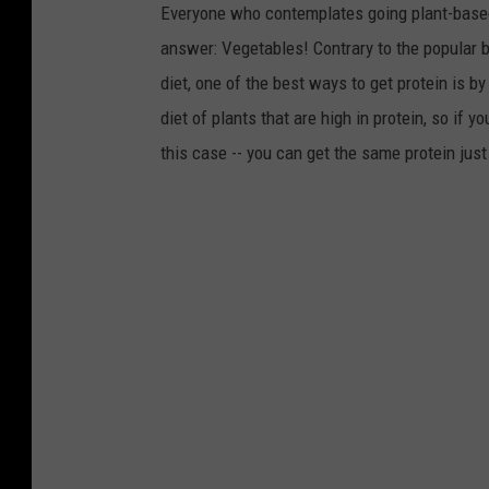
Everyone who contemplates going plant-based
answer: Vegetables! Contrary to the popular be
diet, one of the best ways to get protein is b
diet of plants that are high in protein, so if 
this case -- you can get the same protein just