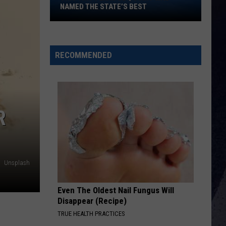
This
Aldean
Songs About Us
NAMED THE STATE’S BEST
Tiny
Texas
DONT TELL ON ME
Jason
Jason Aldean
BBQ
Aldean
Songs About Us
Joint
RECOMMENDED
Was
VIEW ALL RECENTLY PLAYED SONGS
Named
the
State’s
R
Best
Unsplash
Even The Oldest Nail Fungus Will
Disappear (Recipe)
TRUE HEALTH PRACTICES