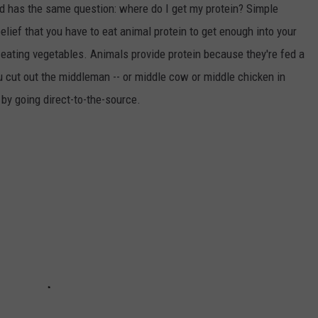
 has the same question: where do I get my protein? Simple
lief that you have to eat animal protein to get enough into your
y eating vegetables. Animals provide protein because they're fed a
you cut out the middleman -- or middle cow or middle chicken in
 by going direct-to-the-source.