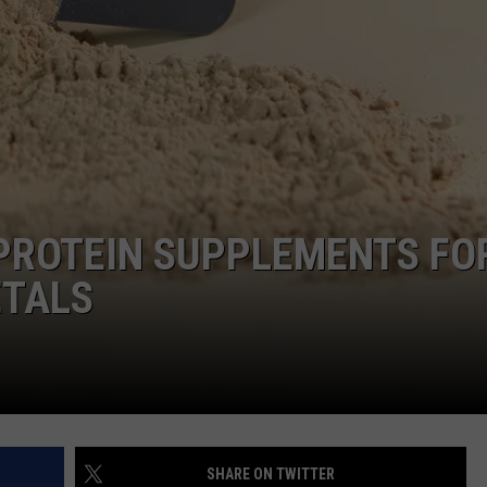
DEMAND
 PROTEIN SUPPLEMENTS FO
ETALS
SHARE ON TWITTER