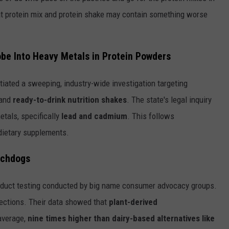
That protein mix and protein shake may contain something worse
obe
Into
Heavy Metals in Protein Powders
tiated a sweeping, industry-wide investigation targeting
and
ready-to-drink nutrition shakes
. The state's legal inquiry
tals, specifically
lead and cadmium
. This follows
 dietary supplements.
tchdogs
roduct testing conducted by big name consumer advocacy groups.
ections. Their data showed that
plant-derived
average,
nine times higher than dairy-based alternatives like