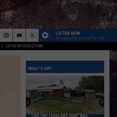
LISTEN NOW
Workdays With Jess On The Job!
LISTEN ON GOOGLE HOME
MAMAS BROKEN HEART
Miranda
Miranda Lambert
Lambert
Four the Record
WHAT'S HOT
I KNEW IT, I KNEW YOU
Taylor
Taylor Swift
Swift
I Knew It, I Knew You (From "Toy Story 5") - Single
THOUGHT YOU SHOULD KNOW
Morgan
Morgan Wallen
Wallen
One Thing At A Time
DONT TELL ON ME
Jason
Jason Aldean
THIS TINY TEXAS BBQ JOINT WAS