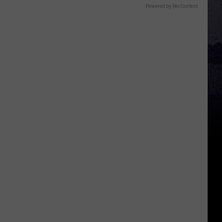
Powered by RevContent