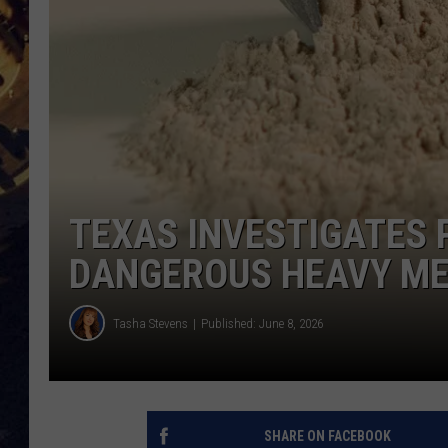
BRETT ALAN
ON 
KIX BROOKS
TARA
CLAY MODEN
TEXAS INVESTIGATES
DANGEROUS HEAVY M
Tasha Stevens
Published: June 8, 2026
SHARE ON FACEBOOK