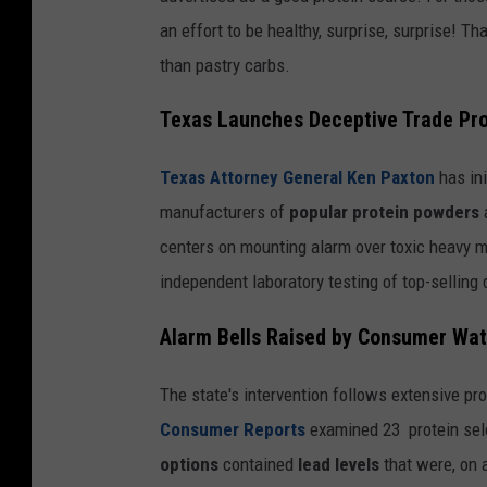
an effort to be healthy, surprise, surprise! 
than pastry carbs.
Texas Launches Deceptive Trade Pr
Texas Attorney General Ken Paxton
has ini
manufacturers of
popular protein powders
centers on mounting alarm over toxic heavy me
independent laboratory testing of top-selling
Alarm Bells Raised by Consumer Wa
The state's intervention follows extensive p
Consumer Reports
examined 23 protein sel
options
contained
lead levels
that were, on 