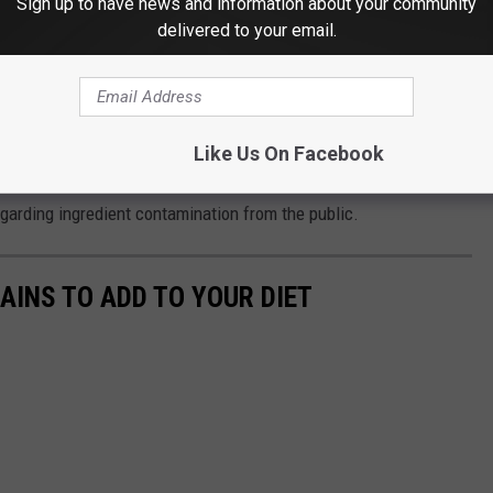
Sign up to have news and information about your community
delivered to your email.
ether supplement corporations are operating in direct violation
ct (DTPA
). Investigators plan to scrutinize whether
Like Us On Facebook
sing, misrepresented the baseline safety profile of their items,
egarding ingredient contamination from the public.
AINS TO ADD TO YOUR DIET