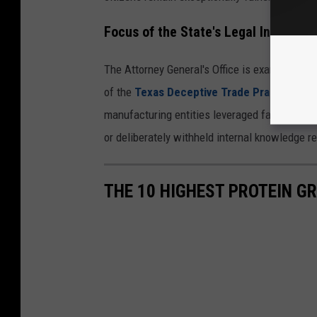
Focus of the State's Legal Inquiry
The Attorney General's Office is examining wh
of the
Texas Deceptive Trade Practices A
manufacturing entities leveraged false adverti
or deliberately withheld internal knowledge r
THE 10 HIGHEST PROTEIN GR