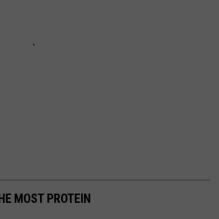
THE MOST PROTEIN