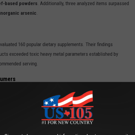
eef-based powders
. Additionally, three analyzed items surpassed
norganic arsenic
.
valuated 160 popular dietary supplements. Their findings
ducts exceeded toxic heavy metal parameters established by
ecommended serving.
sumers
 metal ingestion are serious. The FDA explicitly recognizes no
on. Continued exposure over extended periods can trigger
reproductive issues, and suppressed immune function in
 expectant mothers, developing children, and senior
hese systemic toxins.