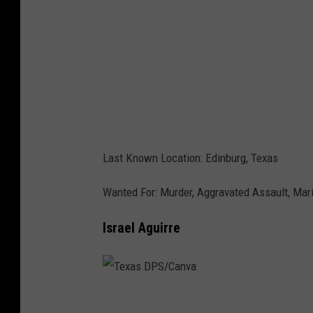
P
S
/
C
a
n
v
Last Known Location: Edinburg, Texas
a
Wanted For: Murder, Aggravated Assault, Mari
Israel Aguirre
T