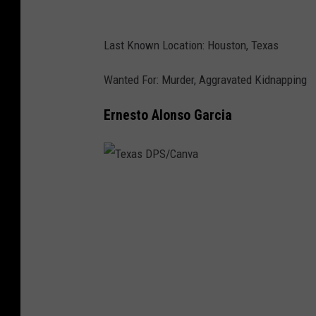
n
v
Last Known Location: Houston, Texas
a
Wanted For: Murder, Aggravated Kidnapping
Ernesto Alonso Garcia
T
e
x
a
s
D