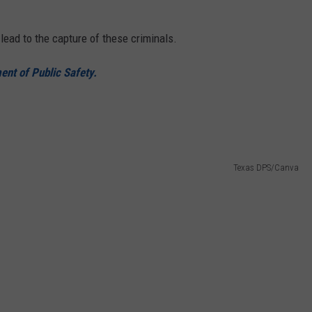
lead to the capture of these criminals.
nt of Public Safety.
Texas DPS/Canva