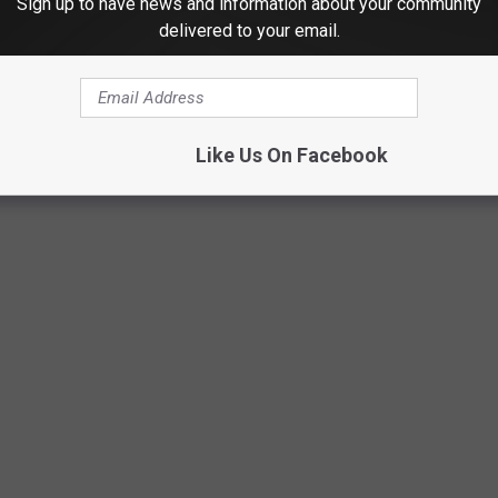
Sign up to have news and information about your community
delivered to your email.
Texas DPS/Canva
Like Us On Facebook