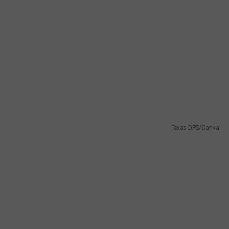
Texas DPS/Canva