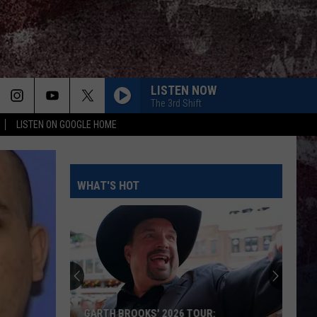
LISTEN NOW
The 3rd Shift
LISTEN ON GOOGLE HOME
WHAT'S HOT
GARTH BROOKS' 2026 TOUR: