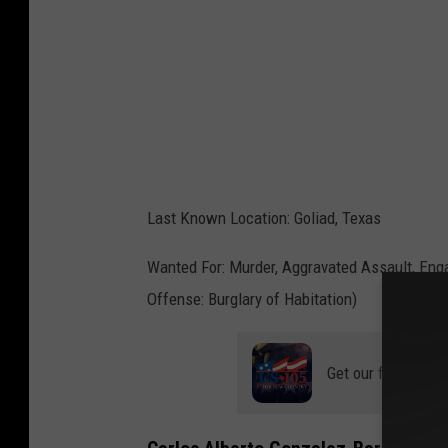
P
S
/
C
a
n
v
Last Known Location: Goliad, Texas
a
Wanted For: Murder, Aggravated Assault, Engag
Offense: Burglary of Habitation)
Get our free mobil