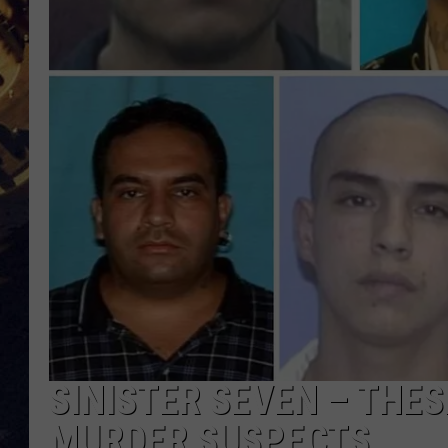
BRETT ALAN
ON 
KIX BROOKS
TARA
CLAY MODEN
SINISTER SEVEN – THE
MURDER SUSPECTS