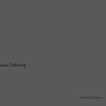
juana Trafficking
Texas DPS/Canva