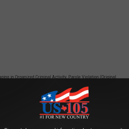
ing in Organized Criminal Activity, Parole Violation (Original
e app