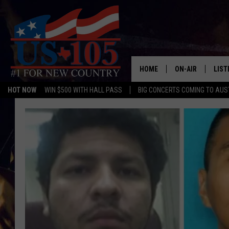
HOME
ON-AIR
LIST
HOT NOW
WIN $500 WITH HALL PASS
BIG CONCERTS COMING TO AUS
TODAY'S SHOWS
LIST
OUR DJS
MOBI
TASHA IN THE M
ALEX
JESS ON THE JO
LIST
CHRISSY
TAST
EVAN PAUL
RECE