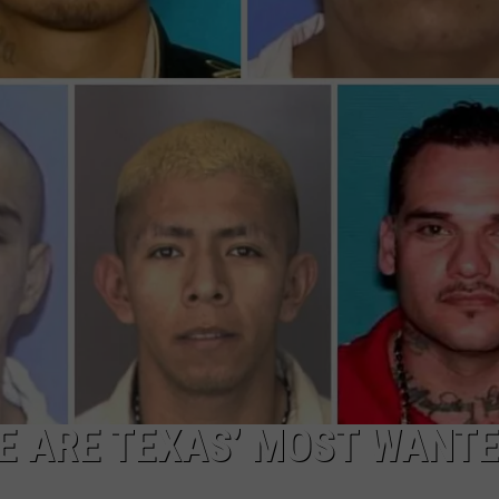
DEMAND
SE ARE TEXAS’ MOST WANT