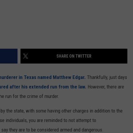
SHARE ON TWITTER
urderer in Texas named Matthew Edgar.
Thankfully, just days
red after his extended run from the law.
However, there are
the run for the crime of murder.
by the state, with some having other charges in addition to the
se individuals, you are reminded to not attempt to
s say they are to be considered armed and dangerous.