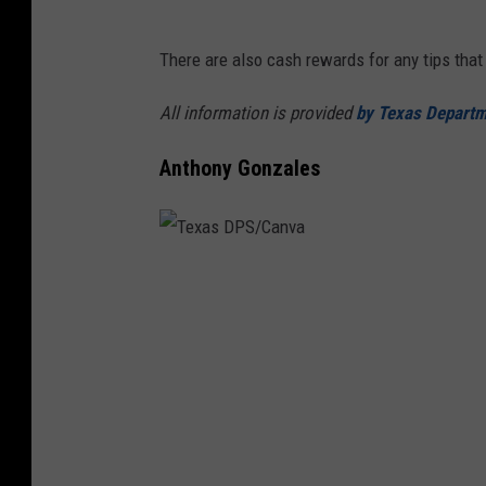
There are also cash rewards for any tips that 
All information is provided
by Texas Departme
Anthony Gonzales
T
e
x
a
s
D