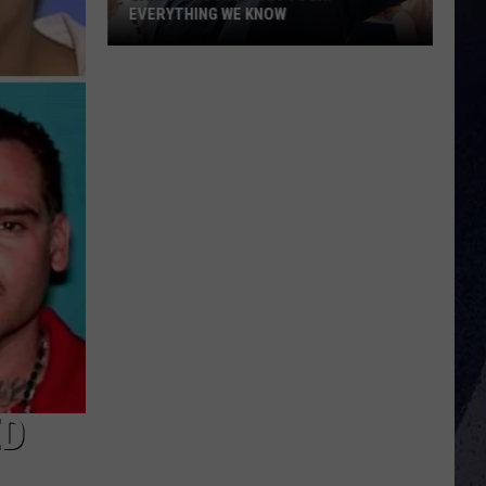
EVERYTHING WE KNOW
Garth
Brooks'
2026
Tour:
Everything
We
Know
ED