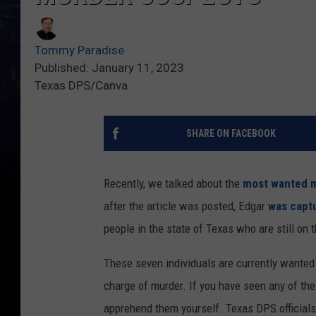
Tommy Paradise
Published: January 11, 2023
Texas DPS/Canva
SHARE ON FACEBOOK
Recently, we talked about the
most wanted m
after the article was posted, Edgar
was captu
people in the state of Texas who are still on 
These seven individuals are currently wanted 
charge of murder. If you have seen any of the
apprehend them yourself. Texas DPS official