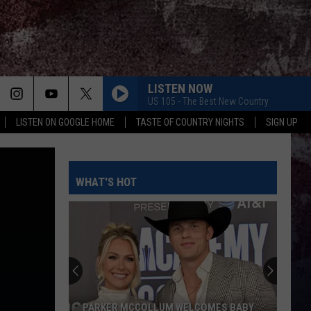
LISTEN NOW
US 105 - The Best New Country
LISTEN ON GOOGLE HOME
TASTE OF COUNTRY NIGHTS
SIGN UP
WHAT'S HOT
PARKER MCCOLLUM WELCOMES BABY