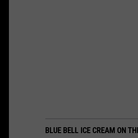
BLUE BELL ICE CREAM ON TH