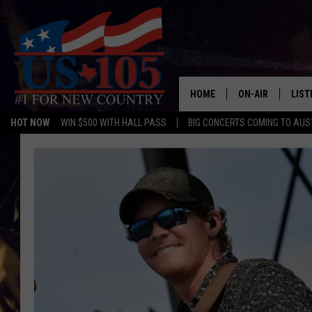
HOME
ON-AIR
LIST
HOT NOW
WIN $500 WITH HALL PASS
BIG CONCERTS COMING TO AUS
TODAY'S SHOWS
LIST
OUR DJS
MOBI
TASHA IN THE M
ALEX
JESS ON THE JO
LIST
CHRISSY
TAST
EVAN PAUL
RECE