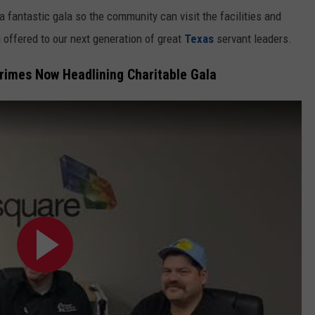
e a fantastic gala so the community can visit the facilities and
g offered to our next generation of great
Texas
servant leaders.
rimes Now Headlining Charitable Gala