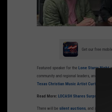
Get our free mobil
Featured speaker for the
Lone Starry Night
w
community and regional leaders, and the eve
Texas Christian Music Artist Curtis Grime
Read More:
LOCASH Shares Surprising New
There will be
silent auctions
, and several gr