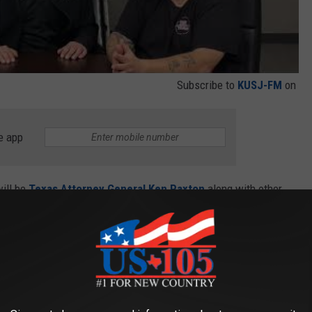
Subscribe to
KUSJ-FM
on
e app
ill be
Texas Attorney General Ken Paxton
along with other
ning will conclude with season one of
The Voice
and reigning
s
.
 Tim McGraw Story In Texas Interview
eat opportunities to show your support for a Christ centered