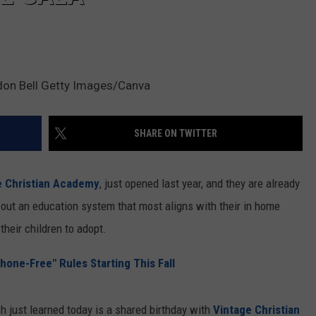
don Bell Getty Images/Canva
SHARE ON TWITTER
e Christian Academy
, just opened last year, and they are already
 out an education system that most aligns with their in home
heir children to adopt.
hone-Free" Rules Starting This Fall
h just learned today is a shared birthday with
Vintage Christian