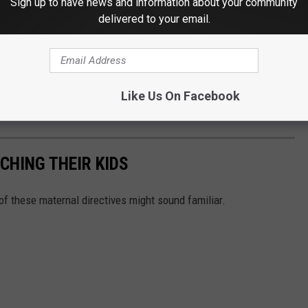
Sign up to have news and information about your community
uts the family first on their journey to prepare their children for
delivered to your email.
serve tables for your business, family, service organization, or
with people who believe there is really only one true reason to
Like Us On Facebook
HING THEIR KIDS
 of these maternal directives might sound familiar.