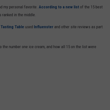
and my personal favorite.
According to a new list
of the 15 best
 ranked in the middle.
,
Tasting Table
used
Influenster
and other site reviews as part
to the number one ice cream, and how all 15 on the list were