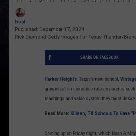
Noah
Published: December 17, 2024
Rick Diamond Getty Images For Texas Thunder/Bran
SHARE ON FACEBOOK
Harker Heights
, Texas's new school,
Vintag
growing at an incredible rate as parents seek
teachings and value system they most desire t
Read More:
Killeen, TX Schools To Have "P
Coming up on Friday night, which Noah & Mitc