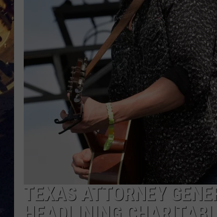
BRETT ALAN
ON 
KIX BROOKS
TARA
CLAY MODEN
TEXAS ATTORNEY GENE
HEADLINING CHARITABL