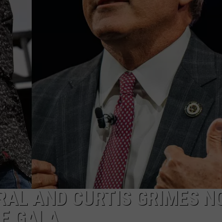
DEMAND
RAL AND CURTIS GRIMES N
E GALA