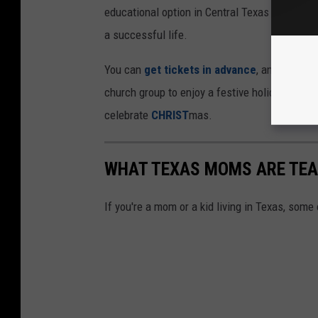
educational option in Central Texas that truly p
a successful life.
You can
get tickets in advance
, and also re
church group to enjoy a festive holiday party 
celebrate
CHRIST
mas.
WHAT TEXAS MOMS ARE TEAC
If you're a mom or a kid living in Texas, some