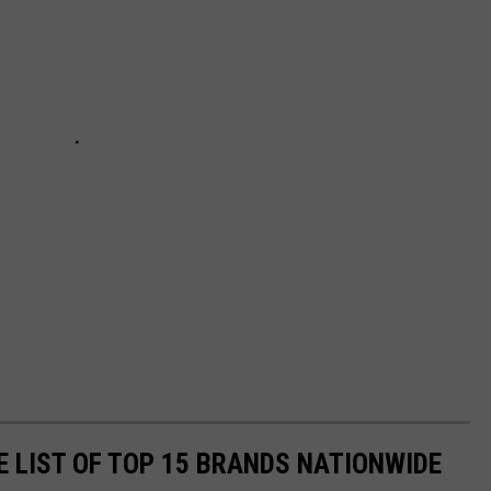
E LIST OF TOP 15 BRANDS NATIONWIDE