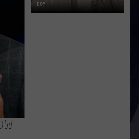
BOY
Parker
McCollum
Welcomes
Baby
Boy
OW