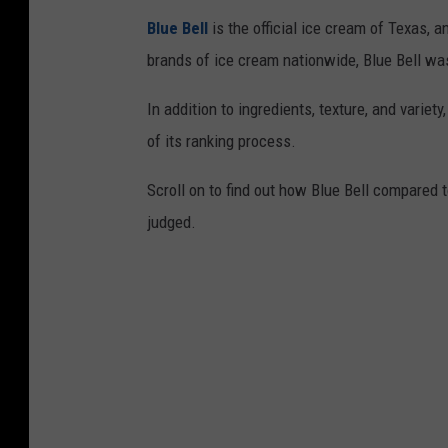
Blue Bell
is the official ice cream of Texas, 
brands of ice cream nationwide, Blue Bell was
In addition to ingredients, texture, and variety
of its ranking process.
Scroll on to find out how Blue Bell compared 
judged.