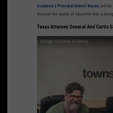
Academy's Principal Robert Bacon
, will b
discover the quality of education that is bein
Texas Attorney General And Curtis G
Vintage Christian Academy