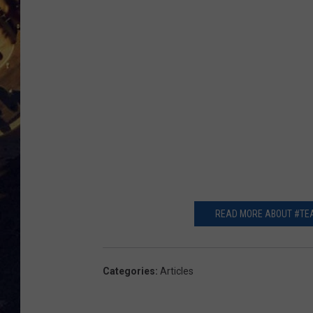
BRETT ALAN
ON 
KIX BROOKS
TARA
CLAY MODEN
READ MORE ABOUT #TEA
Categories
:
Articles