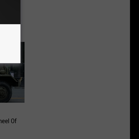
heel Of