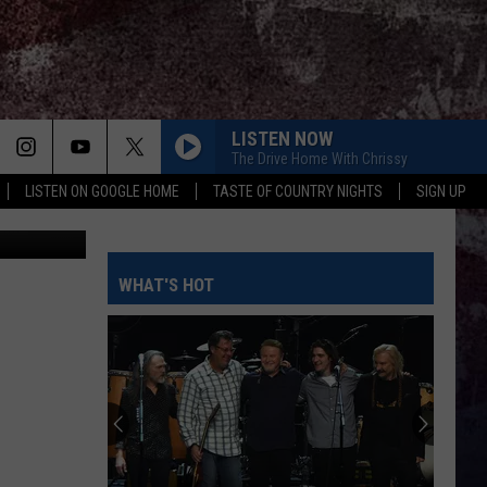
ZIE
LISTEN NOW
The Drive Home With Chrissy
LISTEN ON GOOGLE HOME
TASTE OF COUNTRY NIGHTS
SIGN UP
Kenzi and her mom, Amber, prepare to leave the hospital after a bone marrow transplant and 26 days of monitoring. Photo courtesy Amber Motl Facebook.
WHAT'S HOT