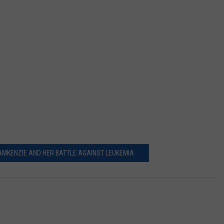
DEMAND
MKENZIE AND HER BATTLE AGAINST LEUKEMIA