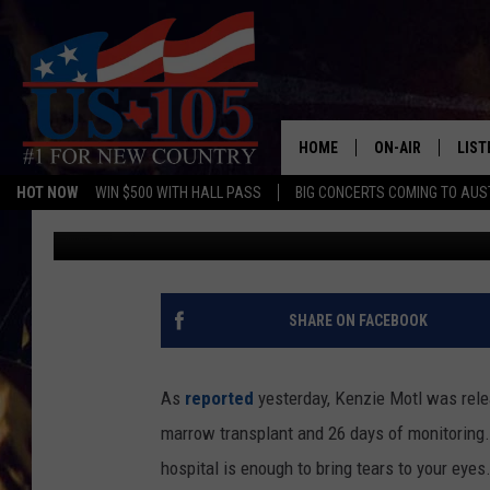
WATCH THE VIDEO OF 
FROM A HOUSTON HOS
MARROW TRANSPLAN
HOME
ON-AIR
LIST
HOT NOW
WIN $500 WITH HALL PASS
BIG CONCERTS COMING TO AUS
Jamie Garrett
Published: December 4, 2014
TODAY'S SHOWS
LIST
OUR DJS
MOBI
TASHA IN THE M
ALEX
SHARE ON FACEBOOK
JESS ON THE JO
LIST
As
reported
yesterday, Kenzie Motl was rele
CHRISSY
TAST
marrow transplant and 26 days of monitoring. S
hospital is enough to bring tears to your eyes
EVAN PAUL
RECE