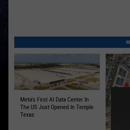
M
M
Meta’s First AI Data Center In
e
The US Just Opened In Temple
t
Texas
a
’
s