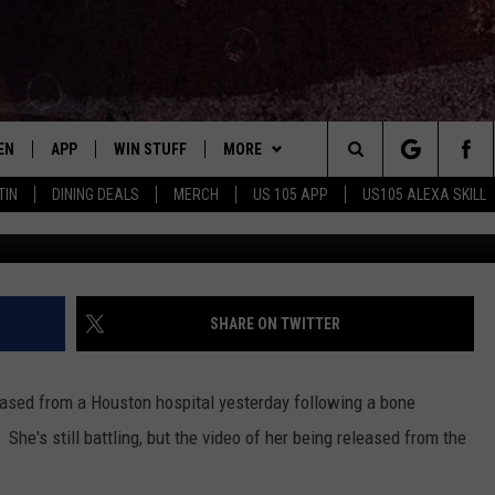
THE RELEASE OF #TEAMKEN
PITAL FOLLOWING BONE
T
EN
APP
WIN STUFF
MORE
Search
TIN
DINING DEALS
MERCH
US 105 APP
US105 ALEXA SKILL
EN LIVE
DOWNLOAD FOR IOS
SIGN UP
ADVERTISE
The
LE APP
DOWNLOAD FOR ANDROID
CONTEST RULES
CONTACT US
HELP & CONTACT INFO
Site
ORNING
A SKILL
CONTEST SUPPORT
SEND FEEDBACK
SHARE ON TWITTER
B
EN ON GOOGLE HOME
ased from a Houston hospital yesterday following a bone
E OF COUNTRY NIGHTS
he's still battling, but the video of her being released from the
.
NTLY PLAYED