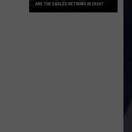
ARE THE EAGLES RETIRING IN 2026?
Are
The
Eagles
Retiring
in
2026?