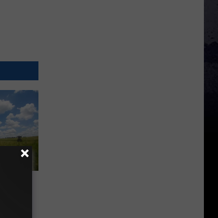
ner
a