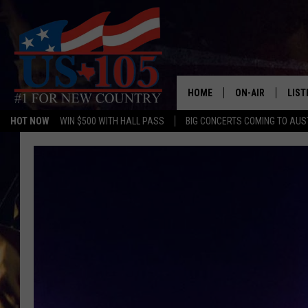
HOME
ON-AIR
LIST
HOT NOW
WIN $500 WITH HALL PASS
BIG CONCERTS COMING TO AUS
TODAY'S SHOWS
LIST
OUR DJS
MOBI
TASHA IN THE M
ALEX
JESS ON THE JO
LIST
CHRISSY
TAST
EVAN PAUL
RECE