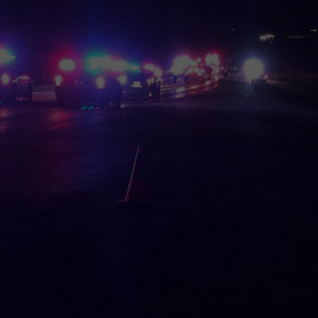
DEMAND