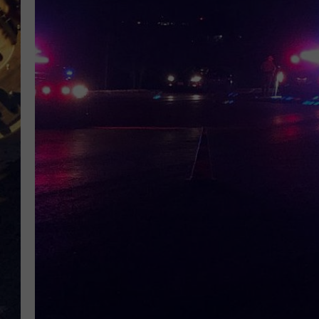
BRETT ALAN
ON 
KIX BROOKS
TARA
CLAY MODEN