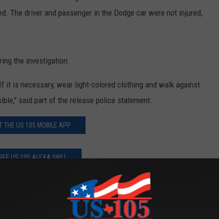
d. The driver and passenger in the Dodge car were not injured,
ing the investigation.
f it is necessary, wear light-colored clothing and walk against
sible," said part of the release police statement.
T THE US 105 MOBILE APP
REE US 105 ALEXA SKILL
JOIN THE US 105 NATION