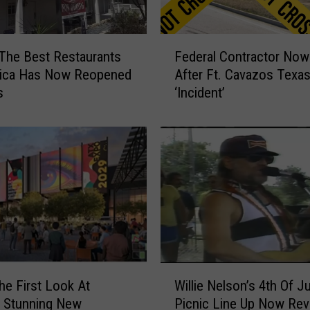
F
The Best Restaurants
Federal Contractor Now
e
rica Has Now Reopened
After Ft. Cavazos Texa
d
s
‘Incident’
e
r
a
l
C
o
n
t
r
a
c
W
t
he First Look At
Willie Nelson’s 4th Of Ju
i
o
s Stunning New
Picnic Line Up Now Rev
l