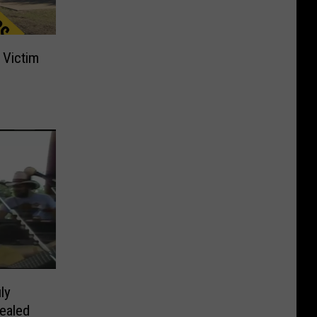
 Victim
s
ly
ealed