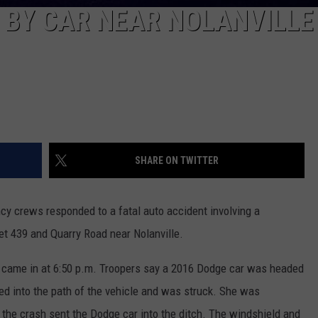
 BY CAR NEAR NOLANVILLE
SHARE ON TWITTER
cy crews responded to a fatal auto accident involving a
et 439 and Quarry Road near Nolanville.
ll came in at 6:50 p.m. Troopers say a 2016 Dodge car was headed
 into the path of the vehicle and was struck. She was
the crash sent the Dodge car into the ditch. The windshield and