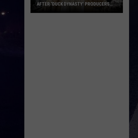
AFTER ‘DUCK DYNASTY’ PRODUCERS
EDITED JESUS OUT OF HIS PRAYER
How
Phil
Robertson
Fired
Back
After
‘Duck
Dynasty’
Producers
Edited
Jesus
Out
of
His
Prayer