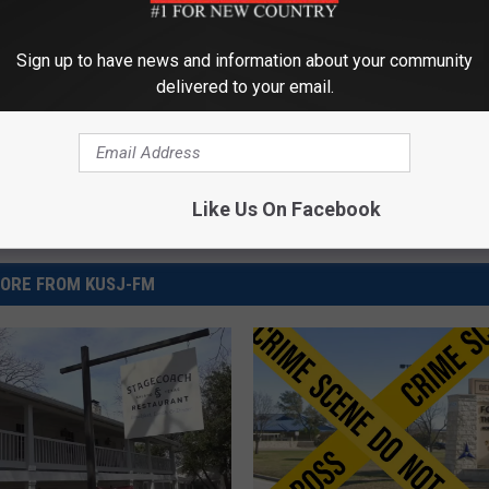
Sign up to have news and information about your community
delivered to your email.
Like Us On Facebook
ORE FROM KUSJ-FM