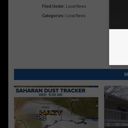
Filed Under
:
Local News
Categories
:
Local News
M