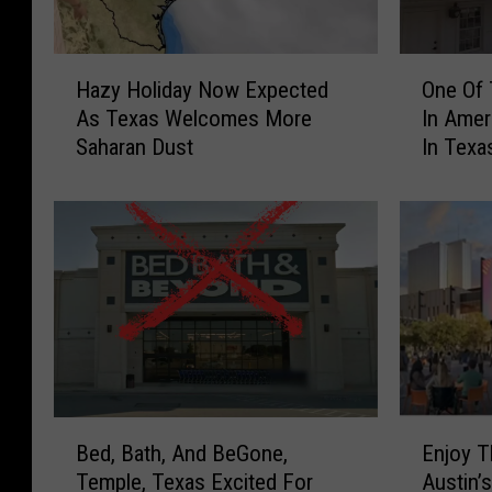
H
O
Hazy Holiday Now Expected
One Of 
a
n
As Texas Welcomes More
In Ame
z
e
Saharan Dust
In Texa
y
O
H
f
o
T
l
h
i
e
d
B
a
e
y
s
N
t
o
R
w
e
B
E
E
s
Bed, Bath, And BeGone,
Enjoy T
e
n
x
t
Temple, Texas Excited For
Austin’
d
j