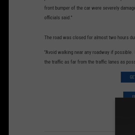
front bumper of the car were severely damage
officials said."
The road was closed for almost two hours dur
"Avoid walking near any roadway if possible. I
the traffic as far from the traffic lanes as pos
GE
F