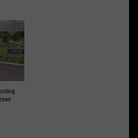
ooting
exas