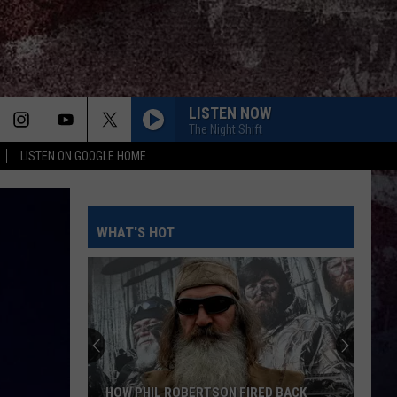
LISTEN NOW
The Night Shift
LISTEN ON GOOGLE HOME
WHAT'S HOT
HOW PHIL ROBERTSON FIRED BACK