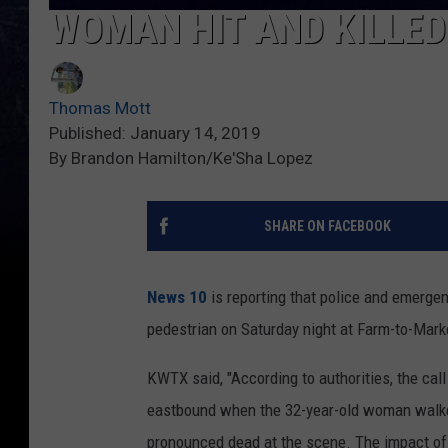
WOMAN HIT AND KILLED
Thomas Mott
Published: January 14, 2019
By Brandon Hamilton/Ke'Sha Lopez
SHARE ON FACEBOOK
News 10
is reporting that police and emergen
pedestrian on Saturday night at Farm-to-Mark
KWTX said, "According to authorities, the ca
eastbound when the 32-year-old woman walked
pronounced dead at the scene. The impact of 