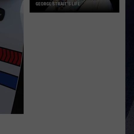
GEORGE STRAIT'S LIFE
How
Frank
Ray
Says
He
Saved
George
Strait's
Life