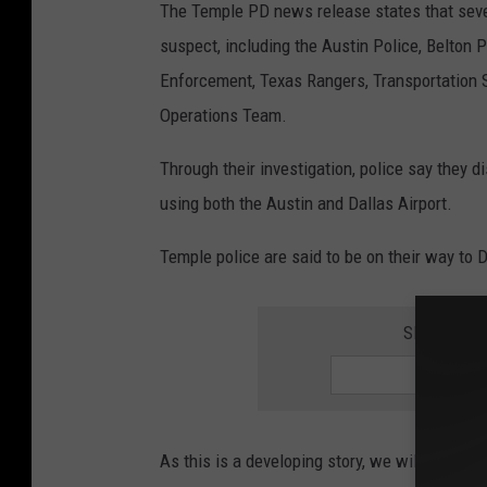
The Temple PD news release states that sever
suspect, including the Austin Police, Belton
Enforcement, Texas Rangers, Transportation 
Operations Team.
Through their investigation, police say they 
using both the Austin and Dallas Airport.
Temple police are said to be on their way to D
SIGN UP F
As this is a developing story, we will have m