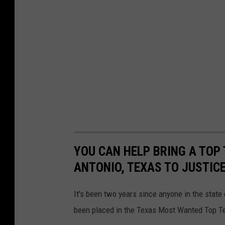
YOU CAN HELP BRING A TOP
ANTONIO, TEXAS TO JUSTIC
It's been two years since anyone in the state
been placed in the Texas Most Wanted Top T