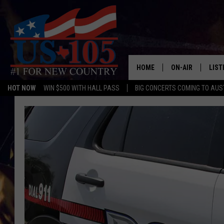
HOME
ON-AIR
LIST
HOT NOW
WIN $500 WITH HALL PASS
BIG CONCERTS COMING TO AUS
TODAY'S SHOWS
LIST
OUR DJS
MOBI
TASHA IN THE M
ALEX
JESS ON THE JO
LIST
CHRISSY
TAST
EVAN PAUL
RECE