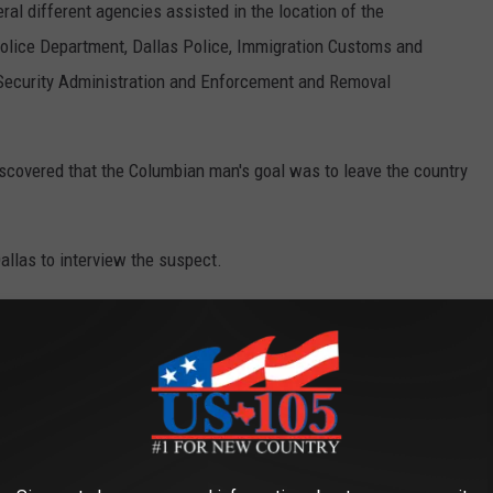
al different agencies assisted in the location of the
 Police Department, Dallas Police, Immigration Customs and
Security Administration and Enforcement and Removal
discovered that the Columbian man's goal was to leave the country
allas to interview the suspect.
OR THE KUSJ-FM NEWSLETTER
ore information when it becomes available.