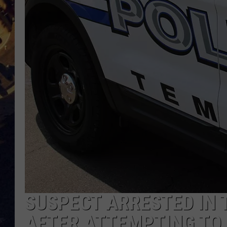
BRETT ALAN
ON 
KIX BROOKS
TARA
CLAY MODEN
SUSPECT ARRESTED IN 
AFTER ATTEMPTING TO 