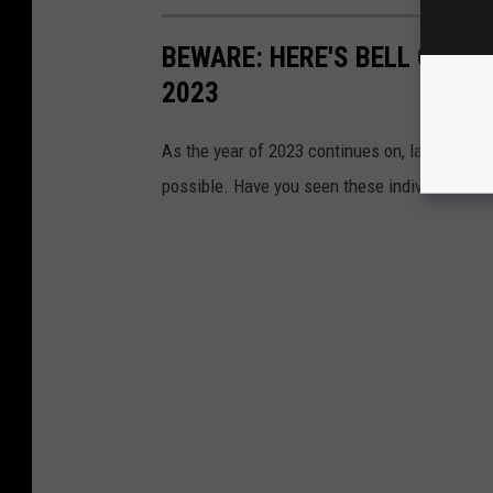
BEWARE: HERE'S BELL COUN
2023
As the year of 2023 continues on, law enforc
possible. Have you seen these individuals?