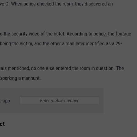
ve G. When police checked the room, they discovered an
 the security video of the hotel. According to police, the footage
ing the victim, and the other a man later identified as a 29-
duals mentioned, no one else entered the room in question. The
, sparking a manhunt.
e app
ct