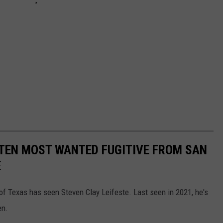
 TEN MOST WANTED FUGITIVE FROM SAN
E
 of Texas has seen Steven Clay Leifeste. Last seen in 2021, he's
en.