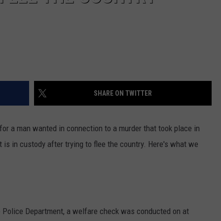
SHARE ON TWITTER
or a man wanted in connection to a murder that took place in
s in custody after trying to flee the country. Here's what we
e Police Department, a welfare check was conducted on at