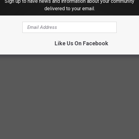
Sign up to have news and information about your community
delivered to your email.
TY, TEXAS MOST WANTED FOR AUGUST
ement continues to work to keep crime in Central Texas as low as
Like Us On Facebook