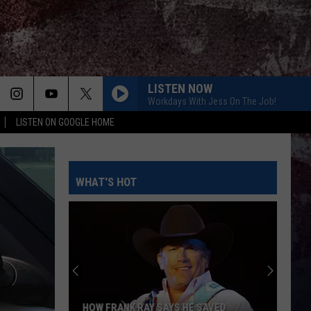
LISTEN NOW
Workdays With Jess On The Job!
LISTEN ON GOOGLE HOME
WHAT'S HOT
HOW FRANK RAY SAYS HE SAVED