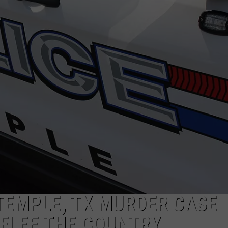
DEMAND
TEMPLE, TX MURDER CASE
FLEE THE COUNTRY