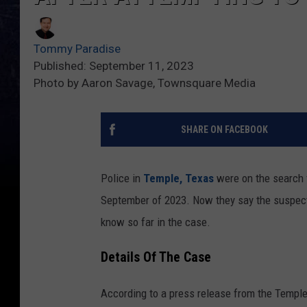
Tommy Paradise
Published: September 11, 2023
Photo by Aaron Savage, Townsquare Media
SHARE ON FACEBOOK
Police in
Temple, Texas
were on the search f
September of 2023. Now they say the suspect i
know so far in the case.
Details Of The Case
According to a press release from the Templ