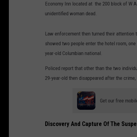
Economy Inn located at the 200 block of W A
unidentified woman dead.
Law enforcement then turned their attention to
showed two people enter the hotel room, one be
year-old Columbian national.
Policed report that other than the two indivi
29-year-old then disappeared after the crime
Get our free mobil
Discovery And Capture Of The Suspe