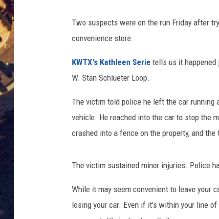
BRETT ALAN
ON 
Two suspects were on the run Friday after tryi
convenience store.
KIX BROOKS
KWTX's Kathleen Serie
tells us it happened 
TARA
W. Stan Schlueter Loop.
CLAY MODEN
The victim told police he left the car runnin
vehicle. He reached into the car to stop the me
crashed into a fence on the property, and the
The victim sustained minor injuries. Police h
While it may seem convenient to leave your car
losing your car. Even if it's within your line o