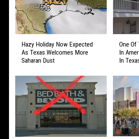
H
O
Hazy Holiday Now Expected
One Of 
a
n
As Texas Welcomes More
In Ame
z
e
Saharan Dust
In Texa
y
O
H
f
o
T
l
h
i
e
d
B
a
e
y
s
N
t
o
R
w
e