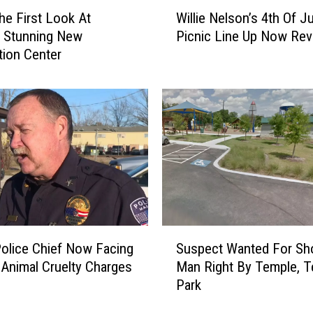
W
t
he First Look At
Willie Nelson’s 4th Of Ju
i
o
s Stunning New
Picnic Line Up Now Rev
l
r
ion Center
l
N
i
o
e
w
N
V
e
i
l
c
s
t
o
i
n
m
’
A
s
S
f
4
olice Chief Now Facing
Suspect Wanted For Sh
u
t
t
c Animal Cruelty Charges
Man Right By Temple, T
s
e
h
Park
p
r
O
e
F