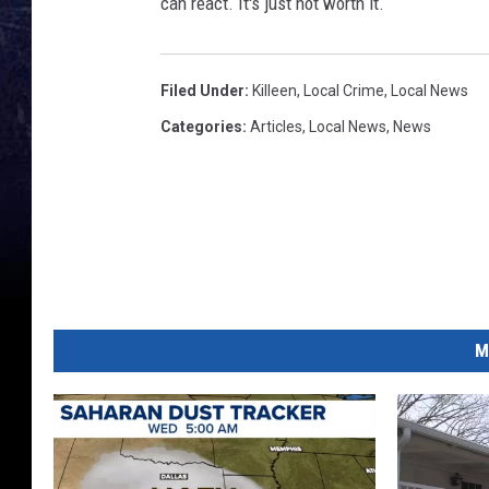
can react. It's just not worth it.
Filed Under
:
Killeen
,
Local Crime
,
Local News
Categories
:
Articles
,
Local News
,
News
M