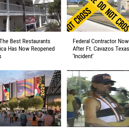
F
The Best Restaurants
Federal Contractor Now
e
rica Has Now Reopened
After Ft. Cavazos Texa
d
s
‘Incident’
e
r
a
l
C
o
n
t
r
a
c