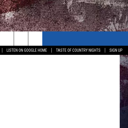
LISTEN ON GOOGLE HOME
TASTE OF COUNTRY NIGHTS
SIGN UP