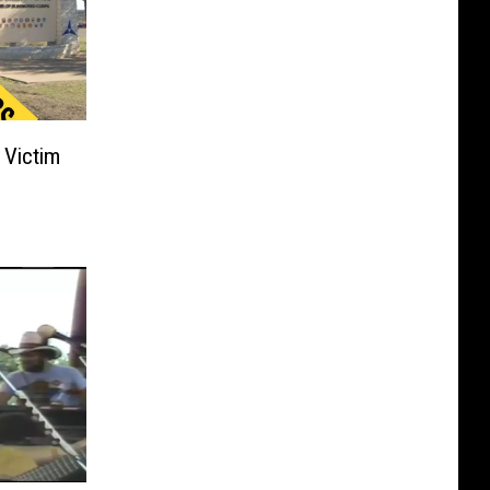
 Victim
s