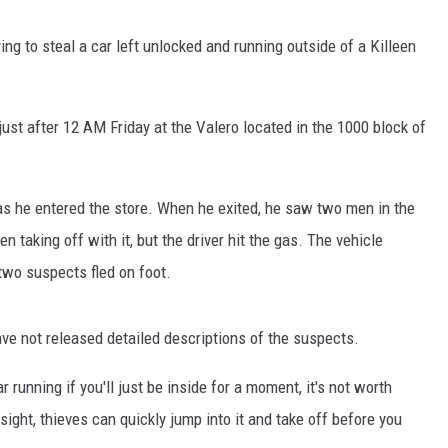
DEMAND
ng to steal a car left unlocked and running outside of a Killeen
just after 12 AM Friday at the Valero located in the 1000 block of
g as he entered the store. When he exited, he saw two men in the
n taking off with it, but the driver hit the gas. The vehicle
 two suspects fled on foot.
ave not released detailed descriptions of the suspects.
 running if you'll just be inside for a moment, it's not worth
f sight, thieves can quickly jump into it and take off before you