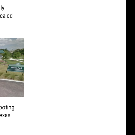
ly
ealed
ooting
exas