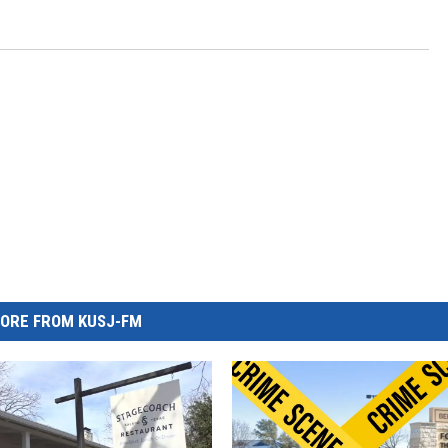
ORE FROM KUSJ-FM